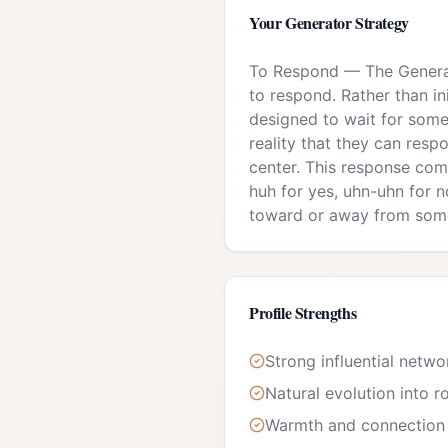
Your
Generator
Strategy
To Respond
—
The Generat
to respond. Rather than in
designed to wait for some
reality that they can respo
center. This response com
huh for yes, uhn-uhn for no
toward or away from som
Profile Strengths
Strong influential netwo
Natural evolution into r
Warmth and connection 