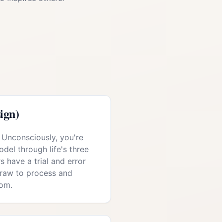
ign)
 Unconsciously, you're
del through life's three
s have a trial and error
draw to process and
om.