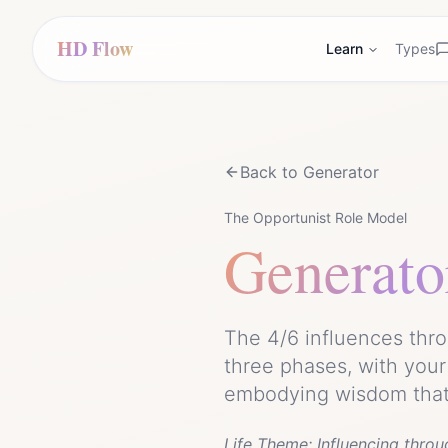
HD Flow
Learn
Types
Back to
Generator
The Opportunist Role Model
Generato
The 4/6 influences thro
three phases, with your
embodying wisdom that 
Life Theme:
Influencing throu