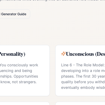
l
Generator
Guide
ersonality)
Unconscious (Des
 You consciously work
Line 6 - The Role Model:
luencing and being
developing into a role mo
onships. Opportunities
phases. The first 30 year
know, not strangers.
quality before you with
eventually embody wisd