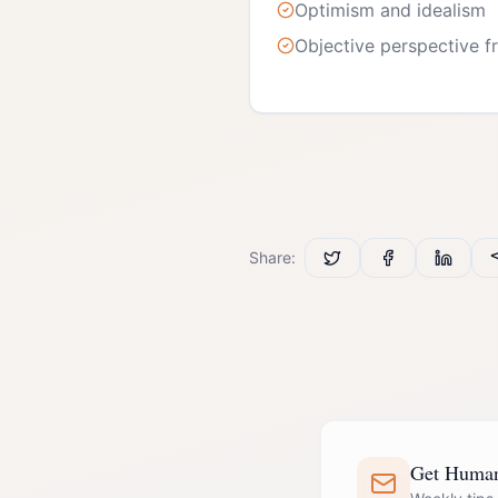
Optimism and idealism
Objective perspective fr
Share:
Get Human 