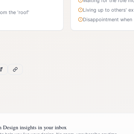
Waiting for the role m
Living up to others' e
om the 'roof'
Disappointment when n
Design insights in your inbox