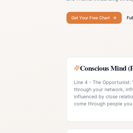
Get Your Free Chart
Ful
Conscious Mind (P
Line 4 - The Opportunist:
through your network, inf
influenced by close relati
come through people you 