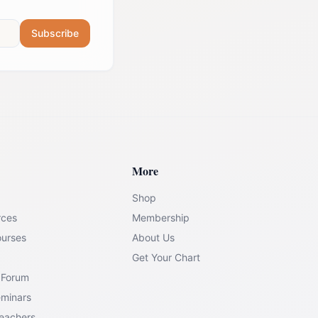
Subscribe
More
Shop
rces
Membership
ourses
About Us
Get Your Chart
 Forum
eminars
Teachers