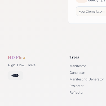
Weekly tips
HD Flow
Types
Align. Flow. Thrive.
Manifestor
Generator
EN
Manifesting Generator
Projector
Reflector