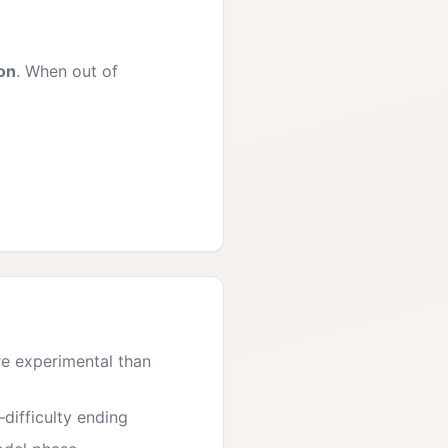
ion
. When out of
re experimental than
—difficulty ending