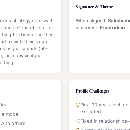
Signature & Theme
or's strategy is to wait
When aligned:
Satisfact
itiating, Generators are
alignment:
Frustration
.
thing to show up in their
nd to with their sacral
es as gut sounds (uh-
) or a physical pull
ething.
Profile Challenges
rks
First 30 years feel mo
expected
ole model
Fixed in relationships
with others