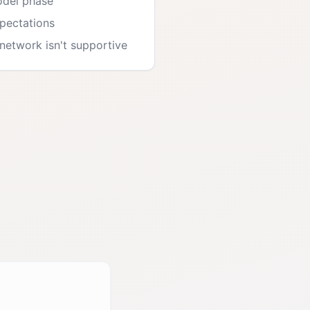
odel phase
xpectations
etwork isn't supportive