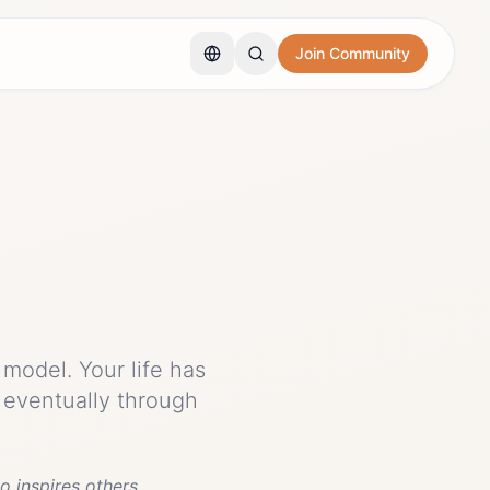
Join Community
model. Your life has
 eventually through
o inspires others.