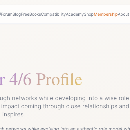
Forum
Blog
Free
Books
Compatibility
Academy
Shop
Membership
About
r
4/6 Profile
ugh networks while developing into a wise role 
 impact coming through close relationships and
inspires.
gh networks while evolving into an authentic role model wh