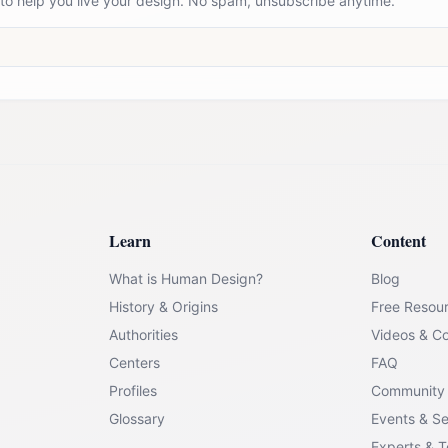
 to help you live your design. No spam, unsubscribe anytime.
Learn
Content
What is Human Design?
Blog
History & Origins
Free Resou
Authorities
Videos & C
Centers
FAQ
Profiles
Community
Glossary
Events & S
Experts & 