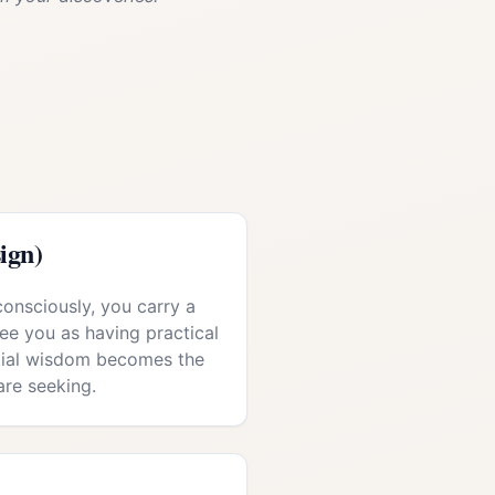
ign)
consciously, you carry a
see you as having practical
ntial wisdom becomes the
are seeking.