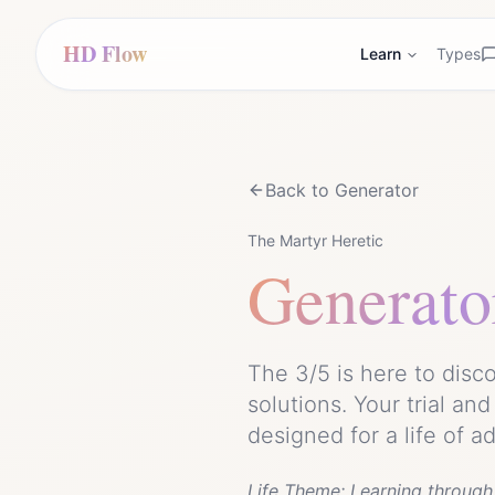
HD Flow
Learn
Types
Back to
Generator
The Martyr Heretic
Generato
The 3/5 is here to dis
solutions. Your trial an
designed for a life of a
Life Theme:
Learning through 