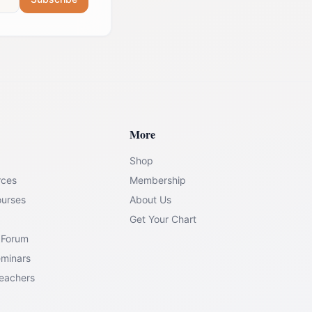
More
Shop
rces
Membership
ourses
About Us
Get Your Chart
 Forum
eminars
Teachers