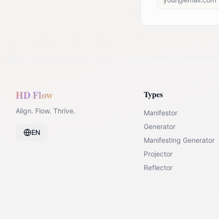
HD Flow
Types
Align. Flow. Thrive.
Manifestor
Generator
EN
Manifesting Generator
Projector
Reflector