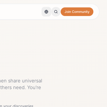
Join Community
hen share universal
others need. You're
m your discoveries.