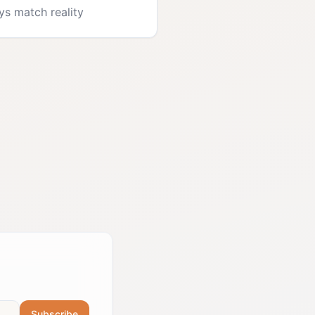
ys match reality
Subscribe