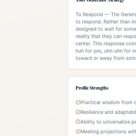
To Respond
—
The Generat
to respond. Rather than in
designed to wait for some
reality that they can respo
center. This response com
huh for yes, uhn-uhn for no
toward or away from som
Profile Strengths
Practical wisdom from d
Resilience and adaptabil
Ability to universalize 
Meeting projections wit