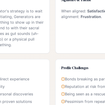
or's strategy is to wait
When aligned:
Satisfact
itiating, Generators are
alignment:
Frustration
.
thing to show up in their
nd to with their sacral
es as gut sounds (uh-
) or a physical pull
ething.
Profile Challenges
irect experience
Bonds breaking as par
ity
Reputation at risk fro
personal discoveries
Being seen as a rescue
h proven solutions
Pessimism from repeate