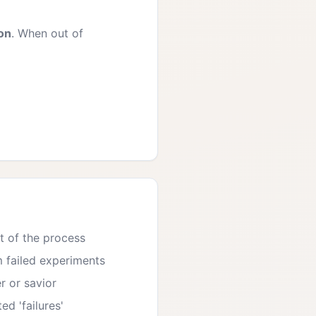
ion
. When out of
t of the process
m failed experiments
r or savior
d 'failures'