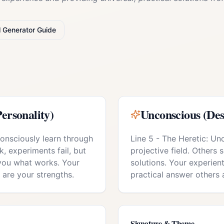
l
Generator
Guide
ersonality)
Unconscious (Des
consciously learn through
Line 5 - The Heretic: Un
k, experiments fail, but
projective field. Others 
you what works. Your
solutions. Your experie
y are your strengths.
practical answer others 
Signature & Theme