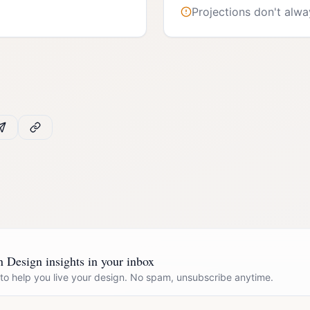
Projections don't alwa
Design insights in your inbox
 to help you live your design. No spam, unsubscribe anytime.