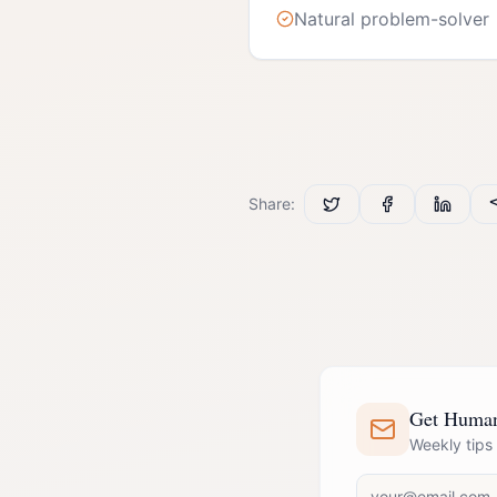
Natural problem-solver
Share:
Get Human 
Weekly tips