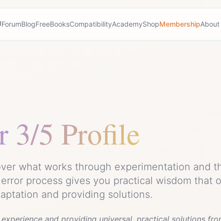
Forum
Blog
Free
Books
Compatibility
Academy
Shop
Membership
About
r
3/5 Profile
cover what works through experimentation and t
d error process gives you practical wisdom that 
daptation and providing solutions.
experience and providing universal, practical solutions fro