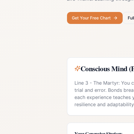
Get Your Free Chart
Ful
Conscious Mind (P
Line 3 - The Martyr: You 
trial and error. Bonds brea
each experience teaches 
resilience and adaptabilit
Your
Generator
Strategy