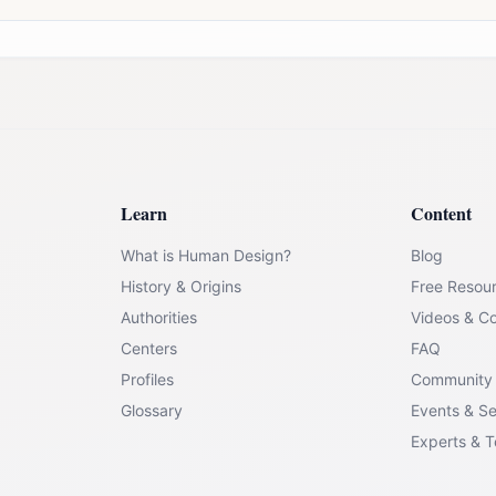
Learn
Content
What is Human Design?
Blog
History & Origins
Free Resou
Authorities
Videos & C
Centers
FAQ
Profiles
Community
Glossary
Events & S
Experts & 