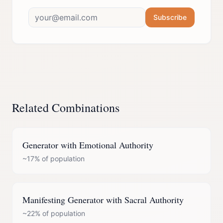
Subscribe
Related Combinations
Generator
with
Emotional Authority
~17%
of population
Manifesting Generator
with
Sacral Authority
~22%
of population