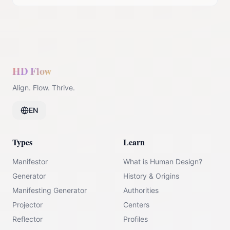
HD Flow
Align. Flow. Thrive.
EN
Types
Learn
Manifestor
What is Human Design?
Generator
History & Origins
Manifesting Generator
Authorities
Projector
Centers
Reflector
Profiles