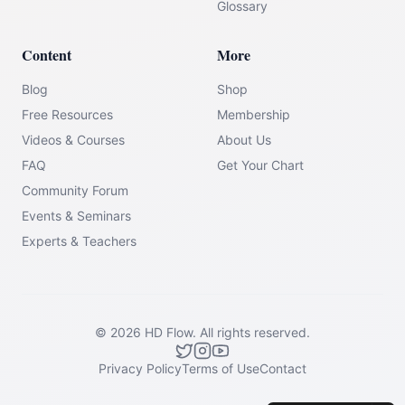
Glossary
Content
More
Blog
Shop
Free Resources
Membership
Videos & Courses
About Us
FAQ
Get Your Chart
Community Forum
Events & Seminars
Experts & Teachers
©
2026
HD Flow.
All rights reserved.
Privacy Policy
Terms of Use
Contact