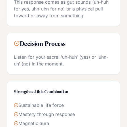
This response comes as gut sounds (uh-huh
for yes, uhn-uhn for no) or a physical pull
toward or away from something.
Decision Process
Listen for your sacral 'uh-huh' (yes) or 'uhn-
uh' (no) in the moment.
Strengths of this Combination
Sustainable life force
Mastery through response
Magnetic aura