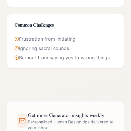
Common Challenges
Frustration from initiating
Ignoring sacral sounds
Burnout from saying yes to wrong things
Get more Generator insights weekly
Personalized Human Design tips delivered to
your inbox.