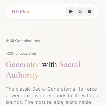
HD Flow
All Combinations
~33%
of population
Generator
with
Sacral
Authority
The classic Sacral Generator: a life-force
powerhouse who responds to life with gut
sounds. The most reliable, sustainable