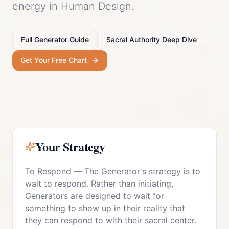
energy in Human Design.
Full
Generator
Guide
Sacral Authority
Deep Dive
Get Your Free Chart
Your Strategy
To Respond
—
The Generator's strategy is to
wait to respond. Rather than initiating,
Generators are designed to wait for
something to show up in their reality that
they can respond to with their sacral center.