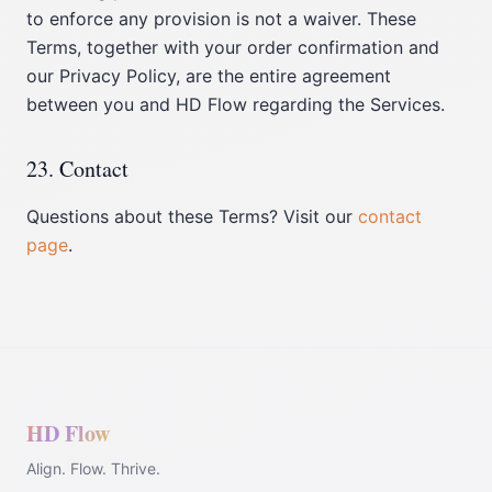
to enforce any provision is not a waiver. These
Terms, together with your order confirmation and
our Privacy Policy, are the entire agreement
between you and HD Flow regarding the Services.
23. Contact
Questions about these Terms? Visit our
contact
page
.
HD Flow
Align. Flow. Thrive.