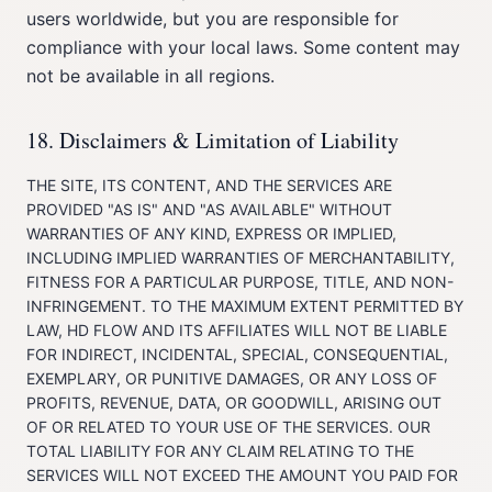
users worldwide, but you are responsible for
compliance with your local laws. Some content may
not be available in all regions.
18. Disclaimers & Limitation of Liability
THE SITE, ITS CONTENT, AND THE SERVICES ARE
PROVIDED "AS IS" AND "AS AVAILABLE" WITHOUT
WARRANTIES OF ANY KIND, EXPRESS OR IMPLIED,
INCLUDING IMPLIED WARRANTIES OF MERCHANTABILITY,
FITNESS FOR A PARTICULAR PURPOSE, TITLE, AND NON-
INFRINGEMENT. TO THE MAXIMUM EXTENT PERMITTED BY
LAW, HD FLOW AND ITS AFFILIATES WILL NOT BE LIABLE
FOR INDIRECT, INCIDENTAL, SPECIAL, CONSEQUENTIAL,
EXEMPLARY, OR PUNITIVE DAMAGES, OR ANY LOSS OF
PROFITS, REVENUE, DATA, OR GOODWILL, ARISING OUT
OF OR RELATED TO YOUR USE OF THE SERVICES. OUR
TOTAL LIABILITY FOR ANY CLAIM RELATING TO THE
SERVICES WILL NOT EXCEED THE AMOUNT YOU PAID FOR