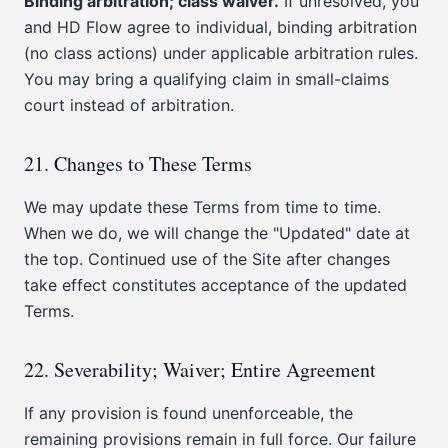
Binding arbitration; class waiver.
If unresolved, you
and HD Flow agree to individual, binding arbitration
(no class actions) under applicable arbitration rules.
You may bring a qualifying claim in small-claims
court instead of arbitration.
21. Changes to These Terms
We may update these Terms from time to time.
When we do, we will change the "Updated" date at
the top. Continued use of the Site after changes
take effect constitutes acceptance of the updated
Terms.
22. Severability; Waiver; Entire Agreement
If any provision is found unenforceable, the
remaining provisions remain in full force. Our failure