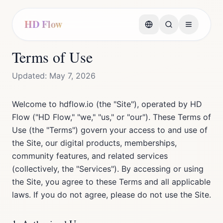
HD Flow
Terms of Use
Updated: May 7, 2026
Welcome to hdflow.io (the "Site"), operated by HD
Flow ("HD Flow," "we," "us," or "our"). These Terms of
Use (the "Terms") govern your access to and use of
the Site, our digital products, memberships,
community features, and related services
(collectively, the "Services"). By accessing or using
the Site, you agree to these Terms and all applicable
laws. If you do not agree, please do not use the Site.