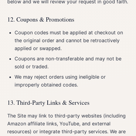
below and we will review your request in good faith.
12. Coupons & Promotions
Coupon codes must be applied at checkout on
the original order and cannot be retroactively
applied or swapped.
Coupons are non-transferable and may not be
sold or traded.
We may reject orders using ineligible or
improperly obtained codes.
13. Third-Party Links & Services
The Site may link to third-party websites (including
Amazon affiliate links, YouTube, and external
resources) or integrate third-party services. We are