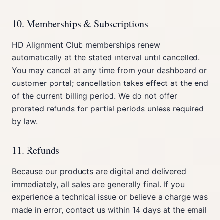
10. Memberships & Subscriptions
HD Alignment Club memberships renew
automatically at the stated interval until cancelled.
You may cancel at any time from your dashboard or
customer portal; cancellation takes effect at the end
of the current billing period. We do not offer
prorated refunds for partial periods unless required
by law.
11. Refunds
Because our products are digital and delivered
immediately, all sales are generally final. If you
experience a technical issue or believe a charge was
made in error, contact us within 14 days at the email