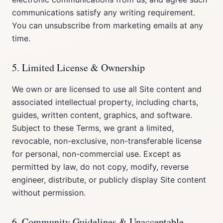
communications satisfy any writing requirement.
You can unsubscribe from marketing emails at any
time.
5. Limited License & Ownership
We own or are licensed to use all Site content and
associated intellectual property, including charts,
guides, written content, graphics, and software.
Subject to these Terms, we grant a limited,
revocable, non-exclusive, non-transferable license
for personal, non-commercial use. Except as
permitted by law, do not copy, modify, reverse
engineer, distribute, or publicly display Site content
without permission.
6. Community Guidelines & Unacceptable