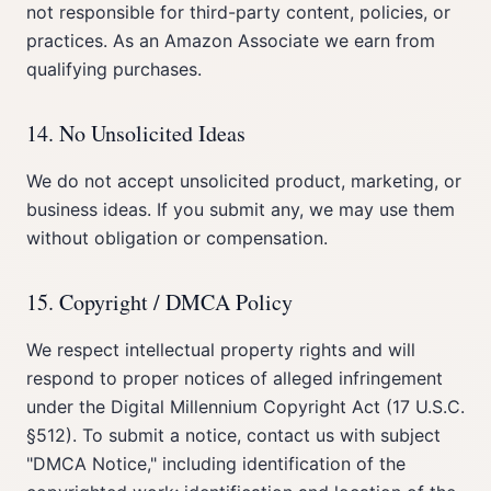
not responsible for third-party content, policies, or
practices. As an Amazon Associate we earn from
qualifying purchases.
14. No Unsolicited Ideas
We do not accept unsolicited product, marketing, or
business ideas. If you submit any, we may use them
without obligation or compensation.
15. Copyright / DMCA Policy
We respect intellectual property rights and will
respond to proper notices of alleged infringement
under the Digital Millennium Copyright Act (17 U.S.C.
§512). To submit a notice, contact us with subject
"DMCA Notice," including identification of the