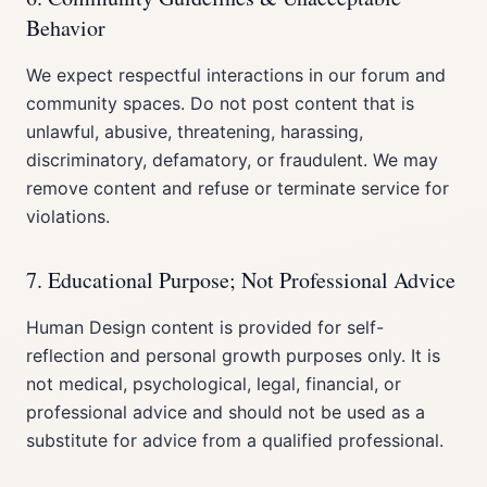
Behavior
We expect respectful interactions in our forum and
community spaces. Do not post content that is
unlawful, abusive, threatening, harassing,
discriminatory, defamatory, or fraudulent. We may
remove content and refuse or terminate service for
violations.
7. Educational Purpose; Not Professional Advice
Human Design content is provided for self-
reflection and personal growth purposes only. It is
not medical, psychological, legal, financial, or
professional advice and should not be used as a
substitute for advice from a qualified professional.