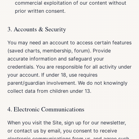
commercial exploitation of our content without
prior written consent.
3. Accounts & Security
You may need an account to access certain features
(saved charts, membership, forum). Provide
accurate information and safeguard your
credentials. You are responsible for all activity under
your account. If under 18, use requires
parent/guardian involvement. We do not knowingly
collect data from children under 13.
4. Electronic Communications
When you visit the Site, sign up for our newsletter,
or contact us by email, you consent to receive
electronic communications from us, and agree such