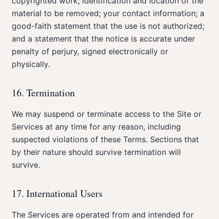
copyrighted work; identification and location of the
material to be removed; your contact information; a
good-faith statement that the use is not authorized;
and a statement that the notice is accurate under
penalty of perjury, signed electronically or
physically.
16. Termination
We may suspend or terminate access to the Site or
Services at any time for any reason, including
suspected violations of these Terms. Sections that
by their nature should survive termination will
survive.
17. International Users
The Services are operated from and intended for