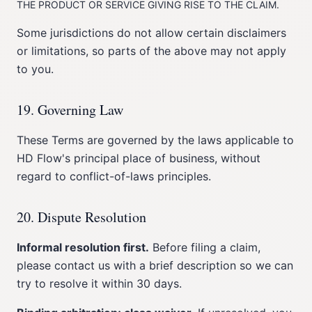
THE PRODUCT OR SERVICE GIVING RISE TO THE CLAIM.
Some jurisdictions do not allow certain disclaimers
or limitations, so parts of the above may not apply
to you.
19. Governing Law
These Terms are governed by the laws applicable to
HD Flow's principal place of business, without
regard to conflict-of-laws principles.
20. Dispute Resolution
Informal resolution first.
Before filing a claim,
please contact us with a brief description so we can
try to resolve it within 30 days.