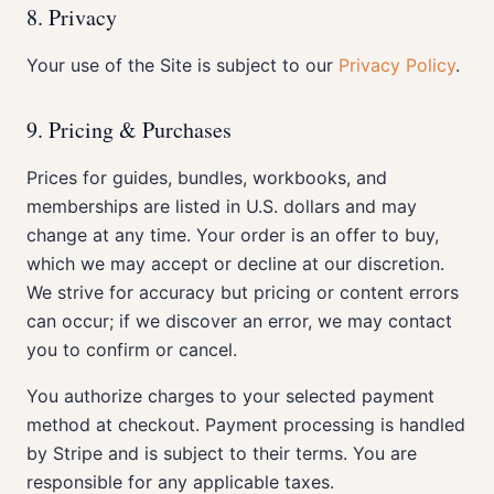
8. Privacy
Your use of the Site is subject to our
Privacy Policy
.
9. Pricing & Purchases
Prices for guides, bundles, workbooks, and
memberships are listed in U.S. dollars and may
change at any time. Your order is an offer to buy,
which we may accept or decline at our discretion.
We strive for accuracy but pricing or content errors
can occur; if we discover an error, we may contact
you to confirm or cancel.
You authorize charges to your selected payment
method at checkout. Payment processing is handled
by Stripe and is subject to their terms. You are
responsible for any applicable taxes.