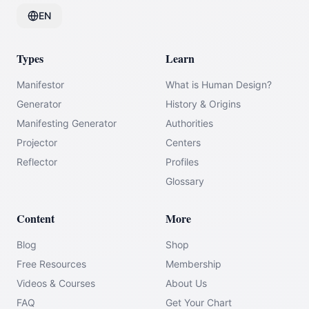
EN
Types
Learn
Manifestor
What is Human Design?
Generator
History & Origins
Manifesting Generator
Authorities
Projector
Centers
Reflector
Profiles
Glossary
Content
More
Blog
Shop
Free Resources
Membership
Videos & Courses
About Us
FAQ
Get Your Chart