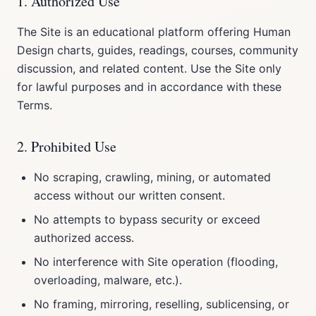
1. Authorized Use
The Site is an educational platform offering Human
Design charts, guides, readings, courses, community
discussion, and related content. Use the Site only
for lawful purposes and in accordance with these
Terms.
2. Prohibited Use
No scraping, crawling, mining, or automated
access without our written consent.
No attempts to bypass security or exceed
authorized access.
No interference with Site operation (flooding,
overloading, malware, etc.).
No framing, mirroring, reselling, sublicensing, or