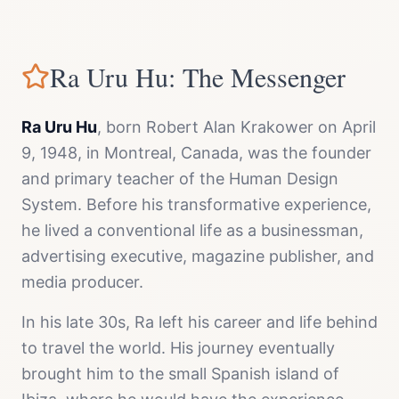
Ra Uru Hu: The Messenger
Ra Uru Hu
, born Robert Alan Krakower on April
9, 1948, in Montreal, Canada, was the founder
and primary teacher of the Human Design
System. Before his transformative experience,
he lived a conventional life as a businessman,
advertising executive, magazine publisher, and
media producer.
In his late 30s, Ra left his career and life behind
to travel the world. His journey eventually
brought him to the small Spanish island of