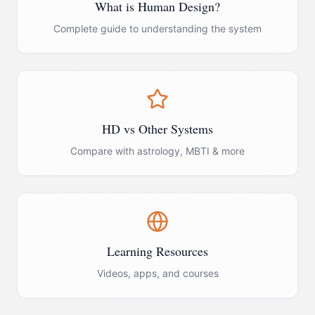
What is Human Design?
Complete guide to understanding the system
HD vs Other Systems
Compare with astrology, MBTI & more
Learning Resources
Videos, apps, and courses