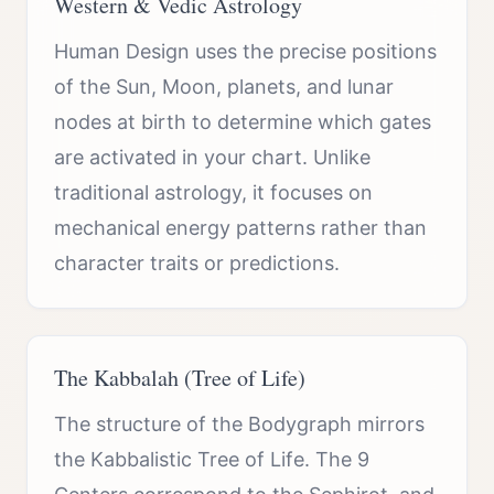
Western & Vedic Astrology
Human Design uses the precise positions
of the Sun, Moon, planets, and lunar
nodes at birth to determine which gates
are activated in your chart. Unlike
traditional astrology, it focuses on
mechanical energy patterns rather than
character traits or predictions.
The Kabbalah (Tree of Life)
The structure of the Bodygraph mirrors
the Kabbalistic Tree of Life. The 9