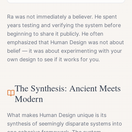
Ra was not immediately a believer. He spent
years testing and verifying the system before
beginning to share it publicly. He often
emphasized that Human Design was not about
belief — it was about experimenting with your
own design to see if it works for you.
The Synthesis: Ancient Meets
Modern
What makes Human Design unique is its
synthesis of seemingly disparate systems into