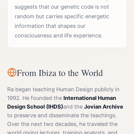
suggests that our genetic code is not
random but carries specific energetic
information that shapes our
consciousness and life experience.
From Ibiza to the World
Ra began teaching Human Design publicly in
1992. He founded the
International Human
Design School (IHDS)
and the
Jovian Archive
to preserve and disseminate the teachings.
Over the next two decades, he traveled the
world giving lectures, training analysts, and