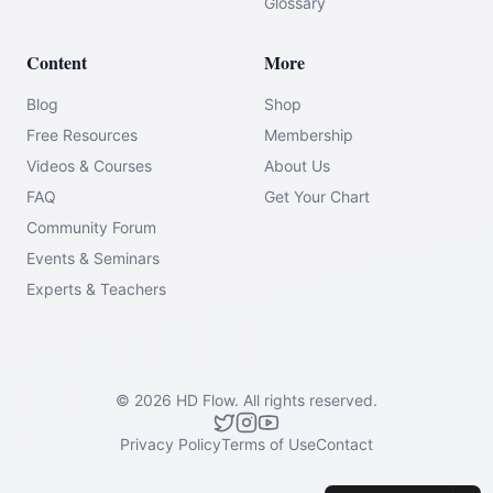
Glossary
Content
More
Blog
Shop
Free Resources
Membership
Videos & Courses
About Us
FAQ
Get Your Chart
Community Forum
Events & Seminars
Experts & Teachers
©
2026
HD Flow.
All rights reserved.
Privacy Policy
Terms of Use
Contact