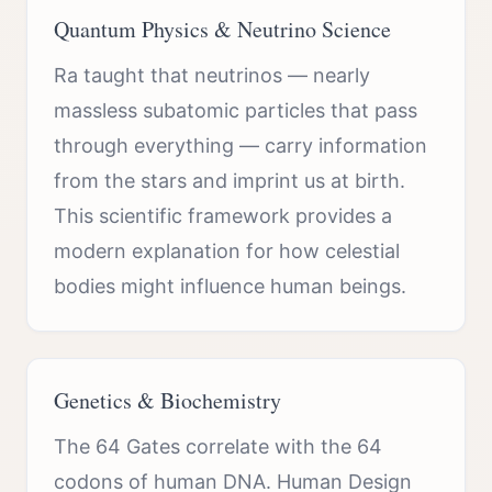
Quantum Physics & Neutrino Science
Ra taught that neutrinos — nearly
massless subatomic particles that pass
through everything — carry information
from the stars and imprint us at birth.
This scientific framework provides a
modern explanation for how celestial
bodies might influence human beings.
Genetics & Biochemistry
The 64 Gates correlate with the 64
codons of human DNA. Human Design