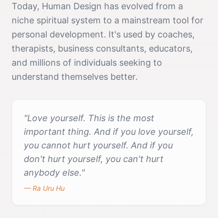
Today, Human Design has evolved from a
niche spiritual system to a mainstream tool for
personal development. It's used by coaches,
therapists, business consultants, educators,
and millions of individuals seeking to
understand themselves better.
"Love yourself. This is the most
important thing. And if you love yourself,
you cannot hurt yourself. And if you
don't hurt yourself, you can't hurt
anybody else."
— Ra Uru Hu