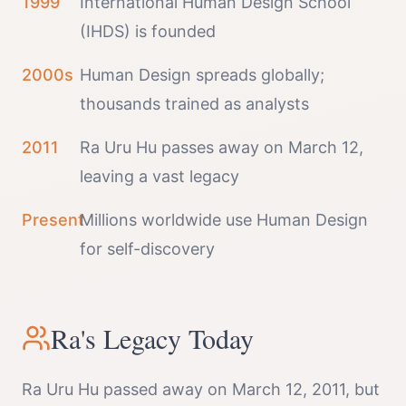
1999
International Human Design School
(IHDS) is founded
2000s
Human Design spreads globally;
thousands trained as analysts
2011
Ra Uru Hu passes away on March 12,
leaving a vast legacy
Present
Millions worldwide use Human Design
for self-discovery
Ra's Legacy Today
Ra Uru Hu passed away on March 12, 2011, but