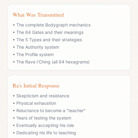
What Was Transmitted
• The complete Bodygraph mechanics
• The 64 Gates and their meanings
• The 5 Types and their strategies
• The Authority system
• The Profile system
• The Rave I'Ching (all 64 hexagrams)
Ra's Initial Response
• Skepticism and resistance
• Physical exhaustion
• Reluctance to become a "teacher"
• Years of testing the system
• Eventually accepting his role
• Dedicating his life to teaching