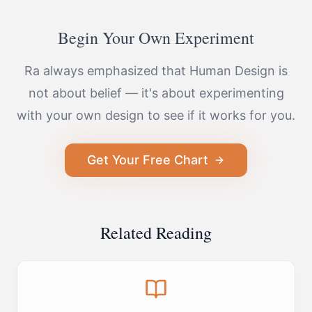
Begin Your Own Experiment
Ra always emphasized that Human Design is
not about belief — it's about experimenting
with your own design to see if it works for you.
Get Your Free Chart
Related Reading