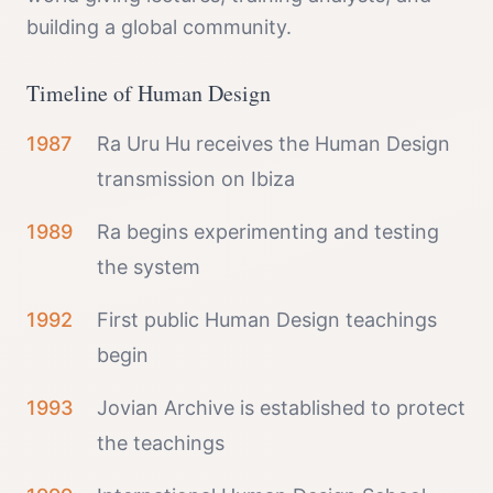
building a global community.
Timeline of Human Design
1987
Ra Uru Hu receives the Human Design
transmission on Ibiza
1989
Ra begins experimenting and testing
the system
1992
First public Human Design teachings
begin
1993
Jovian Archive is established to protect
the teachings