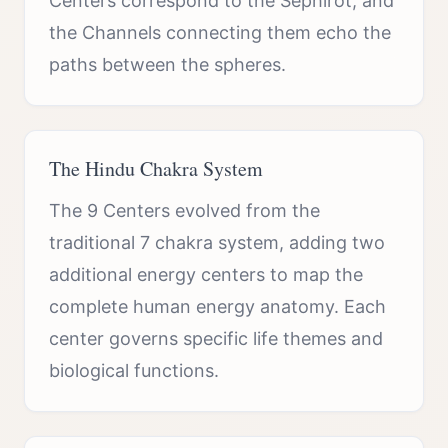
Centers correspond to the Sephirot, and
the Channels connecting them echo the
paths between the spheres.
The Hindu Chakra System
The 9 Centers evolved from the
traditional 7 chakra system, adding two
additional energy centers to map the
complete human energy anatomy. Each
center governs specific life themes and
biological functions.