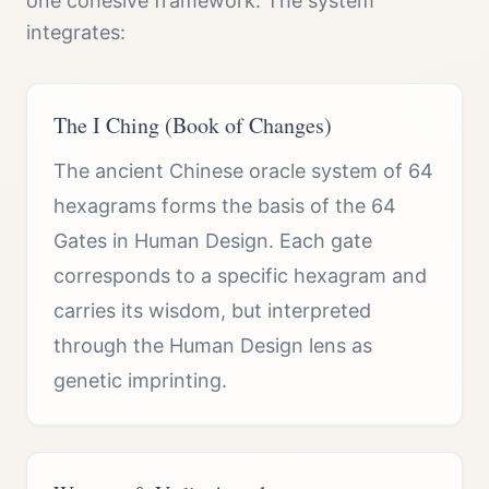
one cohesive framework. The system
integrates:
The I Ching (Book of Changes)
The ancient Chinese oracle system of 64
hexagrams forms the basis of the 64
Gates in Human Design. Each gate
corresponds to a specific hexagram and
carries its wisdom, but interpreted
through the Human Design lens as
genetic imprinting.