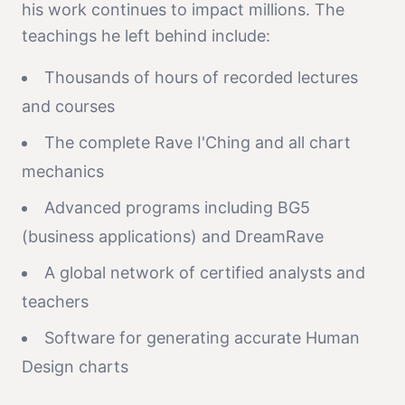
his work continues to impact millions. The
teachings he left behind include:
Thousands of hours of recorded lectures
and courses
The complete Rave I'Ching and all chart
mechanics
Advanced programs including BG5
(business applications) and DreamRave
A global network of certified analysts and
teachers
Software for generating accurate Human
Design charts