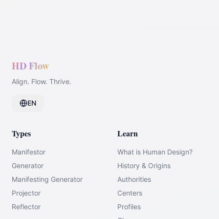
HD Flow
Align. Flow. Thrive.
EN
Types
Learn
Manifestor
What is Human Design?
Generator
History & Origins
Manifesting Generator
Authorities
Projector
Centers
Reflector
Profiles