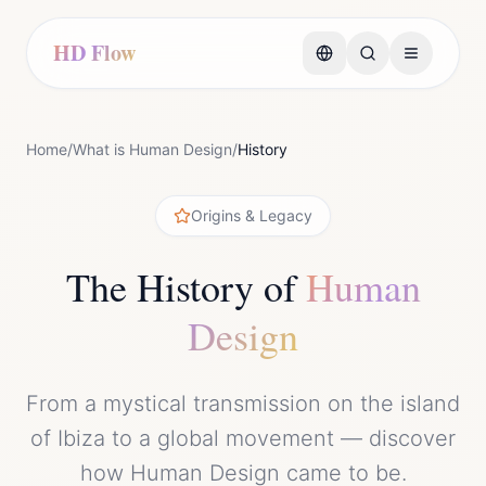
HD Flow
Home
/
What is Human Design
/
History
Origins & Legacy
The History of
Human
Design
From a mystical transmission on the island
of Ibiza to a global movement — discover
how Human Design came to be.