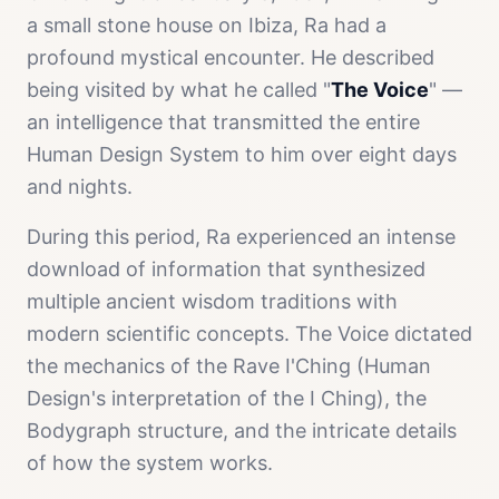
a small stone house on Ibiza, Ra had a
profound mystical encounter. He described
being visited by what he called "
The Voice
" —
an intelligence that transmitted the entire
Human Design System to him over eight days
and nights.
During this period, Ra experienced an intense
download of information that synthesized
multiple ancient wisdom traditions with
modern scientific concepts. The Voice dictated
the mechanics of the Rave I'Ching (Human
Design's interpretation of the I Ching), the
Bodygraph structure, and the intricate details
of how the system works.