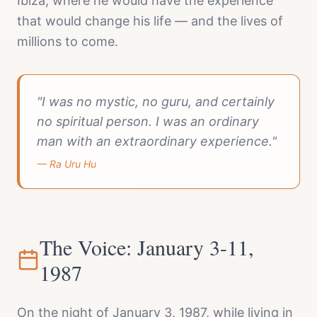
Ibiza, where he would have the experience
that would change his life — and the lives of
millions to come.
"I was no mystic, no guru, and certainly
no spiritual person. I was an ordinary
man with an extraordinary experience."
— Ra Uru Hu
The Voice: January 3-11,
1987
On the night of January 3, 1987, while living in