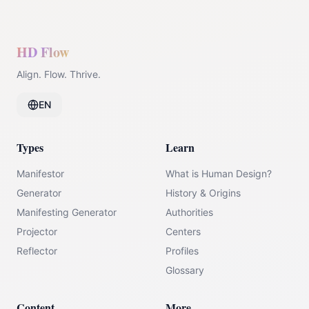
HD Flow
Align. Flow. Thrive.
EN
Types
Learn
Manifestor
What is Human Design?
Generator
History & Origins
Manifesting Generator
Authorities
Projector
Centers
Reflector
Profiles
Glossary
Content
More