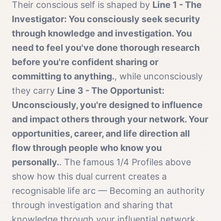
Their conscious self is shaped by
Line 1 - The
Investigator: You consciously seek security
through knowledge and investigation. You
need to feel you've done thorough research
before you're confident sharing or
committing to anything.
, while unconsciously
they carry
Line 3 - The Opportunist:
Unconsciously, you're designed to influence
and impact others through your network. Your
opportunities, career, and life direction all
flow through people who know you
personally.
. The famous
1/4 Profile
s above
show how this dual current creates a
recognisable life arc —
Becoming an authority
through investigation and sharing that
knowledge through your influential network.