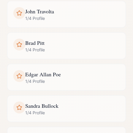
John Travolta
1/4 Profile
Brad Pitt
1/4 Profile
Edgar Allan Poe
1/4 Profile
Sandra Bullock
1/4 Profile