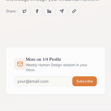
Share:
More on 1/4 Profile
Weekly Human Design wisdom in your
inbox.
Subscribe