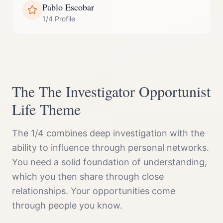
Pablo Escobar
1/4 Profile
The
The Investigator Opportunist
Life Theme
The 1/4 combines deep investigation with the
ability to influence through personal networks.
You need a solid foundation of understanding,
which you then share through close
relationships. Your opportunities come
through people you know.