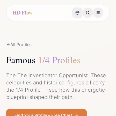
HD Flow
All Profiles
Famous
1/4 Profile
s
The
The Investigator Opportunist
. These
celebrities and historical figures all carry
the
1/4 Profile
— see how this energetic
blueprint shaped their path.
Find Your Profile – Free Chart