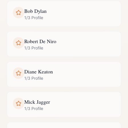
Bob Dylan
1/3 Profile
Robert De Niro
1/3 Profile
Diane Keaton
1/3 Profile
Mick Jagger
1/3 Profile