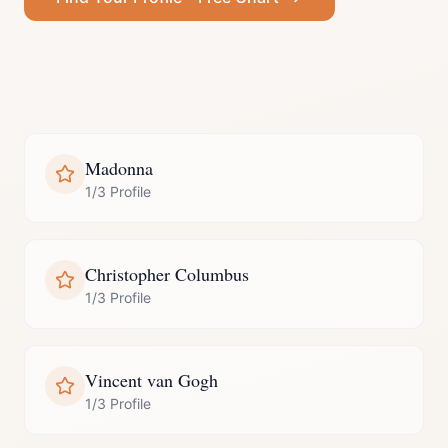
Madonna
1/3 Profile
Christopher Columbus
1/3 Profile
Vincent van Gogh
1/3 Profile