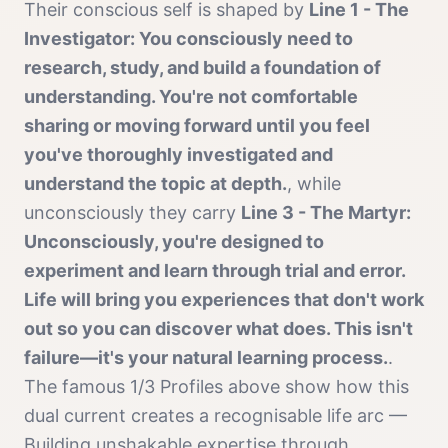
Their conscious self is shaped by
Line 1 - The
Investigator: You consciously need to
research, study, and build a foundation of
understanding. You're not comfortable
sharing or moving forward until you feel
you've thoroughly investigated and
understand the topic at depth.
, while
unconsciously they carry
Line 3 - The Martyr:
Unconsciously, you're designed to
experiment and learn through trial and error.
Life will bring you experiences that don't work
out so you can discover what does. This isn't
failure—it's your natural learning process.
.
The famous
1/3 Profile
s above show how this
dual current creates a recognisable life arc —
Building unshakable expertise through