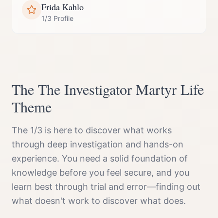
Frida Kahlo
1/3 Profile
The
The Investigator Martyr
Life
Theme
The 1/3 is here to discover what works
through deep investigation and hands-on
experience. You need a solid foundation of
knowledge before you feel secure, and you
learn best through trial and error—finding out
what doesn't work to discover what does.