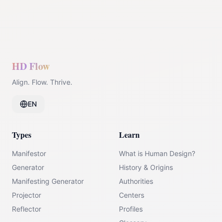
HD Flow
Align. Flow. Thrive.
EN
Types
Learn
Manifestor
What is Human Design?
Generator
History & Origins
Manifesting Generator
Authorities
Projector
Centers
Reflector
Profiles