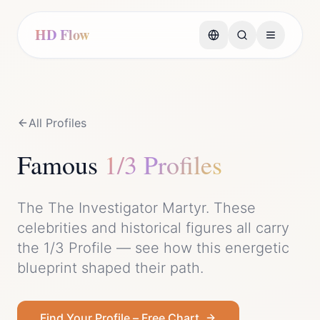
HD Flow
All Profiles
Famous
1/3 Profile
s
The
The Investigator Martyr
. These
celebrities and historical figures all carry
the
1/3 Profile
— see how this energetic
blueprint shaped their path.
Find Your Profile – Free Chart