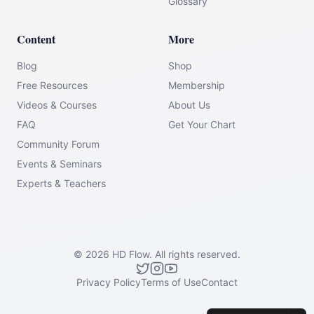
Glossary
Content
More
Blog
Shop
Free Resources
Membership
Videos & Courses
About Us
FAQ
Get Your Chart
Community Forum
Events & Seminars
Experts & Teachers
©
2026
HD Flow.
All rights reserved.
Privacy Policy
Terms of Use
Contact