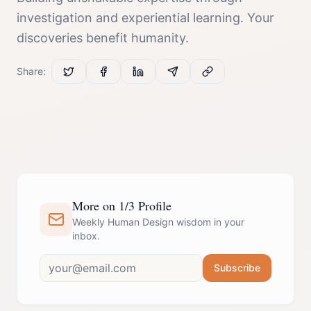
investigation and experiential learning. Your
discoveries benefit humanity.
Share:
More on 1/3 Profile
Weekly Human Design wisdom in your
inbox.
Subscribe