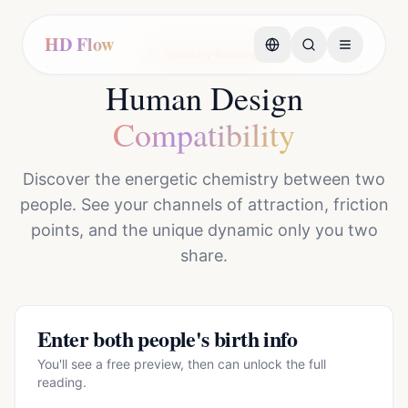
HD Flow
Synastry Reading
Human Design
Compatibility
Discover the energetic chemistry between two
people. See your channels of attraction, friction
points, and the unique dynamic only you two
share.
Enter both people's birth info
You'll see a free preview, then can unlock the full
reading.