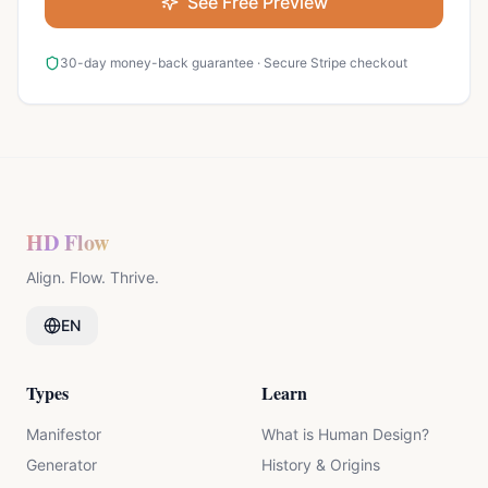
See Free Preview
30-day money-back guarantee · Secure Stripe checkout
HD Flow
Align. Flow. Thrive.
EN
Types
Learn
Manifestor
What is Human Design?
Generator
History & Origins