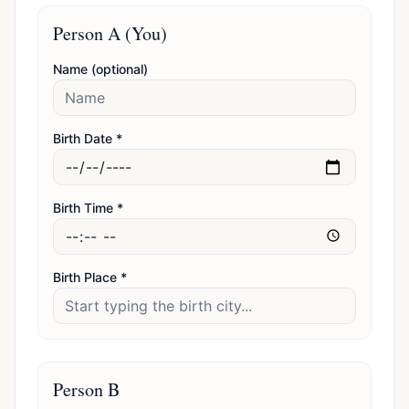
Person A (You)
Name (optional)
Birth Date *
Birth Time *
Birth Place *
Person B