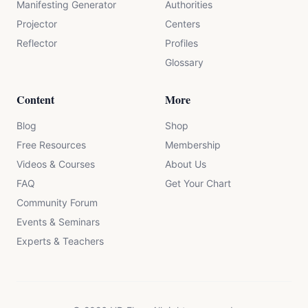
Manifesting Generator
Authorities
Projector
Centers
Reflector
Profiles
Glossary
Content
More
Blog
Shop
Free Resources
Membership
Videos & Courses
About Us
FAQ
Get Your Chart
Community Forum
Events & Seminars
Experts & Teachers