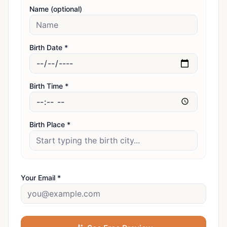
Name (optional)
Birth Date *
Birth Time *
Birth Place *
Your Email *