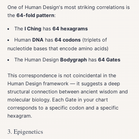
One of Human Design's most striking correlations is
the
64-fold pattern
:
The
I Ching
has
64 hexagrams
Human
DNA
has
64 codons
(triplets of
nucleotide bases that encode amino acids)
The Human Design
Bodygraph
has
64 Gates
This correspondence is not coincidental in the
Human Design framework — it suggests a deep
structural connection between ancient wisdom and
molecular biology. Each Gate in your chart
corresponds to a specific codon and a specific
hexagram.
3. Epigenetics