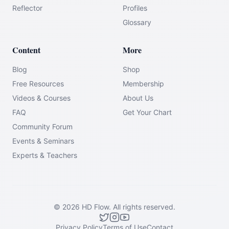
Reflector
Profiles
Glossary
Content
More
Blog
Shop
Free Resources
Membership
Videos & Courses
About Us
FAQ
Get Your Chart
Community Forum
Events & Seminars
Experts & Teachers
©
2026
HD Flow.
All rights reserved.
Privacy Policy
Terms of Use
Contact