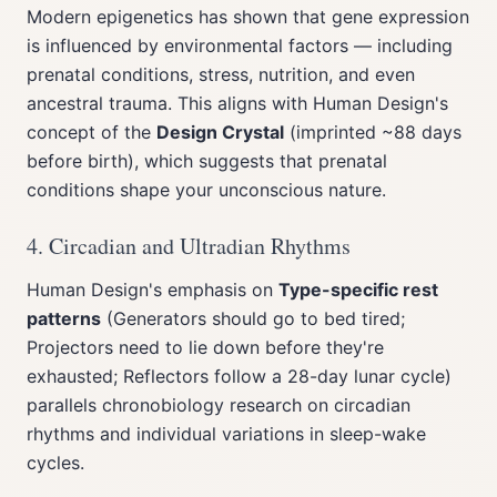
Modern epigenetics has shown that gene expression
is influenced by environmental factors — including
prenatal conditions, stress, nutrition, and even
ancestral trauma. This aligns with Human Design's
concept of the
Design Crystal
(imprinted ~88 days
before birth), which suggests that prenatal
conditions shape your unconscious nature.
4. Circadian and Ultradian Rhythms
Human Design's emphasis on
Type-specific rest
patterns
(Generators should go to bed tired;
Projectors need to lie down before they're
exhausted; Reflectors follow a 28-day lunar cycle)
parallels chronobiology research on circadian
rhythms and individual variations in sleep-wake
cycles.