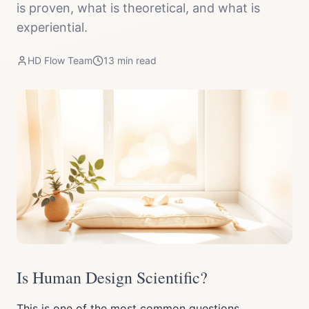
is proven, what is theoretical, and what is
experiential.
HD Flow Team
13
min read
Is Human Design Scientific?
This is one of the most common questions