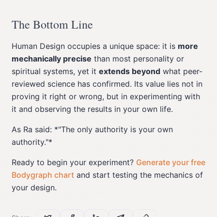
The Bottom Line
Human Design occupies a unique space: it is
more
mechanically precise
than most personality or
spiritual systems, yet it
extends beyond
what peer-
reviewed science has confirmed. Its value lies not in
proving it right or wrong, but in experimenting with
it and observing the results in your own life.
As Ra said: *"The only authority is your own
authority."*
Ready to begin your experiment?
Generate your free
Bodygraph chart
and start testing the mechanics of
your design.