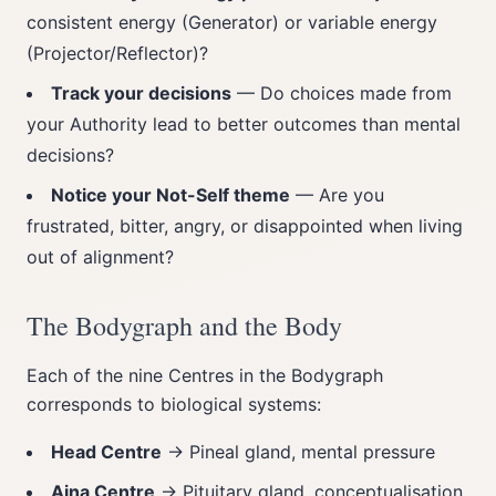
consistent energy (Generator) or variable energy
(Projector/Reflector)?
Track your decisions
— Do choices made from
your Authority lead to better outcomes than mental
decisions?
Notice your Not-Self theme
— Are you
frustrated, bitter, angry, or disappointed when living
out of alignment?
The Bodygraph and the Body
Each of the nine Centres in the Bodygraph
corresponds to biological systems:
Head Centre
→ Pineal gland, mental pressure
Ajna Centre
→ Pituitary gland, conceptualisation