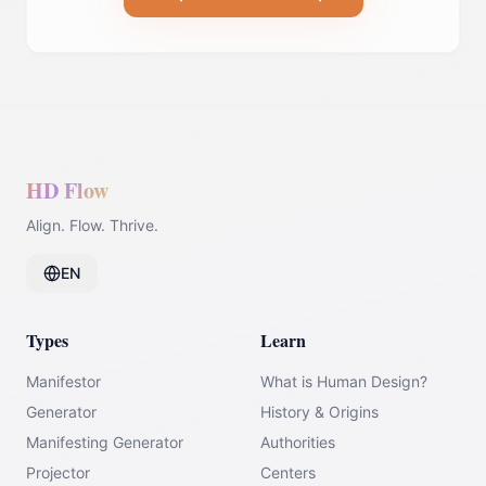
HD Flow
Align. Flow. Thrive.
EN
Types
Learn
Manifestor
What is Human Design?
Generator
History & Origins
Manifesting Generator
Authorities
Projector
Centers