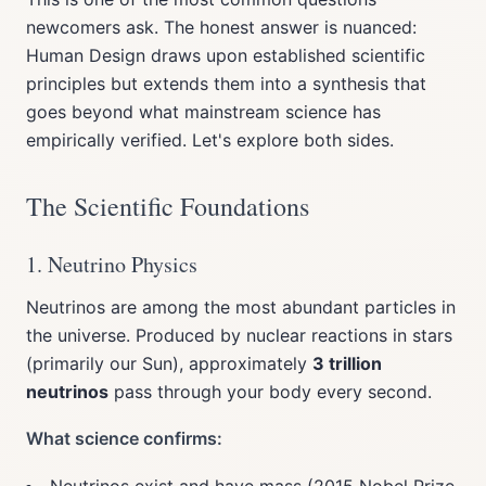
newcomers ask. The honest answer is nuanced:
Human Design draws upon established scientific
principles but extends them into a synthesis that
goes beyond what mainstream science has
empirically verified. Let's explore both sides.
The Scientific Foundations
1. Neutrino Physics
Neutrinos are among the most abundant particles in
the universe. Produced by nuclear reactions in stars
(primarily our Sun), approximately
3 trillion
neutrinos
pass through your body every second.
What science confirms: