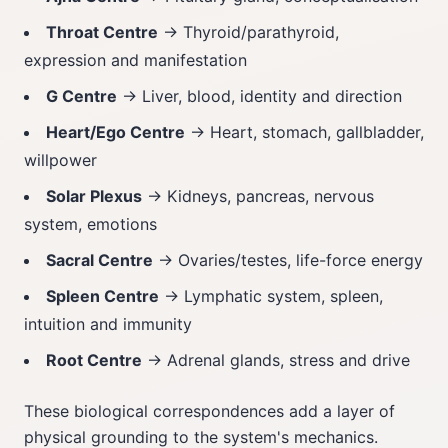
Throat Centre
→ Thyroid/parathyroid,
expression and manifestation
G Centre
→ Liver, blood, identity and direction
Heart/Ego Centre
→ Heart, stomach, gallbladder,
willpower
Solar Plexus
→ Kidneys, pancreas, nervous
system, emotions
Sacral Centre
→ Ovaries/testes, life-force energy
Spleen Centre
→ Lymphatic system, spleen,
intuition and immunity
Root Centre
→ Adrenal glands, stress and drive
These biological correspondences add a layer of
physical grounding to the system's mechanics.