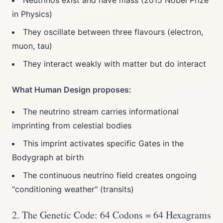
Neutrinos exist and have mass (2015 Nobel Prize
in Physics)
They oscillate between three flavours (electron,
muon, tau)
They interact weakly with matter but do interact
What Human Design proposes:
The neutrino stream carries informational
imprinting from celestial bodies
This imprint activates specific Gates in the
Bodygraph at birth
The continuous neutrino field creates ongoing
"conditioning weather" (transits)
2. The Genetic Code: 64 Codons = 64 Hexagrams