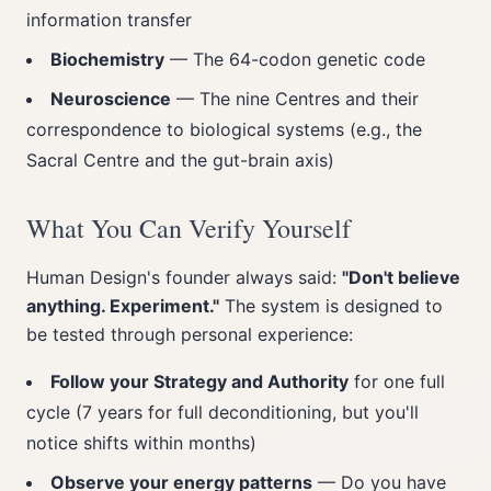
information transfer
Biochemistry
— The 64-codon genetic code
Neuroscience
— The nine Centres and their
correspondence to biological systems (e.g., the
Sacral Centre and the gut-brain axis)
What You Can Verify Yourself
Human Design's founder always said:
"Don't believe
anything. Experiment."
The system is designed to
be tested through personal experience:
Follow your Strategy and Authority
for one full
cycle (7 years for full deconditioning, but you'll
notice shifts within months)
Observe your energy patterns
— Do you have