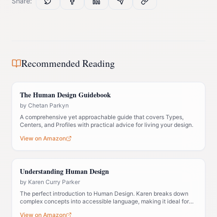
Share:
Recommended Reading
The Human Design Guidebook
by
Chetan Parkyn
A comprehensive yet approachable guide that covers Types,
Centers, and Profiles with practical advice for living your design.
View on Amazon
Understanding Human Design
by
Karen Curry Parker
The perfect introduction to Human Design. Karen breaks down
complex concepts into accessible language, making it ideal for
those new to the system.
View on Amazon