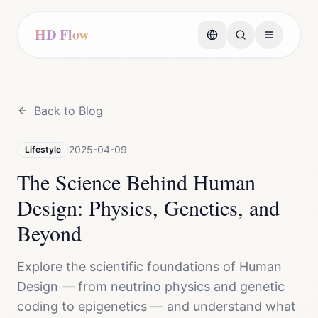
HD Flow
Back to Blog
2025-04-09
Lifestyle
The Science Behind Human
Design: Physics, Genetics, and
Beyond
Explore the scientific foundations of Human
Design — from neutrino physics and genetic
coding to epigenetics — and understand what