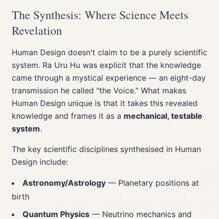
The Synthesis: Where Science Meets
Revelation
Human Design doesn't claim to be a purely scientific
system. Ra Uru Hu was explicit that the knowledge
came through a mystical experience — an eight-day
transmission he called "the Voice." What makes
Human Design unique is that it takes this revealed
knowledge and frames it as a
mechanical, testable
system
.
The key scientific disciplines synthesised in Human
Design include:
Astronomy/Astrology
— Planetary positions at
birth
Quantum Physics
— Neutrino mechanics and