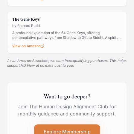
The Gene Keys
by
Richard Rudd
A profound exploration of the 64 Gene Keys, offering
contemplative pathways from Shadow to Gift to Siddhi. A spiritual
companion to Human Design.
View on Amazon
As an Amazon Associate, we earn from qualifying purchases. This helps
support HD Flow at no extra cost to you.
Want to go deeper?
Join The Human Design Alignment Club for
monthly guidance and community support.
Explore Membership