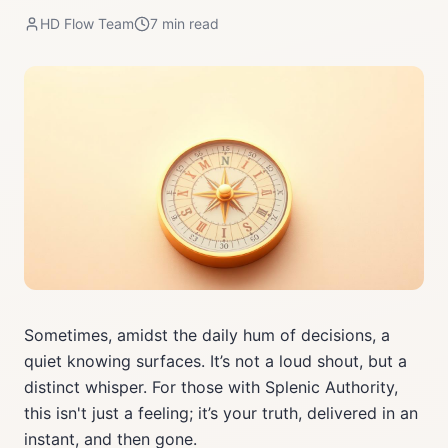
HD Flow Team
7
min read
Sometimes, amidst the daily hum of decisions, a
quiet knowing surfaces. It’s not a loud shout, but a
distinct whisper. For those with Splenic Authority,
this isn't just a feeling; it’s your truth, delivered in an
instant, and then gone.