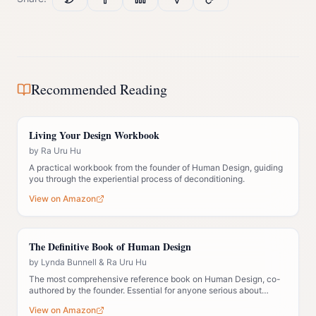
Recommended Reading
Living Your Design Workbook
by
Ra Uru Hu
A practical workbook from the founder of Human Design, guiding
you through the experiential process of deconditioning.
View on Amazon
The Definitive Book of Human Design
by
Lynda Bunnell & Ra Uru Hu
The most comprehensive reference book on Human Design, co-
authored by the founder. Essential for anyone serious about
understanding the system deeply.
View on Amazon