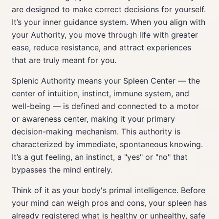
are designed to make correct decisions for yourself.
It’s your inner guidance system. When you align with
your Authority, you move through life with greater
ease, reduce resistance, and attract experiences
that are truly meant for you.
Splenic Authority means your Spleen Center — the
center of intuition, instinct, immune system, and
well-being — is defined and connected to a motor
or awareness center, making it your primary
decision-making mechanism. This authority is
characterized by immediate, spontaneous knowing.
It’s a gut feeling, an instinct, a "yes" or "no" that
bypasses the mind entirely.
Think of it as your body's primal intelligence. Before
your mind can weigh pros and cons, your spleen has
already registered what is healthy or unhealthy, safe