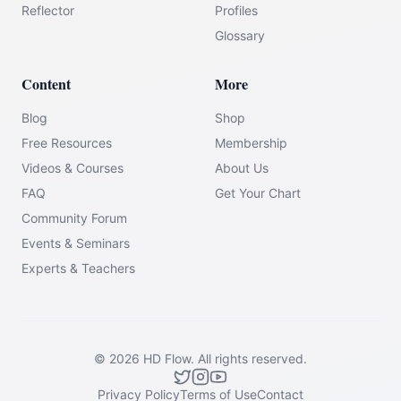
Reflector
Profiles
Glossary
Content
More
Blog
Shop
Free Resources
Membership
Videos & Courses
About Us
FAQ
Get Your Chart
Community Forum
Events & Seminars
Experts & Teachers
©
2026
HD Flow.
All rights reserved.
Privacy Policy
Terms of Use
Contact