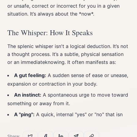
or unsafe, correct or incorrect for you in a given
situation. It’s always about the *now*.
The Whisper: How It Speaks
The splenic whisper isn't a logical deduction. It’s not
a thought process. It’s a subtle, physical sensation
or an immediateknowing. It often manifests as:
A gut feeling:
A sudden sense of ease or unease,
expansion or contraction in your body.
An instinct:
A spontaneous urge to move toward
something or away from it.
A "ping":
A quick, internal "yes" or "no" that isn
Share: