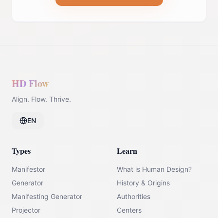
HD Flow
Align. Flow. Thrive.
EN
Types
Learn
Manifestor
What is Human Design?
Generator
History & Origins
Manifesting Generator
Authorities
Projector
Centers