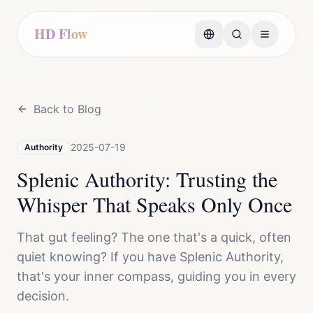
HD Flow
Back to Blog
2025-07-19
Authority
Splenic Authority: Trusting the
Whisper That Speaks Only Once
That gut feeling? The one that's a quick, often
quiet knowing? If you have Splenic Authority,
that's your inner compass, guiding you in every
decision.