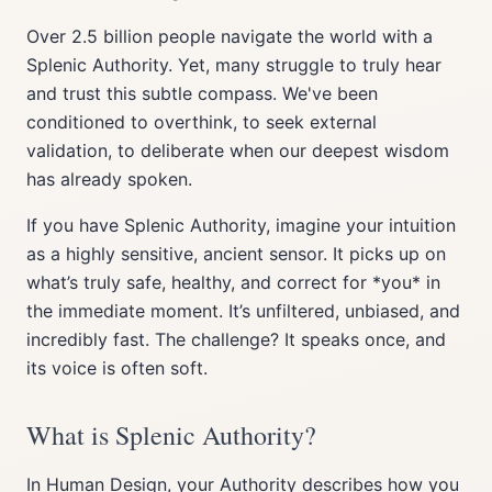
Over 2.5 billion people navigate the world with a
Splenic Authority. Yet, many struggle to truly hear
and trust this subtle compass. We've been
conditioned to overthink, to seek external
validation, to deliberate when our deepest wisdom
has already spoken.
If you have Splenic Authority, imagine your intuition
as a highly sensitive, ancient sensor. It picks up on
what’s truly safe, healthy, and correct for *you* in
the immediate moment. It’s unfiltered, unbiased, and
incredibly fast. The challenge? It speaks once, and
its voice is often soft.
What is Splenic Authority?
In Human Design, your Authority describes how you