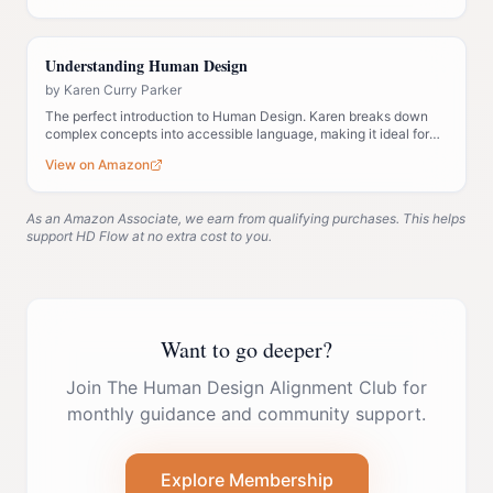
Understanding Human Design
by
Karen Curry Parker
The perfect introduction to Human Design. Karen breaks down
complex concepts into accessible language, making it ideal for
those new to the system.
View on Amazon
As an Amazon Associate, we earn from qualifying purchases. This helps
support HD Flow at no extra cost to you.
Want to go deeper?
Join The Human Design Alignment Club for
monthly guidance and community support.
Explore Membership