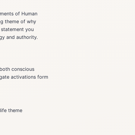
lements of Human
ing theme of why
n statement you
gy and authority.
 both conscious
gate activations form
life theme