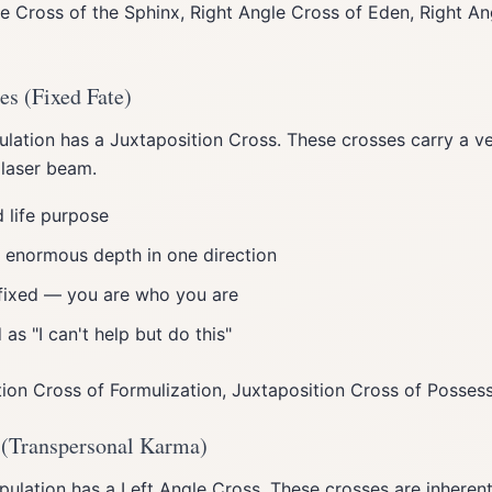
e Cross of the Sphinx, Right Angle Cross of Eden, Right An
es (Fixed Fate)
ation has a Juxtaposition Cross. These crosses carry a very
 laser beam.
 life purpose
ut enormous depth in one direction
fixed — you are who you are
as "I can't help but do this"
ion Cross of Formulization, Juxtaposition Cross of Posses
 (Transpersonal Karma)
ulation has a Left Angle Cross. These crosses are inherent