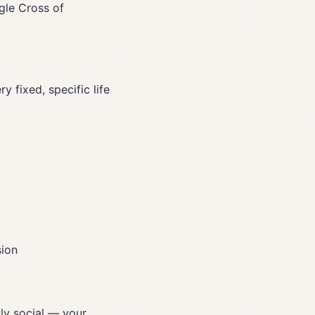
gle Cross of
 fixed, specific life
sion
ly social — your