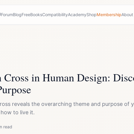
Forum
Blog
Free
Books
Compatibility
Academy
Shop
Membership
About
n Cross in Human Design: Disc
Purpose
ross reveals the overarching theme and purpose of yo
ow to live it.
n read