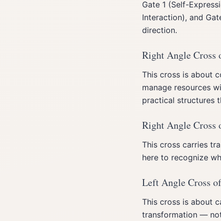
Gate 1 (Self-Expressi
Interaction), and Ga
direction.
Right Angle Cross 
This cross is about 
manage resources wit
practical structures 
Right Angle Cross 
This cross carries t
here to recognize wh
Left Angle Cross of
This cross is about c
transformation — not 