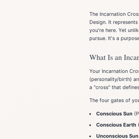
The Incarnation Cro
Design. It represent
you're here. Yet unl
pursue. It's a purpos
What Is an Inca
Your Incarnation Cro
(personality/birth) 
a "cross" that defines
The four gates of you
Conscious Sun
(P
Conscious Earth
(
Unconscious Sun