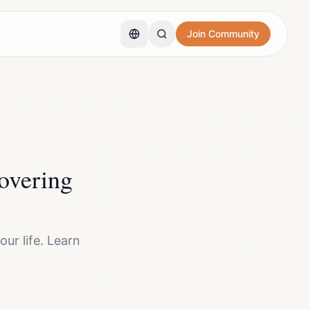
Join Community
overing
ur life. Learn