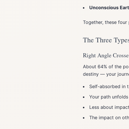
Unconscious Ear
Together, these four 
The Three Types
Right Angle Crosse
About 64% of the pop
destiny — your journ
Self-absorbed in t
Your path unfolds
Less about impact
The impact on oth