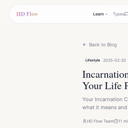
HD Flow
Learn
Types
Back to Blog
2025-02-20
Lifestyle
Incarnatio
Your Life 
Your Incarnation C
what it means and h
HD Flow Team
11
mi