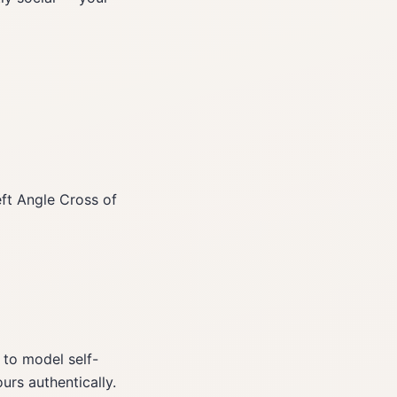
eft Angle Cross of
 to model self-
urs authentically.