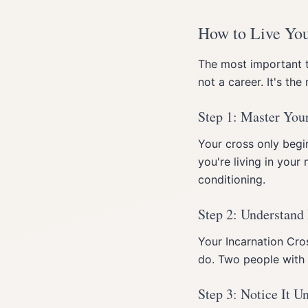
How to Live You
The most important 
not a career. It's th
Step 1: Master Your
Your cross only begin
you're living in your 
conditioning.
Step 2: Understand 
Your Incarnation Cros
do. Two people with t
Step 3: Notice It U