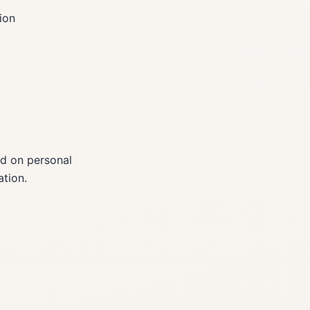
ion
ed on personal
tion.