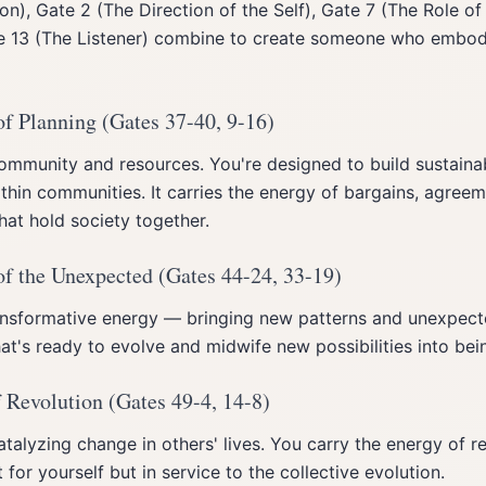
on), Gate 2 (The Direction of the Self), Gate 7 (The Role of 
te 13 (The Listener) combine to create someone who embod
of Planning (Gates 37-40, 9-16)
community and resources. You're designed to build sustain
hin communities. It carries the energy of bargains, agreem
that hold society together.
of the Unexpected (Gates 44-24, 33-19)
ransformative energy — bringing new patterns and unexpect
at's ready to evolve and midwife new possibilities into bei
 Revolution (Gates 49-4, 14-8)
atalyzing change in others' lives. You carry the energy of r
for yourself but in service to the collective evolution.