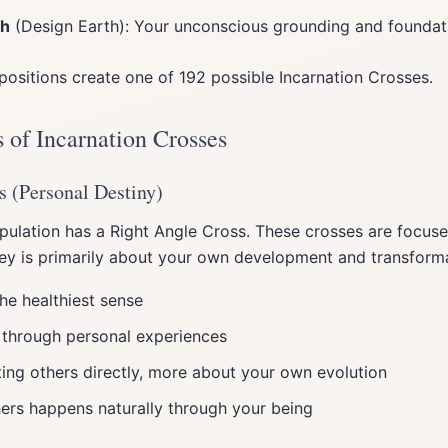
th
(Design Earth): Your unconscious grounding and foundat
positions create one of 192 possible Incarnation Crosses.
 of Incarnation Crosses
s (Personal Destiny)
ulation has a Right Angle Cross. These crosses are focus
ey is primarily about your own development and transforma
he healthiest sense
 through personal experiences
ing others directly, more about your own evolution
ers happens naturally through your being