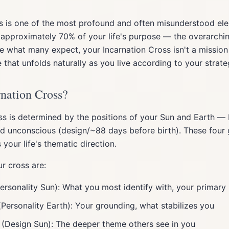
ss is one of the most profound and often misunderstood e
s approximately 70% of your life's purpose — the overarch
ike what many expect, your Incarnation Cross isn't a missio
e that unfolds naturally as you live according to your strate
rnation Cross?
ss is determined by the positions of your Sun and Earth —
and unconscious (design/~88 days before birth). These four 
 your life's thematic direction.
r cross are:
ersonality Sun): What you most identify with, your primary 
Personality Earth): Your grounding, what stabilizes you
(Design Sun): The deeper theme others see in you