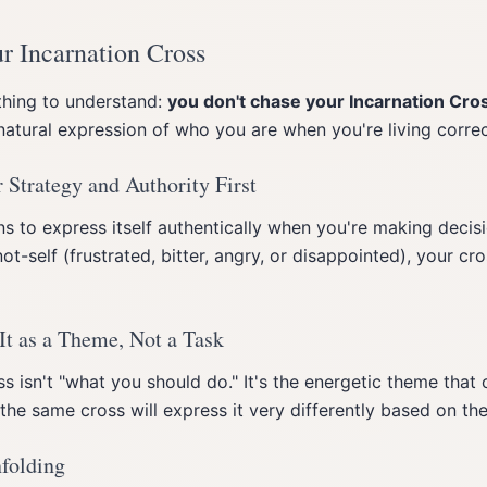
r Incarnation Cross
thing to understand:
you don't chase your Incarnation Cro
e natural expression of who you are when you're living correc
 Strategy and Authority First
s to express itself authentically when you're making decisio
not-self (frustrated, bitter, angry, or disappointed), your cr
It as a Theme, Not a Task
s isn't "what you should do." It's the energetic theme that
he same cross will express it very differently based on their
nfolding