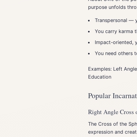
purpose unfolds thro
Transpersonal — y
You carry karma t
Impact-oriented, 
You need others to
Examples: Left Angle
Education
Popular Incarna
Right Angle Cross o
The Cross of the Sphi
expression and creati