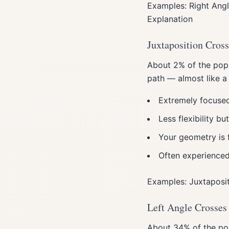
Examples: Right Angl
Explanation
Juxtaposition Cross
About 2% of the popul
path — almost like a
Extremely focused
Less flexibility b
Your geometry is 
Often experienced 
Examples: Juxtaposit
Left Angle Crosses
About 34% of the pop