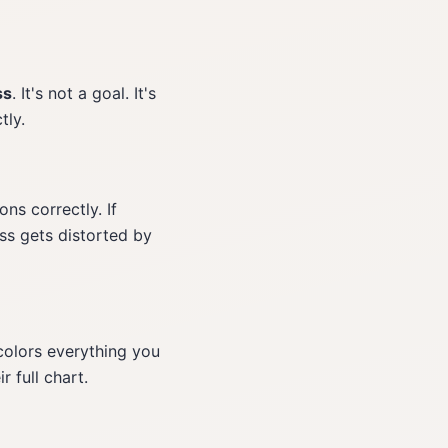
ss
. It's not a goal. It's
tly.
ns correctly. If
oss gets distorted by
 colors everything you
 full chart.