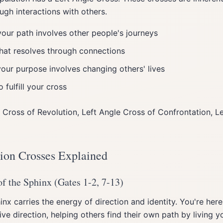
ugh interactions with others.
our path involves other people's journeys
hat resolves through connections
your purpose involves changing others' lives
 fulfill your cross
 Cross of Revolution, Left Angle Cross of Confrontation, L
tion Crosses Explained
f the Sphinx (Gates 1-2, 7-13)
nx carries the energy of direction and identity. You're here
ve direction, helping others find their own path by living yo