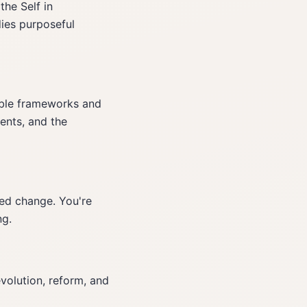
the Self in
ies purposeful
able frameworks and
ents, and the
ed change. You're
ng.
evolution, reform, and