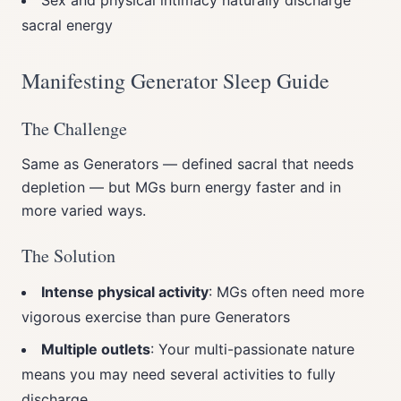
Sex and physical intimacy naturally discharge
sacral energy
Manifesting Generator Sleep Guide
The Challenge
Same as Generators — defined sacral that needs
depletion — but MGs burn energy faster and in
more varied ways.
The Solution
Intense physical activity
: MGs often need more
vigorous exercise than pure Generators
Multiple outlets
: Your multi-passionate nature
means you may need several activities to fully
discharge