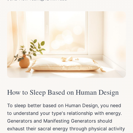
How to Sleep Based on Human Design
To sleep better based on Human Design, you need
to understand your type's relationship with energy.
Generators and Manifesting Generators should
exhaust their sacral energy through physical activity