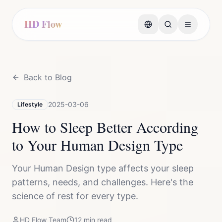
HD Flow
Back to Blog
2025-03-06
Lifestyle
How to Sleep Better According
to Your Human Design Type
Your Human Design type affects your sleep
patterns, needs, and challenges. Here's the
science of rest for every type.
HD Flow Team
12
min read