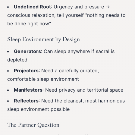
Undefined Root
: Urgency and pressure →
conscious relaxation, tell yourself "nothing needs to
be done right now"
Sleep Environment by Design
Generators
: Can sleep anywhere if sacral is
depleted
Projectors
: Need a carefully curated,
comfortable sleep environment
Manifestors
: Need privacy and territorial space
Reflectors
: Need the cleanest, most harmonious
sleep environment possible
The Partner Question