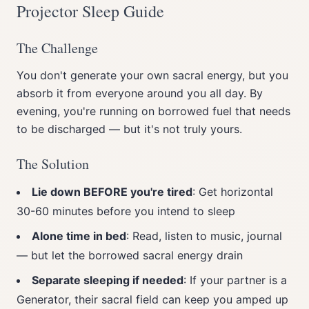
Projector Sleep Guide
The Challenge
You don't generate your own sacral energy, but you
absorb it from everyone around you all day. By
evening, you're running on borrowed fuel that needs
to be discharged — but it's not truly yours.
The Solution
Lie down BEFORE you're tired
: Get horizontal
30-60 minutes before you intend to sleep
Alone time in bed
: Read, listen to music, journal
— but let the borrowed sacral energy drain
Separate sleeping if needed
: If your partner is a
Generator, their sacral field can keep you amped up