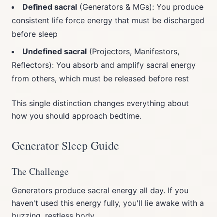
Defined sacral
(Generators & MGs): You produce
consistent life force energy that must be discharged
before sleep
Undefined sacral
(Projectors, Manifestors,
Reflectors): You absorb and amplify sacral energy
from others, which must be released before rest
This single distinction changes everything about
how you should approach bedtime.
Generator Sleep Guide
The Challenge
Generators produce sacral energy all day. If you
haven't used this energy fully, you'll lie awake with a
buzzing, restless body.