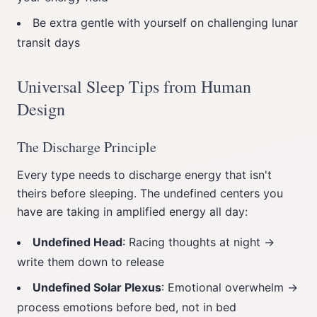
Be extra gentle with yourself on challenging lunar
transit days
Universal Sleep Tips from Human
Design
The Discharge Principle
Every type needs to discharge energy that isn't
theirs before sleeping. The undefined centers you
have are taking in amplified energy all day:
Undefined Head
: Racing thoughts at night →
write them down to release
Undefined Solar Plexus
: Emotional overwhelm →
process emotions before bed, not in bed