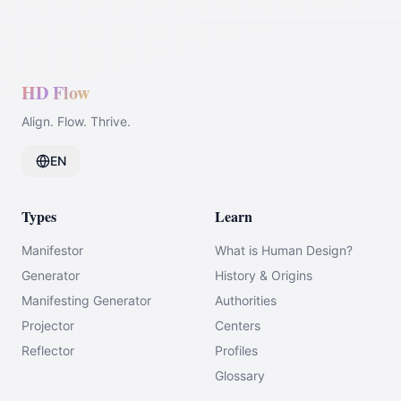
HD Flow
Align. Flow. Thrive.
EN
Types
Learn
Manifestor
What is Human Design?
Generator
History & Origins
Manifesting Generator
Authorities
Projector
Centers
Reflector
Profiles
Glossary