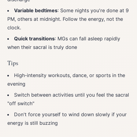
Variable bedtimes
: Some nights you're done at 9
PM, others at midnight. Follow the energy, not the
clock.
Quick transitions
: MGs can fall asleep rapidly
when their sacral is truly done
Tips
High-intensity workouts, dance, or sports in the
evening
Switch between activities until you feel the sacral
"off switch"
Don't force yourself to wind down slowly if your
energy is still buzzing