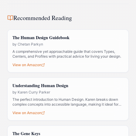
Recommended Reading
The Human Design Guidebook
by
Chetan Parkyn
A comprehensive yet approachable guide that covers Types,
Centers, and Profiles with practical advice for living your design.
View on Amazon
Understanding Human Design
by
Karen Curry Parker
The perfect introduction to Human Design. Karen breaks down
complex concepts into accessible language, making it ideal for
those new to the system.
View on Amazon
The Gene Keys