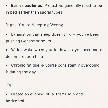
Earlier bedtimes
: Projectors generally need to be
in bed earlier than sacral types
Signs You're Sleeping Wrong
Exhaustion that sleep doesn't fix → you've been
pushing Generator hours
Wide awake when you lie down → you need more
decompression time
Chronic fatigue → you're consistently overdoing
it during the day
Tips
Create an evening ritual that's solo and
horizontal