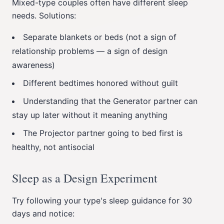
Mixed-type couples often have different sleep
needs. Solutions:
Separate blankets or beds (not a sign of
relationship problems — a sign of design
awareness)
Different bedtimes honored without guilt
Understanding that the Generator partner can
stay up later without it meaning anything
The Projector partner going to bed first is
healthy, not antisocial
Sleep as a Design Experiment
Try following your type's sleep guidance for 30
days and notice: