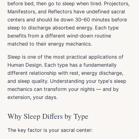
before bed, then go to sleep when tired. Projectors,
Manifestors, and Reflectors have undefined sacral
centers and should lie down 30–60 minutes before
sleep to discharge absorbed energy. Each type
benefits from a different wind-down routine
matched to their energy mechanics.
Sleep is one of the most practical applications of
Human Design. Each type has a fundamentally
different relationship with rest, energy discharge,
and sleep quality. Understanding your type's sleep
mechanics can transform your nights — and by
extension, your days.
Why Sleep Differs by Type
The key factor is your sacral center: