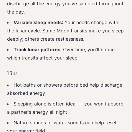
discharge all the energy you've sampled throughout
the day.
Variable sleep needs
: Your needs change with
the lunar cycle. Some Moon transits make you sleep
deeply; others create restlessness.
Track lunar patterns
: Over time, you'll notice
which transits affect your sleep
Tips
Hot baths or showers before bed help discharge
absorbed energy
Sleeping alone is often ideal — you won't absorb
a partner's energy all night
Nature sounds or water sounds can help reset
your energy field