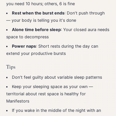
you need 10 hours; others, 6 is fine
Rest when the burst ends
: Don't push through
— your body is telling you it's done
Alone time before sleep
: Your closed aura needs
space to decompress
Power naps
: Short rests during the day can
extend your productive bursts
Tips
Don't feel guilty about variable sleep patterns
Keep your sleeping space as your own —
territorial about rest space is healthy for
Manifestors
If you wake in the middle of the night with an