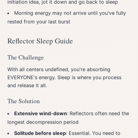
initiation idea, jot it down and go back to sleep
Morning energy may not arrive until you've fully
rested from your last burst
Reflector Sleep Guide
The Challenge
With all centers undefined, you're absorbing
EVERYONE's energy. Sleep is where you process
and release it all.
The Solution
Extensive wind-down
: Reflectors often need the
longest decompression period
Solitude before sleep
: Essential. You need to