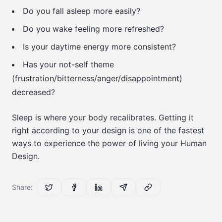
Do you fall asleep more easily?
Do you wake feeling more refreshed?
Is your daytime energy more consistent?
Has your not-self theme
(frustration/bitterness/anger/disappointment)
decreased?
Sleep is where your body recalibrates. Getting it
right according to your design is one of the fastest
ways to experience the power of living your Human
Design.
Share: