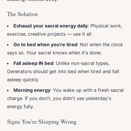
The Solution
Exhaust your sacral energy daily
: Physical work,
exercise, creative projects — use it all
Go to bed when you're tired
: Not when the clock
says so. Your sacral knows when it's done.
Fall asleep IN bed
: Unlike non-sacral types,
Generators should get into bed when tired and fall
asleep quickly
Morning energy
: You wake up with a fresh sacral
charge. If you don't, you didn't use yesterday's
energy fully.
Signs You're Sleeping Wrong