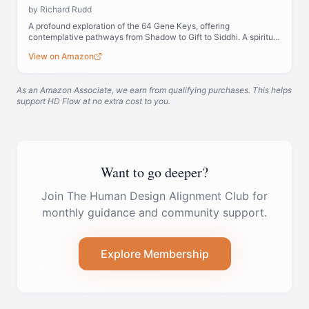
by
Richard Rudd
A profound exploration of the 64 Gene Keys, offering
contemplative pathways from Shadow to Gift to Siddhi. A spiritual
companion to Human Design.
View on Amazon
As an Amazon Associate, we earn from qualifying purchases. This helps
support HD Flow at no extra cost to you.
Want to go deeper?
Join The Human Design Alignment Club for
monthly guidance and community support.
Explore Membership