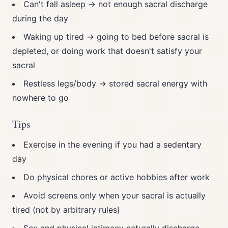
Can't fall asleep → not enough sacral discharge
during the day
Waking up tired → going to bed before sacral is
depleted, or doing work that doesn't satisfy your
sacral
Restless legs/body → stored sacral energy with
nowhere to go
Tips
Exercise in the evening if you had a sedentary
day
Do physical chores or active hobbies after work
Avoid screens only when your sacral is actually
tired (not by arbitrary rules)