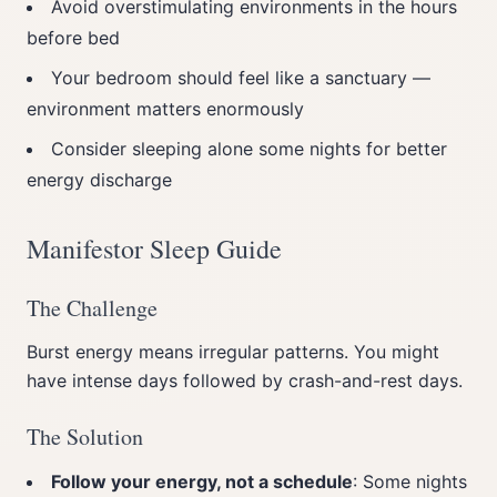
Avoid overstimulating environments in the hours
before bed
Your bedroom should feel like a sanctuary —
environment matters enormously
Consider sleeping alone some nights for better
energy discharge
Manifestor Sleep Guide
The Challenge
Burst energy means irregular patterns. You might
have intense days followed by crash-and-rest days.
The Solution
Follow your energy, not a schedule
: Some nights