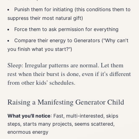
Punish them for initiating (this conditions them to
suppress their most natural gift)
Force them to ask permission for everything
Compare their energy to Generators ("Why can't
you finish what you start?")
Sleep: Irregular patterns are normal. Let them
rest when their burst is done, even if it's different
from other kids' schedules.
Raising a Manifesting Generator Child
What you'll notice
: Fast, multi-interested, skips
steps, starts many projects, seems scattered,
enormous energy