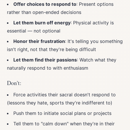
Offer choices to respond to
: Present options
rather than open-ended decisions
Let them burn off energy
: Physical activity is
essential — not optional
Honor their frustration
: It's telling you something
isn't right, not that they're being difficult
Let them find their passions
: Watch what they
naturally respond to with enthusiasm
Don't:
Force activities their sacral doesn't respond to
(lessons they hate, sports they're indifferent to)
Push them to initiate social plans or projects
Tell them to "calm down" when they're in their