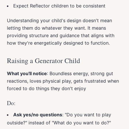
Expect Reflector children to be consistent
Understanding your child's design doesn't mean
letting them do whatever they want. It means
providing structure and guidance that aligns with
how they're energetically designed to function.
Raising a Generator Child
What you'll notice
: Boundless energy, strong gut
reactions, loves physical play, gets frustrated when
forced to do things they don't enjoy
Do:
Ask yes/no questions
: "Do you want to play
outside?" instead of "What do you want to do?"