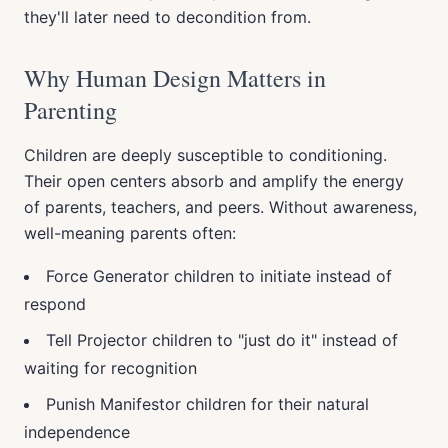
they'll later need to decondition from.
Why Human Design Matters in
Parenting
Children are deeply susceptible to conditioning.
Their open centers absorb and amplify the energy
of parents, teachers, and peers. Without awareness,
well-meaning parents often:
Force Generator children to initiate instead of
respond
Tell Projector children to "just do it" instead of
waiting for recognition
Punish Manifestor children for their natural
independence