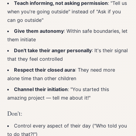
Teach informing, not asking permission
: "Tell us
when you're going outside" instead of "Ask if you
can go outside"
Give them autonomy
: Within safe boundaries, let
them initiate
Don't take their anger personally
: It's their signal
that they feel controlled
Respect their closed aura
: They need more
alone time than other children
Channel their initiation
: "You started this
amazing project — tell me about it!"
Don't:
Control every aspect of their day ("Who told you
to do that?!")