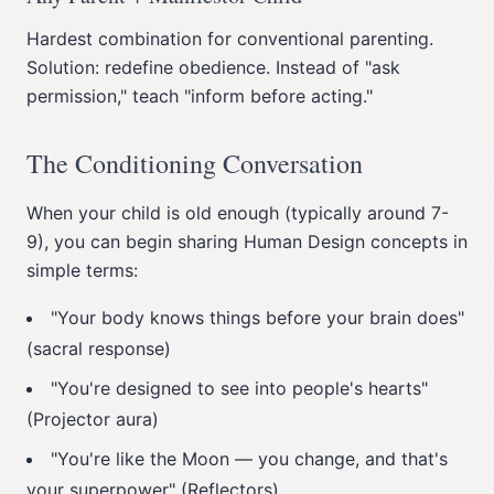
Hardest combination for conventional parenting.
Solution: redefine obedience. Instead of "ask
permission," teach "inform before acting."
The Conditioning Conversation
When your child is old enough (typically around 7-
9), you can begin sharing Human Design concepts in
simple terms:
"Your body knows things before your brain does"
(sacral response)
"You're designed to see into people's hearts"
(Projector aura)
"You're like the Moon — you change, and that's
your superpower" (Reflectors)