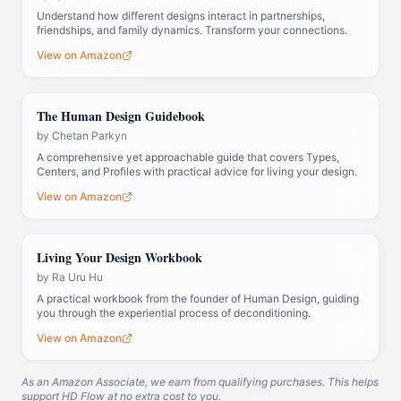
Understand how different designs interact in partnerships,
friendships, and family dynamics. Transform your connections.
View on Amazon
The Human Design Guidebook
by
Chetan Parkyn
A comprehensive yet approachable guide that covers Types,
Centers, and Profiles with practical advice for living your design.
View on Amazon
Living Your Design Workbook
by
Ra Uru Hu
A practical workbook from the founder of Human Design, guiding
you through the experiential process of deconditioning.
View on Amazon
As an Amazon Associate, we earn from qualifying purchases. This helps
support HD Flow at no extra cost to you.