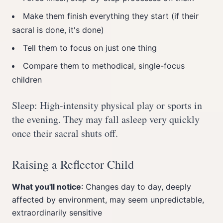
Make them finish everything they start (if their
sacral is done, it's done)
Tell them to focus on just one thing
Compare them to methodical, single-focus
children
Sleep: High-intensity physical play or sports in
the evening. They may fall asleep very quickly
once their sacral shuts off.
Raising a Reflector Child
What you'll notice
: Changes day to day, deeply
affected by environment, may seem unpredictable,
extraordinarily sensitive