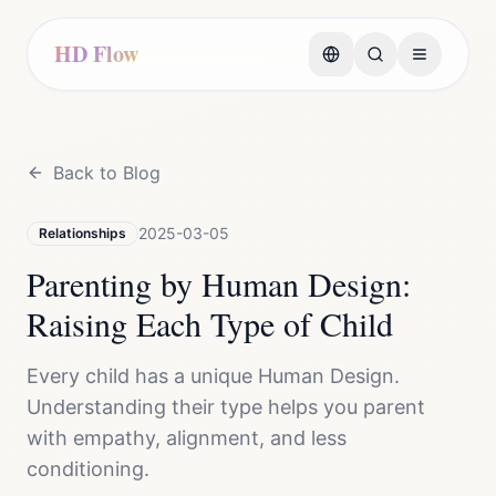
HD Flow
Back to Blog
2025-03-05
Relationships
Parenting by Human Design:
Raising Each Type of Child
Every child has a unique Human Design.
Understanding their type helps you parent
with empathy, alignment, and less
conditioning.