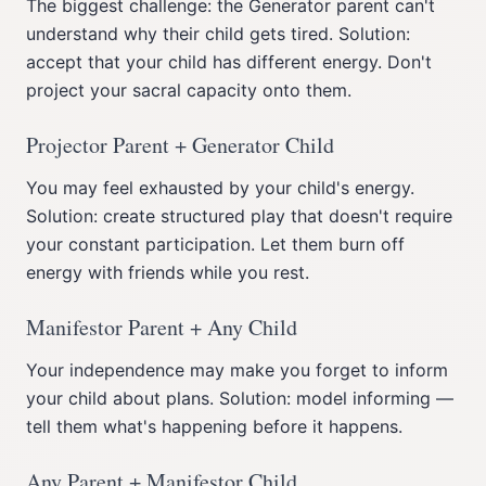
The biggest challenge: the Generator parent can't
understand why their child gets tired. Solution:
accept that your child has different energy. Don't
project your sacral capacity onto them.
Projector Parent + Generator Child
You may feel exhausted by your child's energy.
Solution: create structured play that doesn't require
your constant participation. Let them burn off
energy with friends while you rest.
Manifestor Parent + Any Child
Your independence may make you forget to inform
your child about plans. Solution: model informing —
tell them what's happening before it happens.
Any Parent + Manifestor Child