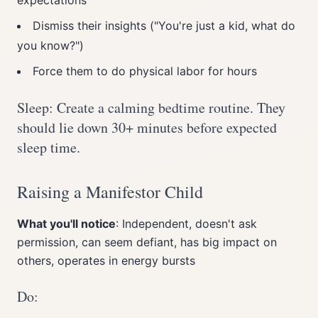
expectations
Dismiss their insights ("You're just a kid, what do
you know?")
Force them to do physical labor for hours
Sleep: Create a calming bedtime routine. They
should lie down 30+ minutes before expected
sleep time.
Raising a Manifestor Child
What you'll notice
: Independent, doesn't ask
permission, can seem defiant, has big impact on
others, operates in energy bursts
Do: