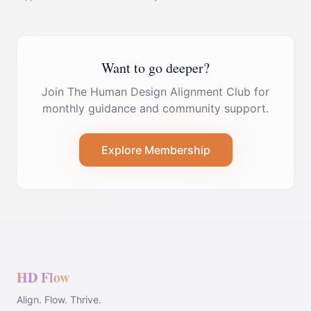
Want to go deeper?
Join The Human Design Alignment Club for
monthly guidance and community support.
Explore Membership
HD Flow
Align. Flow. Thrive.