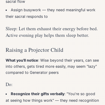
sacral flow
Assign busywork — they need meaningful work
their sacral responds to
Sleep: Let them exhaust their energy before bed.
Active evening play helps them sleep better.
Raising a Projector Child
What you'll notice
: Wise beyond their years, can see
into others, gets tired more easily, may seem "lazy"
compared to Generator peers
Do:
Recognize their gifts verbally
: "You're so good
at seeing how things work" — they need recognition