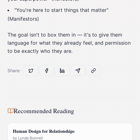
"You're here to start things that matter"
(Manifestors)
The goal isn't to box them in — it's to give them
language for what they already feel, and permission
to be exactly who they are.
Share:
Recommended Reading
Human Design for Relationships
by
Lynda Bunnell