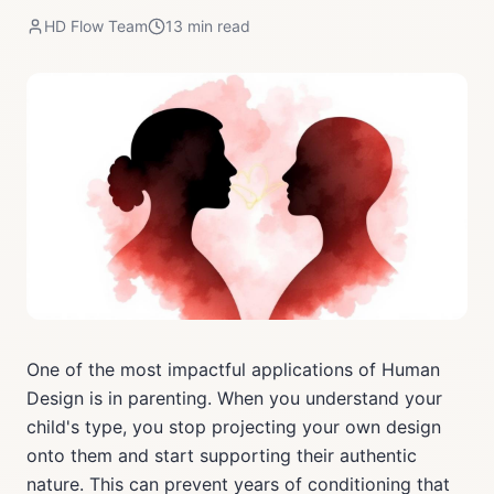
HD Flow Team
13
min read
One of the most impactful applications of Human
Design is in parenting. When you understand your
child's type, you stop projecting your own design
onto them and start supporting their authentic
nature. This can prevent years of conditioning that