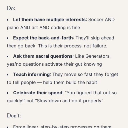
Do:
Let them have multiple interests
: Soccer AND
piano AND art AND coding is fine
Expect the back-and-forth
: They'll skip ahead
then go back. This is their process, not failure.
Ask them sacral questions
: Like Generators,
yes/no questions activate their gut knowing
Teach informing
: They move so fast they forget
to tell people — help them build the habit
Celebrate their speed
: "You figured that out so
quickly!" not "Slow down and do it properly"
Don't:
Force linear, step-by-step processes on them