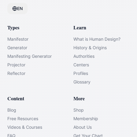
EN
Types
Learn
Manifestor
What is Human Design?
Generator
History & Origins
Manifesting Generator
Authorities
Projector
Centers
Reflector
Profiles
Glossary
Content
More
Blog
Shop
Free Resources
Membership
Videos & Courses
About Us
FAQ
Get Your Chart