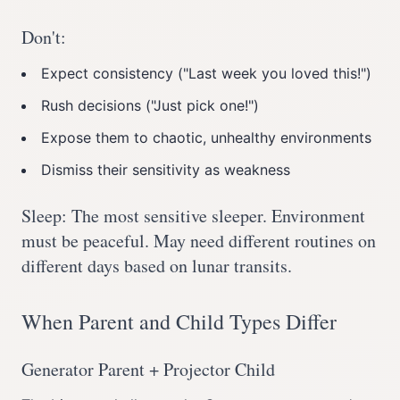
Don't:
Expect consistency ("Last week you loved this!")
Rush decisions ("Just pick one!")
Expose them to chaotic, unhealthy environments
Dismiss their sensitivity as weakness
Sleep: The most sensitive sleeper. Environment
must be peaceful. May need different routines on
different days based on lunar transits.
When Parent and Child Types Differ
Generator Parent + Projector Child