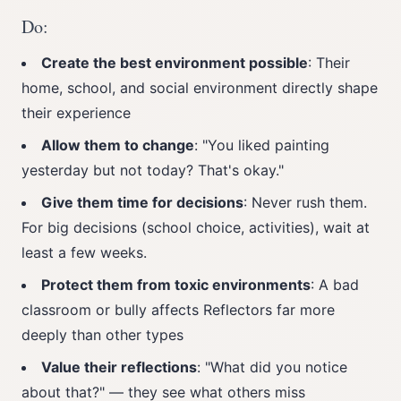
Do:
Create the best environment possible
: Their
home, school, and social environment directly shape
their experience
Allow them to change
: "You liked painting
yesterday but not today? That's okay."
Give them time for decisions
: Never rush them.
For big decisions (school choice, activities), wait at
least a few weeks.
Protect them from toxic environments
: A bad
classroom or bully affects Reflectors far more
deeply than other types
Value their reflections
: "What did you notice
about that?" — they see what others miss