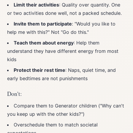
Limit their activities
: Quality over quantity. One
or two activities done well, not a packed schedule.
Invite them to participate
: "Would you like to
help me with this?" Not "Go do this."
Teach them about energy
: Help them
understand they have different energy from most
kids
Protect their rest time
: Naps, quiet time, and
early bedtimes are not punishments
Don't:
Compare them to Generator children ("Why can't
you keep up with the other kids?")
Overschedule them to match societal