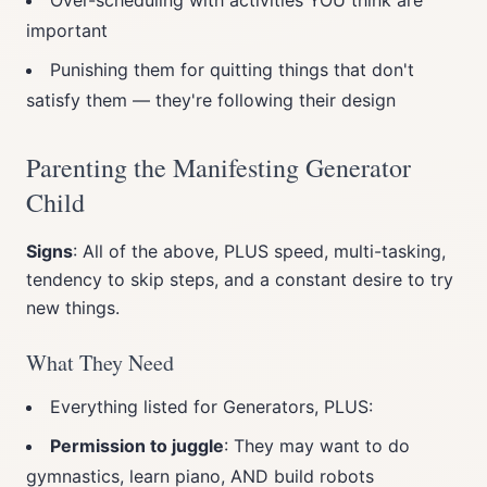
Over-scheduling with activities YOU think are
important
Punishing them for quitting things that don't
satisfy them — they're following their design
Parenting the Manifesting Generator
Child
Signs
: All of the above, PLUS speed, multi-tasking,
tendency to skip steps, and a constant desire to try
new things.
What They Need
Everything listed for Generators, PLUS:
Permission to juggle
: They may want to do
gymnastics, learn piano, AND build robots