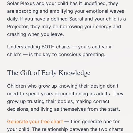
Solar Plexus and your child has it undefined, they
are absorbing and amplifying your emotional waves
daily. If you have a defined Sacral and your child is a
Projector, they may be borrowing your energy and
crashing when you leave.
Understanding BOTH charts — yours and your
child's — is the key to conscious parenting.
The Gift of Early Knowledge
Children who grow up knowing their design don't
need to spend years deconditioning as adults. They
grow up trusting their bodies, making correct
decisions, and living as themselves from the start.
Generate your free chart
— then generate one for
your child. The relationship between the two charts