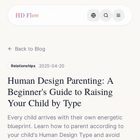
HD Flow
Back to Blog
2025-04-20
Relationships
Human Design Parenting: A
Beginner's Guide to Raising
Your Child by Type
Every child arrives with their own energetic
blueprint. Learn how to parent according to
your child's Human Design Type and avoid