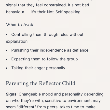
signal that they feel constrained. It's not bad
behaviour — it's their Not-Self speaking
What to Avoid
Controlling them through rules without
explanation
Punishing their independence as defiance
Expecting them to follow the group
Taking their anger personally
Parenting the Reflector Child
Signs
: Changeable mood and personality depending
on who they're with, sensitive to environment, may
seem "different" from peers, takes time to make