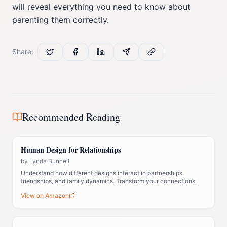
will reveal everything you need to know about
parenting them correctly.
Share:
Recommended Reading
Human Design for Relationships
by
Lynda Bunnell
Understand how different designs interact in partnerships,
friendships, and family dynamics. Transform your connections.
View on Amazon