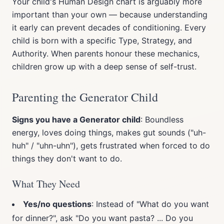
Your child's Human Design chart is arguably more
important than your own — because understanding
it early can prevent decades of conditioning. Every
child is born with a specific Type, Strategy, and
Authority. When parents honour these mechanics,
children grow up with a deep sense of self-trust.
Parenting the Generator Child
Signs you have a Generator child
: Boundless
energy, loves doing things, makes gut sounds ("uh-
huh" / "uhn-uhn"), gets frustrated when forced to do
things they don't want to do.
What They Need
Yes/no questions
: Instead of "What do you want
for dinner?", ask "Do you want pasta? ... Do you