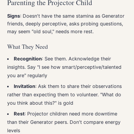
Parenting the Projector Child
Signs
: Doesn't have the same stamina as Generator
friends, deeply perceptive, asks probing questions,
may seem "old soul," needs more rest.
What They Need
Recognition
: See them. Acknowledge their
insights. Say "I see how smart/perceptive/talented
you are" regularly
Invitation
: Ask them to share their observations
rather than expecting them to volunteer. "What do
you think about this?" is gold
Rest
: Projector children need more downtime
than their Generator peers. Don't compare energy
levels