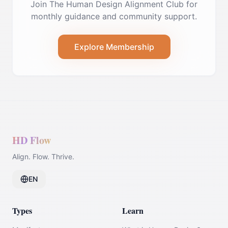
Join The Human Design Alignment Club for
monthly guidance and community support.
Explore Membership
HD Flow
Align. Flow. Thrive.
EN
Types
Learn