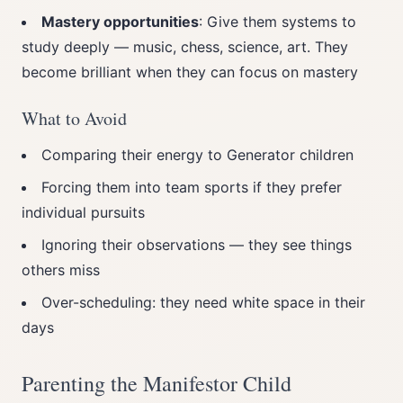
Mastery opportunities
: Give them systems to
study deeply — music, chess, science, art. They
become brilliant when they can focus on mastery
What to Avoid
Comparing their energy to Generator children
Forcing them into team sports if they prefer
individual pursuits
Ignoring their observations — they see things
others miss
Over-scheduling: they need white space in their
days
Parenting the Manifestor Child