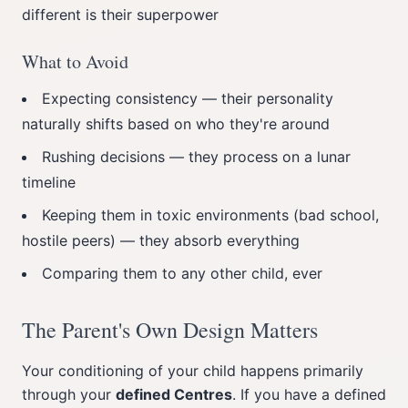
different is their superpower
What to Avoid
Expecting consistency — their personality
naturally shifts based on who they're around
Rushing decisions — they process on a lunar
timeline
Keeping them in toxic environments (bad school,
hostile peers) — they absorb everything
Comparing them to any other child, ever
The Parent's Own Design Matters
Your conditioning of your child happens primarily
through your
defined Centres
. If you have a defined