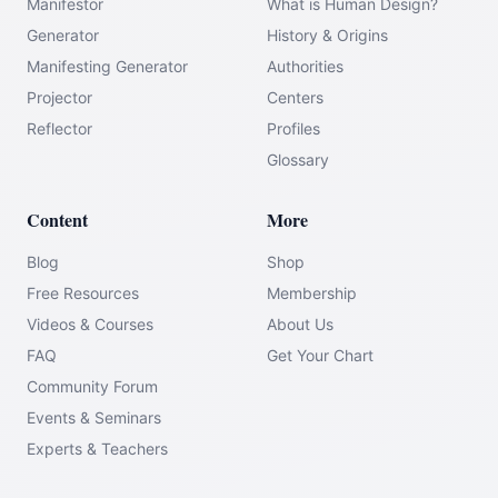
Manifestor
What is Human Design?
Generator
History & Origins
Manifesting Generator
Authorities
Projector
Centers
Reflector
Profiles
Glossary
Content
More
Blog
Shop
Free Resources
Membership
Videos & Courses
About Us
FAQ
Get Your Chart
Community Forum
Events & Seminars
Experts & Teachers