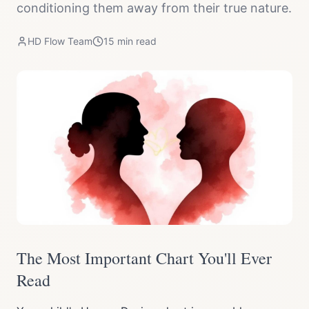
conditioning them away from their true nature.
HD Flow Team
15
min read
The Most Important Chart You'll Ever
Read