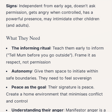
Signs
: Independent from early age, doesn't ask
permission, gets angry when controlled, has a
powerful presence, may intimidate other children
(and adults).
What They Need
The informing ritual
: Teach them early to inform
("Tell Mum before you go outside"). Frame it as
respect, not permission
Autonomy
: Give them space to initiate within
safe boundaries. They need to feel sovereign
Peace as the goal
: Their signature is peace.
Create a home environment that minimises conflict
and control
Understanding their anger
: Manifestor anger is a