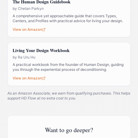
The Human Design Guidebook
by
Chetan Parkyn
A comprehensive yet approachable guide that covers Types,
Centers, and Profiles with practical advice for living your design.
View on Amazon
Living Your Design Workbook
by
Ra Uru Hu
A practical workbook from the founder of Human Design, guiding
you through the experiential process of deconditioning.
View on Amazon
As an Amazon Associate, we earn from qualifying purchases. This helps
support HD Flow at no extra cost to you.
Want to go deeper?