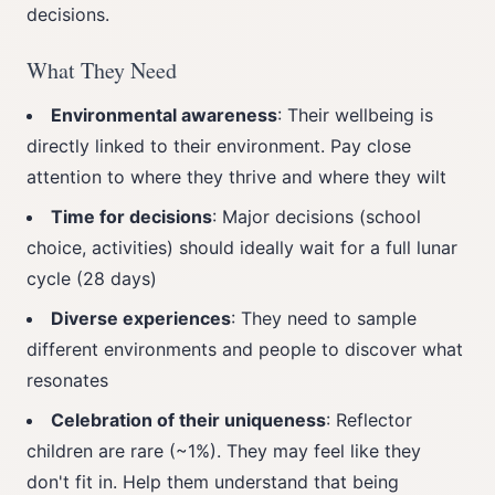
decisions.
What They Need
Environmental awareness
: Their wellbeing is
directly linked to their environment. Pay close
attention to where they thrive and where they wilt
Time for decisions
: Major decisions (school
choice, activities) should ideally wait for a full lunar
cycle (28 days)
Diverse experiences
: They need to sample
different environments and people to discover what
resonates
Celebration of their uniqueness
: Reflector
children are rare (~1%). They may feel like they
don't fit in. Help them understand that being