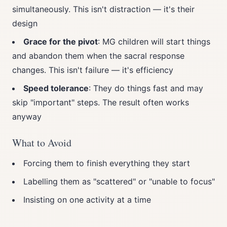
simultaneously. This isn't distraction — it's their
design
Grace for the pivot
: MG children will start things
and abandon them when the sacral response
changes. This isn't failure — it's efficiency
Speed tolerance
: They do things fast and may
skip "important" steps. The result often works
anyway
What to Avoid
Forcing them to finish everything they start
Labelling them as "scattered" or "unable to focus"
Insisting on one activity at a time