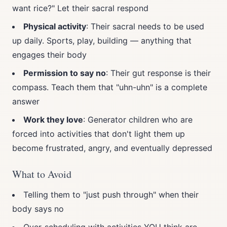
want rice?" Let their sacral respond
Physical activity
: Their sacral needs to be used
up daily. Sports, play, building — anything that
engages their body
Permission to say no
: Their gut response is their
compass. Teach them that "uhn-uhn" is a complete
answer
Work they love
: Generator children who are
forced into activities that don't light them up
become frustrated, angry, and eventually depressed
What to Avoid
Telling them to "just push through" when their
body says no