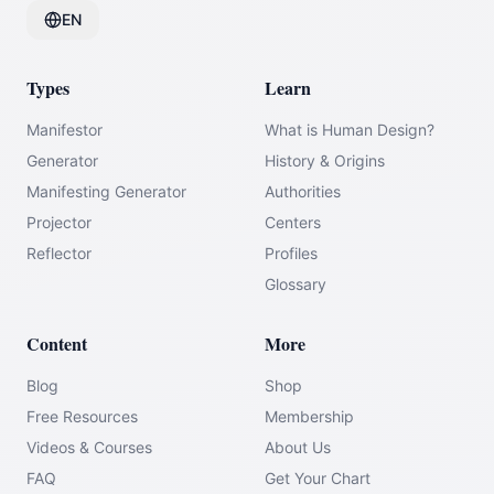
EN
Types
Learn
Manifestor
What is Human Design?
Generator
History & Origins
Manifesting Generator
Authorities
Projector
Centers
Reflector
Profiles
Glossary
Content
More
Blog
Shop
Free Resources
Membership
Videos & Courses
About Us
FAQ
Get Your Chart