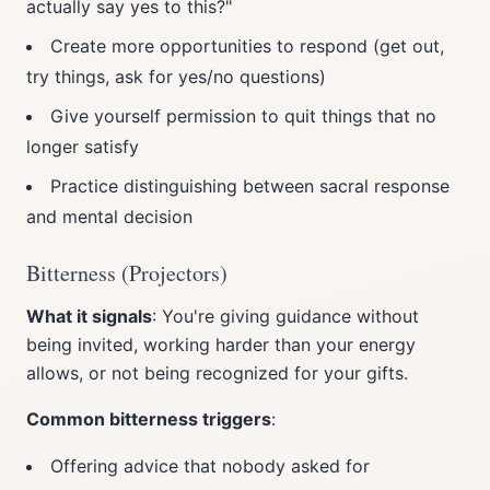
actually say yes to this?"
Create more opportunities to respond (get out,
try things, ask for yes/no questions)
Give yourself permission to quit things that no
longer satisfy
Practice distinguishing between sacral response
and mental decision
Bitterness (Projectors)
What it signals
: You're giving guidance without
being invited, working harder than your energy
allows, or not being recognized for your gifts.
Common bitterness triggers
:
Offering advice that nobody asked for