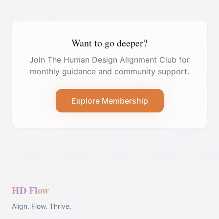
Want to go deeper?
Join The Human Design Alignment Club for
monthly guidance and community support.
Explore Membership
HD Flow
Align. Flow. Thrive.