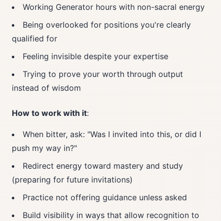
Working Generator hours with non-sacral energy
Being overlooked for positions you're clearly
qualified for
Feeling invisible despite your expertise
Trying to prove your worth through output
instead of wisdom
How to work with it
:
When bitter, ask: "Was I invited into this, or did I
push my way in?"
Redirect energy toward mastery and study
(preparing for future invitations)
Practice not offering guidance unless asked
Build visibility in ways that allow recognition to