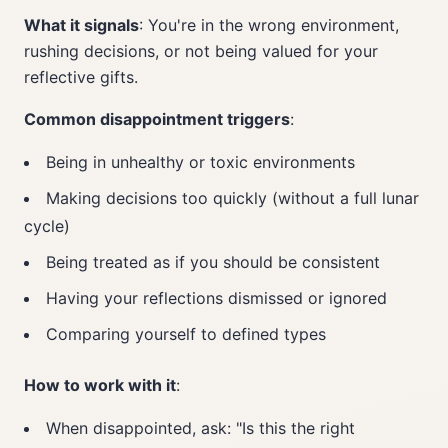
What it signals
: You're in the wrong environment,
rushing decisions, or not being valued for your
reflective gifts.
Common disappointment triggers
:
Being in unhealthy or toxic environments
Making decisions too quickly (without a full lunar
cycle)
Being treated as if you should be consistent
Having your reflections dismissed or ignored
Comparing yourself to defined types
How to work with it
:
When disappointed, ask: "Is this the right