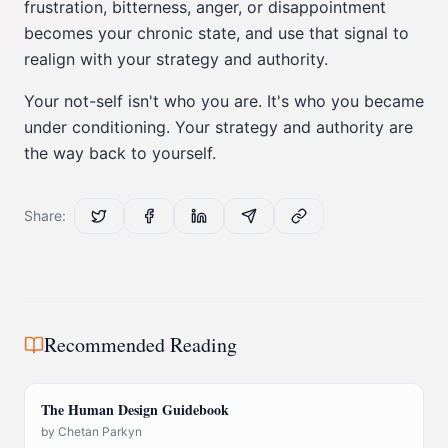
frustration, bitterness, anger, or disappointment
becomes your chronic state, and use that signal to
realign with your strategy and authority.
Your not-self isn't who you are. It's who you became
under conditioning. Your strategy and authority are
the way back to yourself.
Share:
Recommended Reading
The Human Design Guidebook
by
Chetan Parkyn