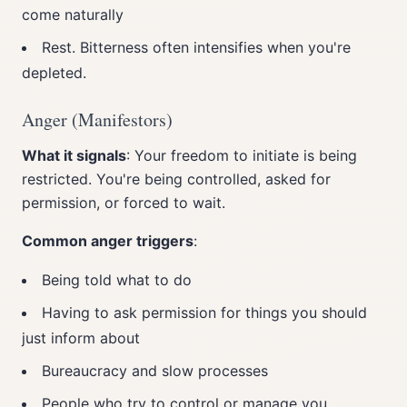
come naturally
Rest. Bitterness often intensifies when you're
depleted.
Anger (Manifestors)
What it signals
: Your freedom to initiate is being
restricted. You're being controlled, asked for
permission, or forced to wait.
Common anger triggers
:
Being told what to do
Having to ask permission for things you should
just inform about
Bureaucracy and slow processes
People who try to control or manage you