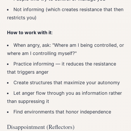
Not informing (which creates resistance that then
restricts you)
How to work with it
:
When angry, ask: "Where am I being controlled, or
where am I controlling myself?"
Practice informing — it reduces the resistance
that triggers anger
Create structures that maximize your autonomy
Let anger flow through you as information rather
than suppressing it
Find environments that honor independence
Disappointment (Reflectors)