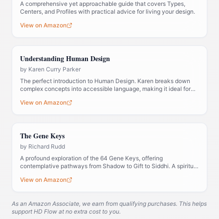
A comprehensive yet approachable guide that covers Types,
Centers, and Profiles with practical advice for living your design.
View on Amazon
Understanding Human Design
by
Karen Curry Parker
The perfect introduction to Human Design. Karen breaks down
complex concepts into accessible language, making it ideal for
those new to the system.
View on Amazon
The Gene Keys
by
Richard Rudd
A profound exploration of the 64 Gene Keys, offering
contemplative pathways from Shadow to Gift to Siddhi. A spiritual
companion to Human Design.
View on Amazon
As an Amazon Associate, we earn from qualifying purchases. This helps
support HD Flow at no extra cost to you.