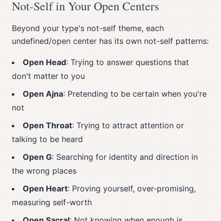
Not-Self in Your Open Centers
Beyond your type's not-self theme, each
undefined/open center has its own not-self patterns:
Open Head
: Trying to answer questions that
don't matter to you
Open Ajna
: Pretending to be certain when you're
not
Open Throat
: Trying to attract attention or
talking to be heard
Open G
: Searching for identity and direction in
the wrong places
Open Heart
: Proving yourself, over-promising,
measuring self-worth
Open Sacral
: Not knowing when enough is