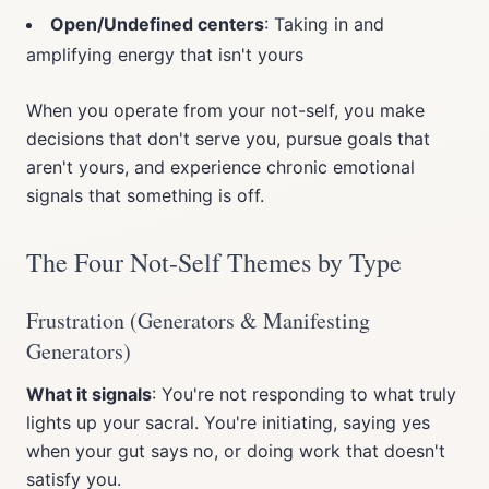
Open/Undefined centers
: Taking in and
amplifying energy that isn't yours
When you operate from your not-self, you make
decisions that don't serve you, pursue goals that
aren't yours, and experience chronic emotional
signals that something is off.
The Four Not-Self Themes by Type
Frustration (Generators & Manifesting
Generators)
What it signals
: You're not responding to what truly
lights up your sacral. You're initiating, saying yes
when your gut says no, or doing work that doesn't
satisfy you.