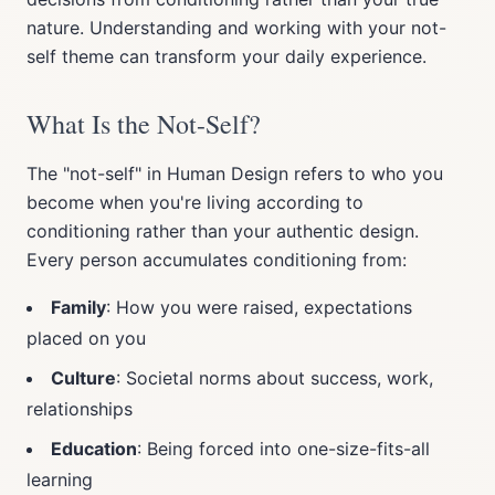
nature. Understanding and working with your not-
self theme can transform your daily experience.
What Is the Not-Self?
The "not-self" in Human Design refers to who you
become when you're living according to
conditioning rather than your authentic design.
Every person accumulates conditioning from:
Family
: How you were raised, expectations
placed on you
Culture
: Societal norms about success, work,
relationships
Education
: Being forced into one-size-fits-all
learning