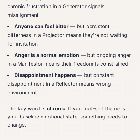
chronic frustration in a Generator signals
misalignment
Anyone can feel bitter
— but persistent
bitterness in a Projector means they're not waiting
for invitation
Anger is a normal emotion
— but ongoing anger
in a Manifestor means their freedom is constrained
Disappointment happens
— but constant
disappointment in a Reflector means wrong
environment
The key word is
chronic
. If your not-self theme is
your baseline emotional state, something needs to
change.