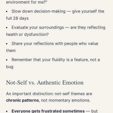
environment for me?"
Slow down decision-making — give yourself the
full 28 days
Evaluate your surroundings — are they reflecting
health or dysfunction?
Share your reflections with people who value
them
Remember that your fluidity is a feature, not a
bug
Not-Self vs. Authentic Emotion
An important distinction: not-self themes are
chronic patterns
, not momentary emotions.
Everyone gets frustrated sometimes
— but