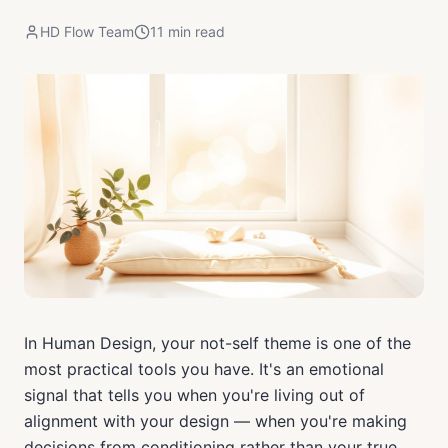
HD Flow Team
11
min read
In Human Design, your not-self theme is one of the
most practical tools you have. It's an emotional
signal that tells you when you're living out of
alignment with your design — when you're making
decisions from conditioning rather than your true