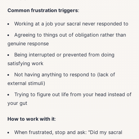
Common frustration triggers
:
Working at a job your sacral never responded to
Agreeing to things out of obligation rather than
genuine response
Being interrupted or prevented from doing
satisfying work
Not having anything to respond to (lack of
external stimuli)
Trying to figure out life from your head instead of
your gut
How to work with it
:
When frustrated, stop and ask: "Did my sacral