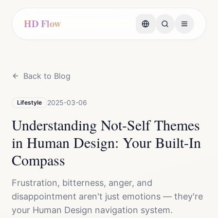
HD Flow
Back to Blog
2025-03-06
Lifestyle
Understanding Not-Self Themes
in Human Design: Your Built-In
Compass
Frustration, bitterness, anger, and
disappointment aren't just emotions — they're
your Human Design navigation system.