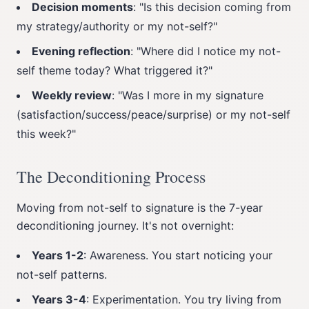
Decision moments
: "Is this decision coming from
my strategy/authority or my not-self?"
Evening reflection
: "Where did I notice my not-
self theme today? What triggered it?"
Weekly review
: "Was I more in my signature
(satisfaction/success/peace/surprise) or my not-self
this week?"
The Deconditioning Process
Moving from not-self to signature is the 7-year
deconditioning journey. It's not overnight:
Years 1-2
: Awareness. You start noticing your
not-self patterns.
Years 3-4
: Experimentation. You try living from