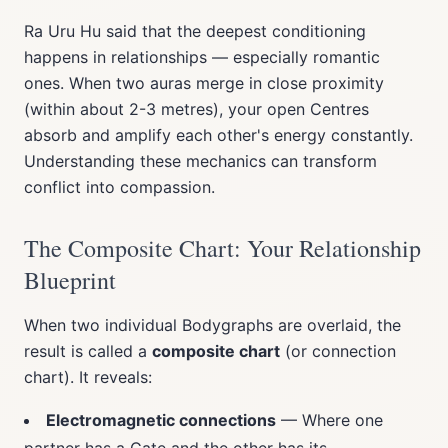
Ra Uru Hu said that the deepest conditioning
happens in relationships — especially romantic
ones. When two auras merge in close proximity
(within about 2-3 metres), your open Centres
absorb and amplify each other's energy constantly.
Understanding these mechanics can transform
conflict into compassion.
The Composite Chart: Your Relationship
Blueprint
When two individual Bodygraphs are overlaid, the
result is called a
composite chart
(or connection
chart). It reveals:
Electromagnetic connections
— Where one