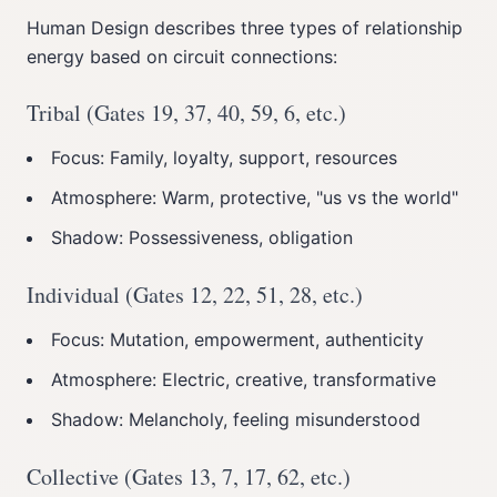
Human Design describes three types of relationship
energy based on circuit connections:
Tribal (Gates 19, 37, 40, 59, 6, etc.)
Focus: Family, loyalty, support, resources
Atmosphere: Warm, protective, "us vs the world"
Shadow: Possessiveness, obligation
Individual (Gates 12, 22, 51, 28, etc.)
Focus: Mutation, empowerment, authenticity
Atmosphere: Electric, creative, transformative
Shadow: Melancholy, feeling misunderstood
Collective (Gates 13, 7, 17, 62, etc.)