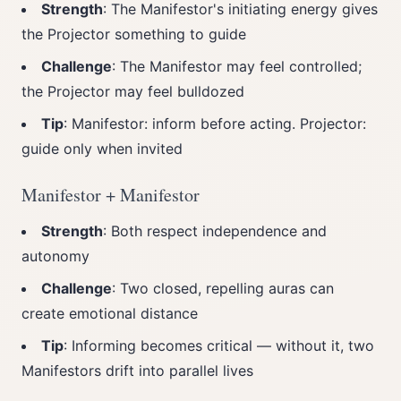
Strength
: The Manifestor's initiating energy gives
the Projector something to guide
Challenge
: The Manifestor may feel controlled;
the Projector may feel bulldozed
Tip
: Manifestor: inform before acting. Projector:
guide only when invited
Manifestor + Manifestor
Strength
: Both respect independence and
autonomy
Challenge
: Two closed, repelling auras can
create emotional distance
Tip
: Informing becomes critical — without it, two
Manifestors drift into parallel lives