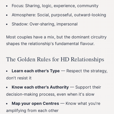
Focus: Sharing, logic, experience, community
Atmosphere: Social, purposeful, outward-looking
Shadow: Over-sharing, impersonal
Most couples have a mix, but the dominant circuitry
shapes the relationship's fundamental flavour.
The Golden Rules for HD Relationships
Learn each other's Type
— Respect the strategy,
don't resist it
Know each other's Authority
— Support their
decision-making process, even when it's slow
Map your open Centres
— Know what you're
amplifying from each other