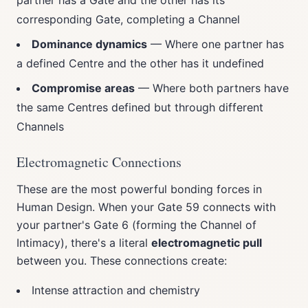
partner has a Gate and the other has its
corresponding Gate, completing a Channel
Dominance dynamics
— Where one partner has
a defined Centre and the other has it undefined
Compromise areas
— Where both partners have
the same Centres defined but through different
Channels
Electromagnetic Connections
These are the most powerful bonding forces in
Human Design. When your Gate 59 connects with
your partner's Gate 6 (forming the Channel of
Intimacy), there's a literal
electromagnetic pull
between you. These connections create:
Intense attraction and chemistry