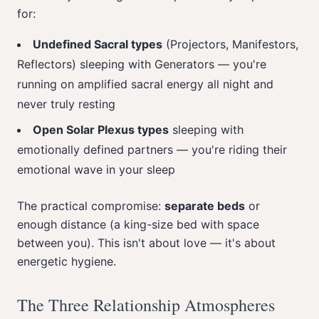
for:
Undefined Sacral types
(Projectors, Manifestors,
Reflectors) sleeping with Generators — you're
running on amplified sacral energy all night and
never truly resting
Open Solar Plexus types
sleeping with
emotionally defined partners — you're riding their
emotional wave in your sleep
The practical compromise:
separate beds
or
enough distance (a king-size bed with space
between you). This isn't about love — it's about
energetic hygiene.
The Three Relationship Atmospheres