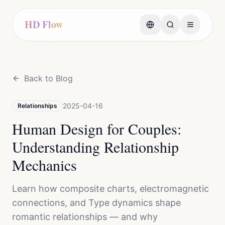
HD Flow
Back to Blog
2025-04-16
Relationships
Human Design for Couples:
Understanding Relationship
Mechanics
Learn how composite charts, electromagnetic
connections, and Type dynamics shape
romantic relationships — and why