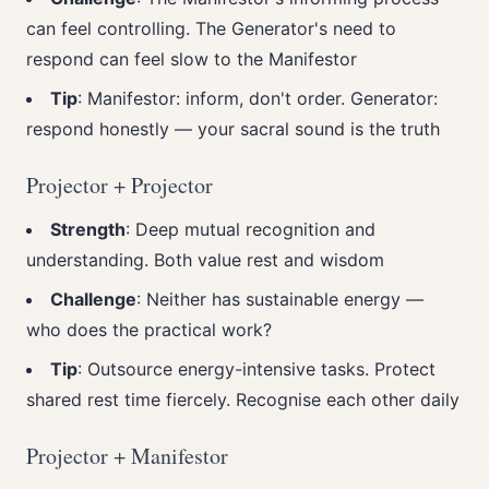
can feel controlling. The Generator's need to
respond can feel slow to the Manifestor
Tip
: Manifestor: inform, don't order. Generator:
respond honestly — your sacral sound is the truth
Projector + Projector
Strength
: Deep mutual recognition and
understanding. Both value rest and wisdom
Challenge
: Neither has sustainable energy —
who does the practical work?
Tip
: Outsource energy-intensive tasks. Protect
shared rest time fiercely. Recognise each other daily
Projector + Manifestor