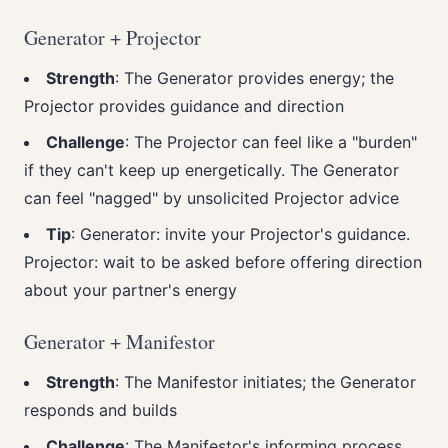
Generator + Projector
Strength
: The Generator provides energy; the
Projector provides guidance and direction
Challenge
: The Projector can feel like a "burden"
if they can't keep up energetically. The Generator
can feel "nagged" by unsolicited Projector advice
Tip
: Generator: invite your Projector's guidance.
Projector: wait to be asked before offering direction
about your partner's energy
Generator + Manifestor
Strength
: The Manifestor initiates; the Generator
responds and builds
Challenge
: The Manifestor's informing process