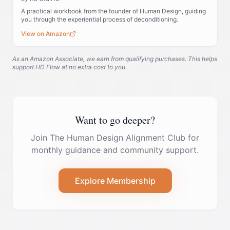
A practical workbook from the founder of Human Design, guiding
you through the experiential process of deconditioning.
View on Amazon
As an Amazon Associate, we earn from qualifying purchases. This helps
support HD Flow at no extra cost to you.
Want to go deeper?
Join The Human Design Alignment Club for
monthly guidance and community support.
Explore Membership