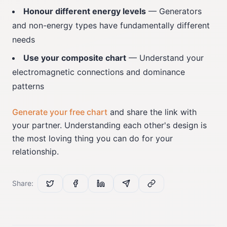
Honour different energy levels
— Generators
and non-energy types have fundamentally different
needs
Use your composite chart
— Understand your
electromagnetic connections and dominance
patterns
Generate your free chart
and share the link with
your partner. Understanding each other's design is
the most loving thing you can do for your
relationship.
Share: