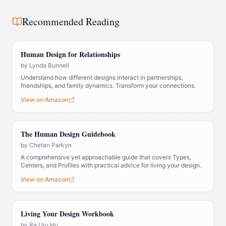
Recommended Reading
Human Design for Relationships
by
Lynda Bunnell
Understand how different designs interact in partnerships,
friendships, and family dynamics. Transform your connections.
View on Amazon
The Human Design Guidebook
by
Chetan Parkyn
A comprehensive yet approachable guide that covers Types,
Centers, and Profiles with practical advice for living your design.
View on Amazon
Living Your Design Workbook
by
Ra Uru Hu