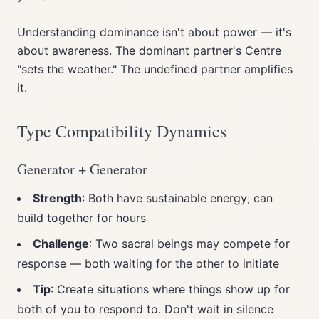
Understanding dominance isn't about power — it's
about awareness. The dominant partner's Centre
"sets the weather." The undefined partner amplifies
it.
Type Compatibility Dynamics
Generator + Generator
Strength
: Both have sustainable energy; can
build together for hours
Challenge
: Two sacral beings may compete for
response — both waiting for the other to initiate
Tip
: Create situations where things show up for
both of you to respond to. Don't wait in silence