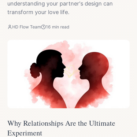
understanding your partner's design can
transform your love life.
HD Flow Team
16
min read
Why Relationships Are the Ultimate
Experiment