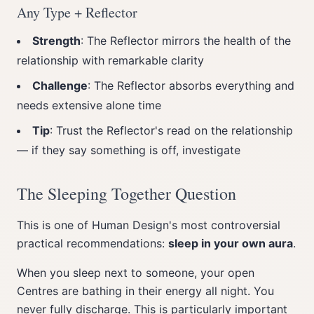
Any Type + Reflector
Strength
: The Reflector mirrors the health of the
relationship with remarkable clarity
Challenge
: The Reflector absorbs everything and
needs extensive alone time
Tip
: Trust the Reflector's read on the relationship
— if they say something is off, investigate
The Sleeping Together Question
This is one of Human Design's most controversial
practical recommendations:
sleep in your own aura
.
When you sleep next to someone, your open
Centres are bathing in their energy all night. You
never fully discharge. This is particularly important