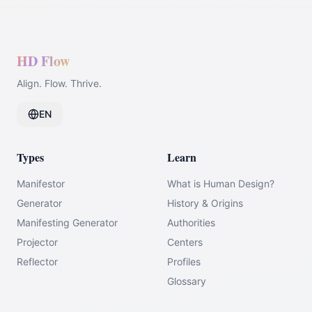
HD Flow
Align. Flow. Thrive.
EN
Types
Learn
Manifestor
What is Human Design?
Generator
History & Origins
Manifesting Generator
Authorities
Projector
Centers
Reflector
Profiles
Glossary