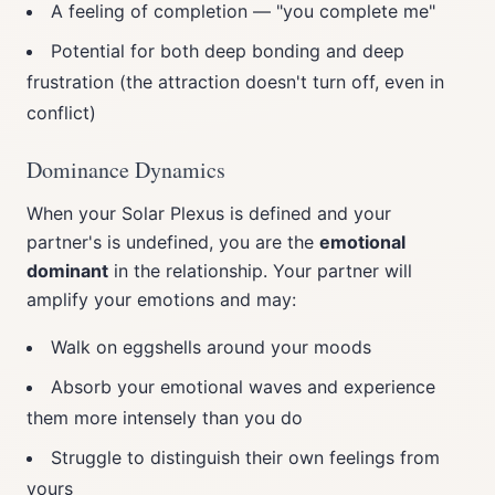
A feeling of completion — "you complete me"
Potential for both deep bonding and deep
frustration (the attraction doesn't turn off, even in
conflict)
Dominance Dynamics
When your Solar Plexus is defined and your
partner's is undefined, you are the
emotional
dominant
in the relationship. Your partner will
amplify your emotions and may:
Walk on eggshells around your moods
Absorb your emotional waves and experience
them more intensely than you do
Struggle to distinguish their own feelings from
yours