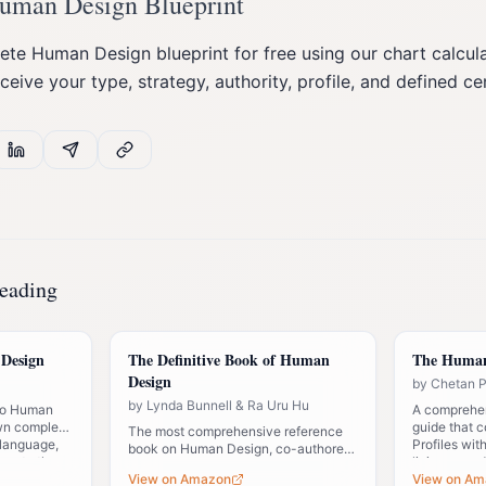
Human Design Blueprint
te Human Design blueprint for free using our chart calculat
eceive your type, strategy, authority, profile, and defined ce
eading
Design
The Definitive Book of Human
The Human
Design
by
Chetan 
by
Lynda Bunnell & Ra Uru Hu
 to Human
A comprehen
wn complex
guide that 
The most comprehensive reference
 language,
Profiles wit
book on Human Design, co-authored
new to the
living your 
by the founder. Essential for anyone
View on Amazon
View on Am
serious about understanding the