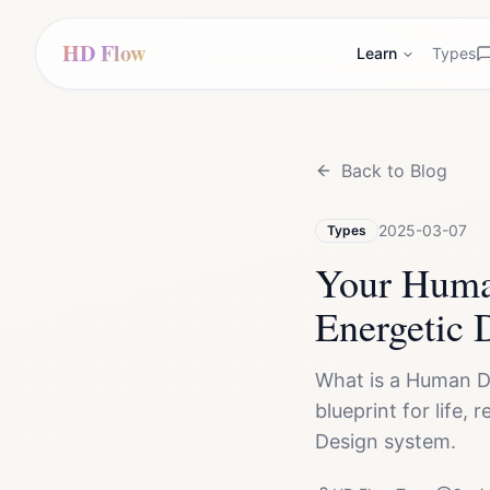
HD Flow
Learn
Types
Back to Blog
2025-03-07
Types
Your Human
Energetic 
What is a Human D
blueprint for life,
Design system.