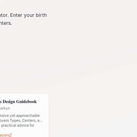
or. Enter your birth
nters.
 Design Guidebook
Parkyn
sive yet approachable
covers Types, Centers, and
h practical advice for
design.
azon