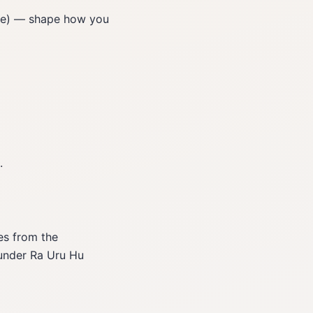
ite) — shape how you
.
es from the
ounder Ra Uru Hu