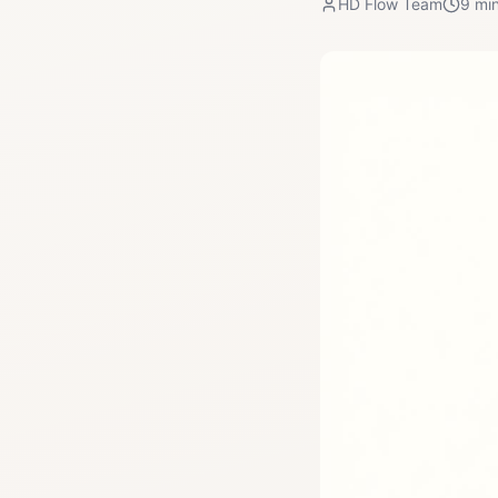
HD Flow Team
9
min