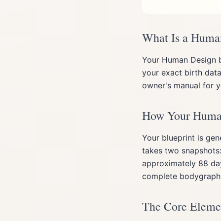
What Is a Huma
Your Human Design b
your exact birth data
owner's manual for yo
How Your Human 
Your blueprint is gen
takes two snapshots:
approximately 88 day
complete bodygraph
The Core Elemen