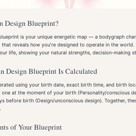
n Design Blueprint?
lueprint is your unique energetic map — a bodygraph char
 that reveals how you're designed to operate in the world. 
ur life, showing your natural strengths, decision-making st
Design Blueprint Is Calculated
erated using your birth date, exact birth time, and birth lo
 one at the moment of your birth (Personality/conscious d
s before birth (Design/unconscious design). Together, the
.
ts of Your Blueprint