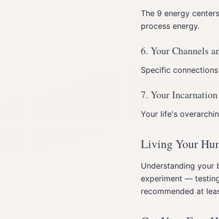
The 9 energy center
process energy.
6. Your Channels a
Specific connections
7. Your Incarnation
Your life's overarch
Living Your Hu
Understanding your b
experiment — testing
recommended at least