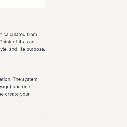
t calculated from
Think of it as an
yle, and life purpose.
cation. The system
esign) and one
se create your