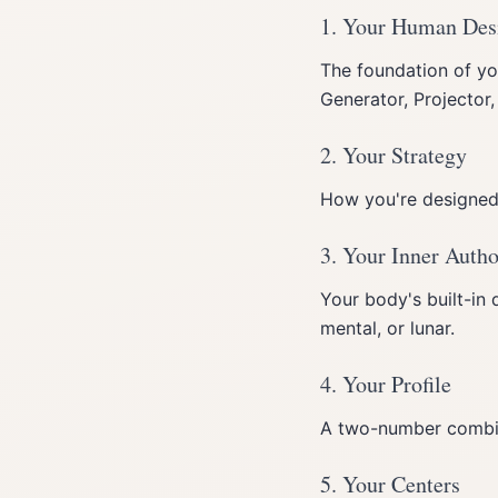
1. Your Human Des
The foundation of yo
Generator, Projector
2. Your Strategy
How you're designed 
3. Your Inner Autho
Your body's built-in 
mental, or lunar.
4. Your Profile
A two-number combina
5. Your Centers