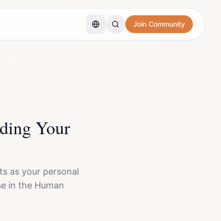
Join Community
ding Your
s as your personal
pose in the Human