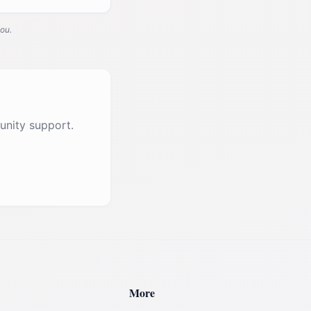
ou.
nity support.
More