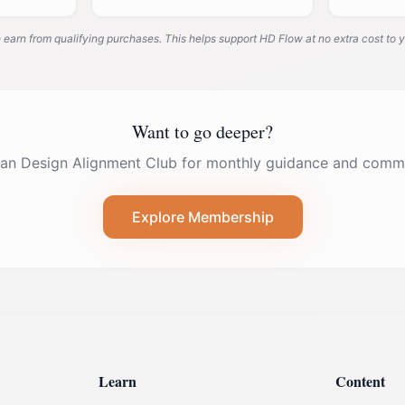
system deeply.
arn from qualifying purchases. This helps support HD Flow at no extra cost to y
Want to go deeper?
an Design Alignment Club for monthly guidance and commu
Explore Membership
Learn
Content