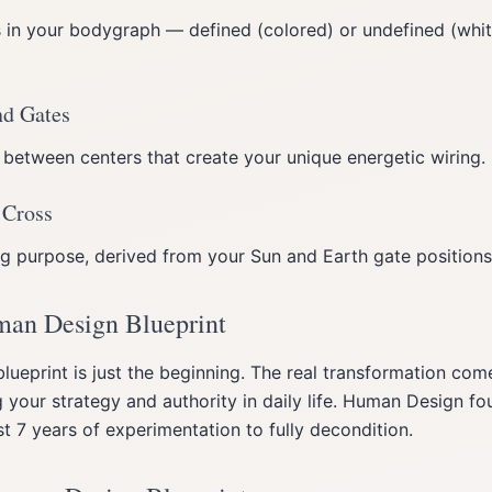
s in your bodygraph — defined (colored) or undefined (wh
nd Gates
 between centers that create your unique energetic wiring.
 Cross
ing purpose, derived from your Sun and Earth gate positions
man Design Blueprint
lueprint is just the beginning. The real transformation com
 your strategy and authority in daily life. Human Design f
 7 years of experimentation to fully decondition.