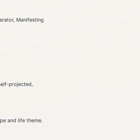
rator, Manifesting
elf-projected,
pe and life theme.