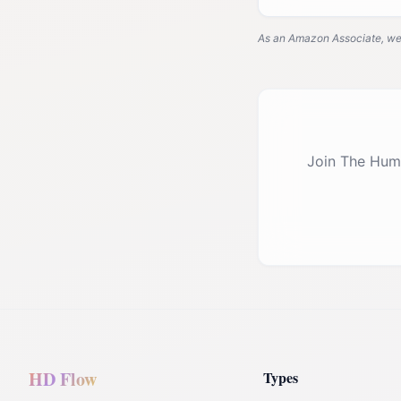
As an Amazon Associate, we e
Join The Hum
HD Flow
Types