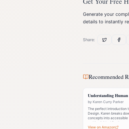
Get Your Free 
Generate your comple
details to instantly r
Share:
Recommended R
Understanding Human 
by
Karen Curry Parker
The perfect introduction
Design. Karen breaks do
concepts into accessible
making it ideal for those 
system.
View on Amazon