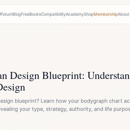
Forum
Blog
Free
Books
Compatibility
Academy
Shop
Membership
About
 Design Blueprint: Understan
Design
esign blueprint? Learn how your bodygraph chart act
 revealing your type, strategy, authority, and life pur