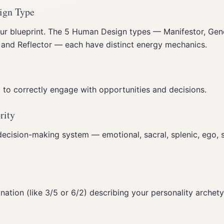
ign Type
ur blueprint. The 5 Human Design types — Manifestor, Gene
, and Reflector — each have distinct energy mechanics.
to correctly engage with opportunities and decisions.
rity
decision-making system — emotional, sacral, splenic, ego, s
tion (like 3/5 or 6/2) describing your personality archety