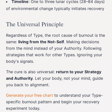
Timeline
: One to three lunar cycles (28–84 days)
of environmental change typically initiates recovery
The Universal Principle
Regardless of Type, the root cause of burnout is the
same:
living from the Not-Self
. Making decisions
from the mind instead of your Authority. Following
strategies that work for other Types. Ignoring your
body's signals.
The cure is also universal:
return to your Strategy
and Authority
. Let your body, not your mind, guide
you back to alignment.
Generate your free chart
to understand your Type-
specific burnout pattern and begin your recovery
experiment today.