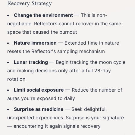
Recovery Strategy
Change the environment
— This is non-
negotiable. Reflectors cannot recover in the same
space that caused the burnout
Nature immersion
— Extended time in nature
resets the Reflector's sampling mechanism
Lunar tracking
— Begin tracking the moon cycle
and making decisions only after a full 28-day
rotation
Limit social exposure
— Reduce the number of
auras you're exposed to daily
Surprise as medicine
— Seek delightful,
unexpected experiences. Surprise is your signature
— encountering it again signals recovery