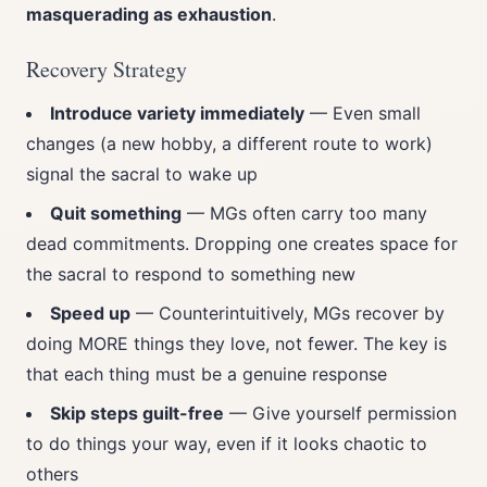
masquerading as exhaustion
.
Recovery Strategy
Introduce variety immediately
— Even small
changes (a new hobby, a different route to work)
signal the sacral to wake up
Quit something
— MGs often carry too many
dead commitments. Dropping one creates space for
the sacral to respond to something new
Speed up
— Counterintuitively, MGs recover by
doing MORE things they love, not fewer. The key is
that each thing must be a genuine response
Skip steps guilt-free
— Give yourself permission
to do things your way, even if it looks chaotic to
others