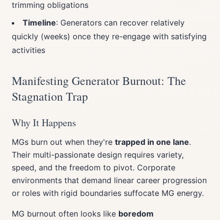
trimming obligations
Timeline
: Generators can recover relatively
quickly (weeks) once they re-engage with satisfying
activities
Manifesting Generator Burnout: The
Stagnation Trap
Why It Happens
MGs burn out when they're
trapped in one lane
.
Their multi-passionate design requires variety,
speed, and the freedom to pivot. Corporate
environments that demand linear career progression
or roles with rigid boundaries suffocate MG energy.
MG burnout often looks like
boredom