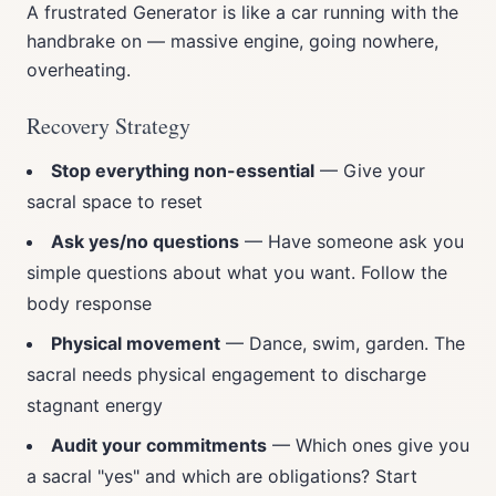
A frustrated Generator is like a car running with the
handbrake on — massive engine, going nowhere,
overheating.
Recovery Strategy
Stop everything non-essential
— Give your
sacral space to reset
Ask yes/no questions
— Have someone ask you
simple questions about what you want. Follow the
body response
Physical movement
— Dance, swim, garden. The
sacral needs physical engagement to discharge
stagnant energy
Audit your commitments
— Which ones give you
a sacral "yes" and which are obligations? Start