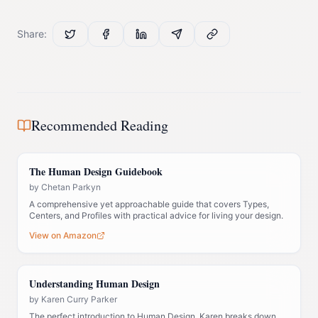
Share:
Recommended Reading
The Human Design Guidebook
by
Chetan Parkyn
A comprehensive yet approachable guide that covers Types,
Centers, and Profiles with practical advice for living your design.
View on Amazon
Understanding Human Design
by
Karen Curry Parker
The perfect introduction to Human Design. Karen breaks down