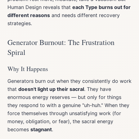
Human Design reveals that
each Type burns out for
different reasons
and needs different recovery
strategies.
Generator Burnout: The Frustration
Spiral
Why It Happens
Generators burn out when they consistently do work
that
doesn't light up their sacral
. They have
enormous energy reserves — but only for things
they respond to with a genuine "uh-huh." When they
force themselves through unsatisfying work (for
money, obligation, or fear), the sacral energy
becomes
stagnant
.