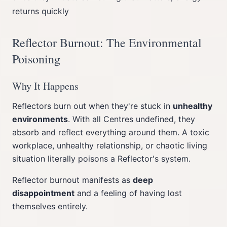
returns quickly
Reflector Burnout: The Environmental
Poisoning
Why It Happens
Reflectors burn out when they're stuck in
unhealthy
environments
. With all Centres undefined, they
absorb and reflect everything around them. A toxic
workplace, unhealthy relationship, or chaotic living
situation literally poisons a Reflector's system.
Reflector burnout manifests as
deep
disappointment
and a feeling of having lost
themselves entirely.