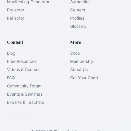
Manifesting Generator
Authorities
Projector
Centers
Reflector
Profiles
Glossary
Content
More
Blog
Shop
Free Resources
Membership
Videos & Courses
About Us
FAQ
Get Your Chart
Community Forum
Events & Seminars
Experts & Teachers