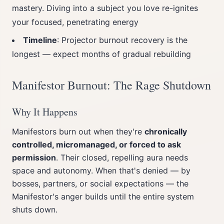
mastery. Diving into a subject you love re-ignites
your focused, penetrating energy
Timeline
: Projector burnout recovery is the
longest — expect months of gradual rebuilding
Manifestor Burnout: The Rage Shutdown
Why It Happens
Manifestors burn out when they're
chronically
controlled, micromanaged, or forced to ask
permission
. Their closed, repelling aura needs
space and autonomy. When that's denied — by
bosses, partners, or social expectations — the
Manifestor's anger builds until the entire system
shuts down.