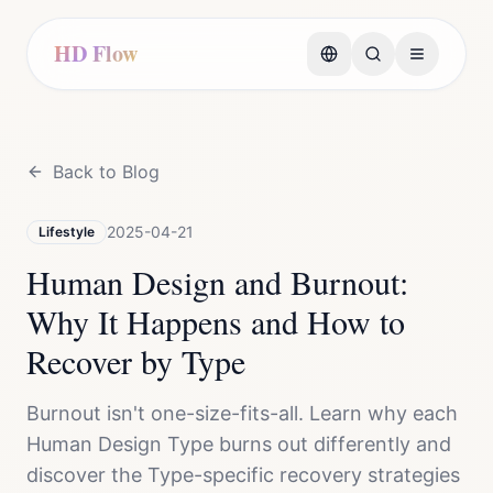
HD Flow
Back to Blog
2025-04-21
Lifestyle
Human Design and Burnout:
Why It Happens and How to
Recover by Type
Burnout isn't one-size-fits-all. Learn why each
Human Design Type burns out differently and
discover the Type-specific recovery strategies