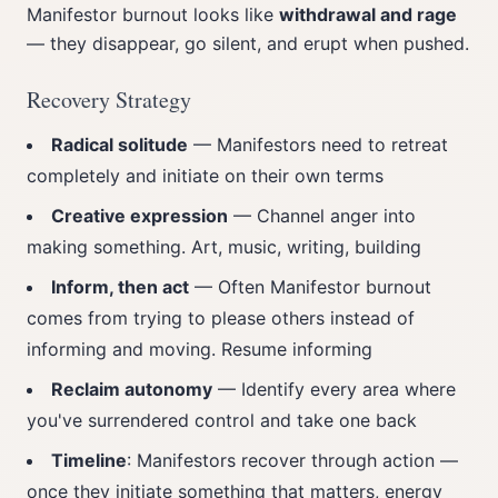
Manifestor burnout looks like
withdrawal and rage
— they disappear, go silent, and erupt when pushed.
Recovery Strategy
Radical solitude
— Manifestors need to retreat
completely and initiate on their own terms
Creative expression
— Channel anger into
making something. Art, music, writing, building
Inform, then act
— Often Manifestor burnout
comes from trying to please others instead of
informing and moving. Resume informing
Reclaim autonomy
— Identify every area where
you've surrendered control and take one back
Timeline
: Manifestors recover through action —
once they initiate something that matters, energy