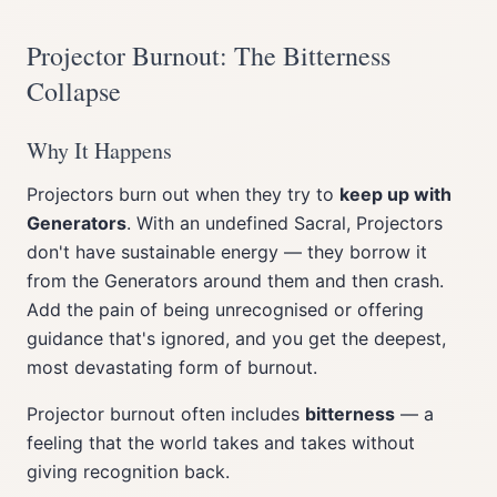
Projector Burnout: The Bitterness
Collapse
Why It Happens
Projectors burn out when they try to
keep up with
Generators
. With an undefined Sacral, Projectors
don't have sustainable energy — they borrow it
from the Generators around them and then crash.
Add the pain of being unrecognised or offering
guidance that's ignored, and you get the deepest,
most devastating form of burnout.
Projector burnout often includes
bitterness
— a
feeling that the world takes and takes without
giving recognition back.