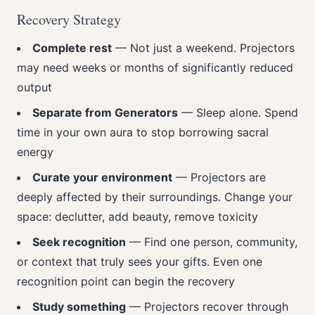
Recovery Strategy
Complete rest
— Not just a weekend. Projectors
may need weeks or months of significantly reduced
output
Separate from Generators
— Sleep alone. Spend
time in your own aura to stop borrowing sacral
energy
Curate your environment
— Projectors are
deeply affected by their surroundings. Change your
space: declutter, add beauty, remove toxicity
Seek recognition
— Find one person, community,
or context that truly sees your gifts. Even one
recognition point can begin the recovery
Study something
— Projectors recover through