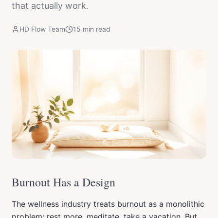
that actually work.
HD Flow Team
15
min read
Burnout Has a Design
The wellness industry treats burnout as a monolithic
problem: rest more, meditate, take a vacation. But