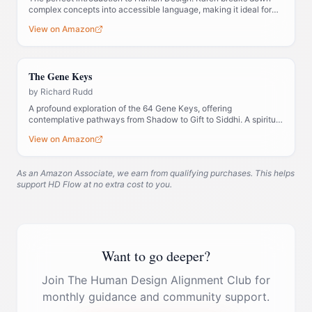
complex concepts into accessible language, making it ideal for
those new to the system.
View on Amazon
The Gene Keys
by
Richard Rudd
A profound exploration of the 64 Gene Keys, offering
contemplative pathways from Shadow to Gift to Siddhi. A spiritual
companion to Human Design.
View on Amazon
As an Amazon Associate, we earn from qualifying purchases. This helps
support HD Flow at no extra cost to you.
Want to go deeper?
Join The Human Design Alignment Club for
monthly guidance and community support.