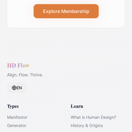
Explore Membership
HD Flow
Align. Flow. Thrive.
EN
Types
Learn
Manifestor
What is Human Design?
Generator
History & Origins