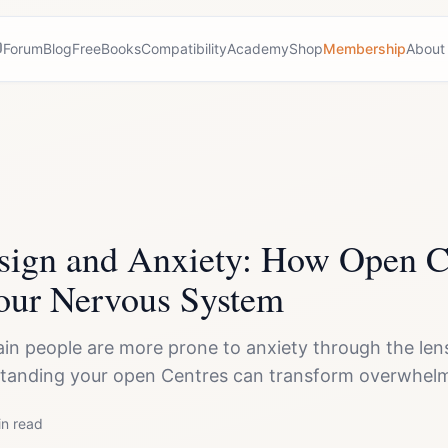
Forum
Blog
Free
Books
Compatibility
Academy
Shop
Membership
About
ign and Anxiety: How Open C
our Nervous System
in people are more prone to anxiety through the le
anding your open Centres can transform overwhelm
n read