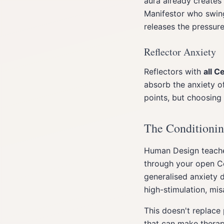
aura already creates 
Manifestor who swing
releases the pressure
Reflector Anxiety
Reflectors with
all C
absorb the anxiety of
points, but choosing
The Conditionin
Human Design teach
through your open Ce
generalised anxiety 
high-stimulation, mi
This doesn't replace
that can make therap