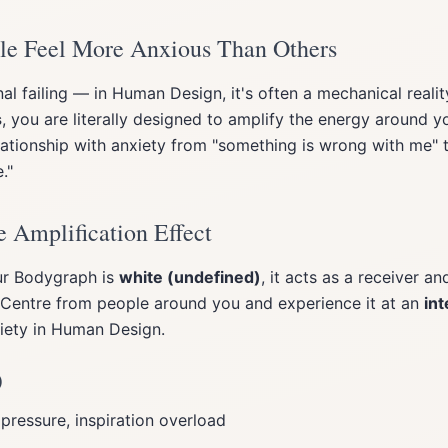
e Feel More Anxious Than Others
nal failing — in Human Design, it's often a mechanical realit
s
, you are literally designed to amplify the energy around 
elationship with anxiety from "something is wrong with me" 
."
 Amplification Effect
ur Bodygraph is
white (undefined)
, it acts as a receiver an
t Centre from people around you and experience it at an
int
iety in Human Design.
)
 pressure, inspiration overload