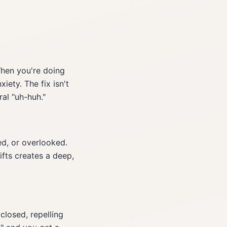
hen you're doing
iety. The fix isn't
al "uh-huh."
d, or overlooked.
fts creates a deep,
 closed, repelling