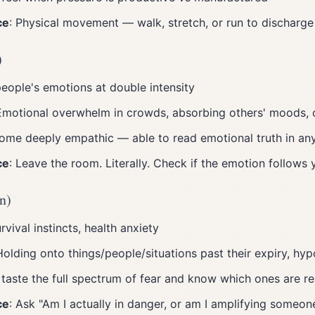
ce
: Physical movement — walk, stretch, or run to discharge
)
people's emotions at double intensity
Emotional overwhelm in crowds, absorbing others' moods, 
ome deeply empathic — able to read emotional truth in an
ce
: Leave the room. Literally. Check if the emotion follows
n)
urvival instincts, health anxiety
Holding onto things/people/situations past their expiry, hy
 taste the full spectrum of fear and know which ones are re
ce
: Ask "Am I actually in danger, or am I amplifying someone