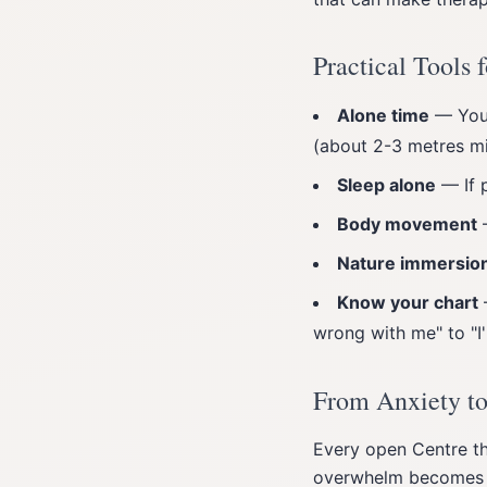
Practical Tools
Alone time
— Your
(about 2-3 metres m
Sleep alone
— If p
Body movement
—
Nature immersio
Know your chart
wrong with me" to "I
From Anxiety t
Every open Centre th
overwhelm becomes d