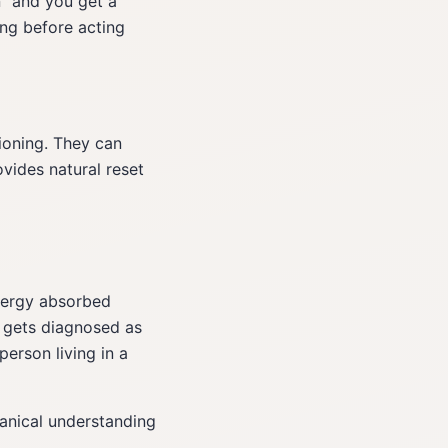
n" and you get a
ng before acting
ioning. They can
ovides natural reset
ergy absorbed
 gets diagnosed as
erson living in a
hanical understanding