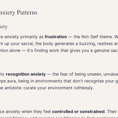
nxiety Patterns
iety
e anxiety primarily as
frustration
— the Not-Self theme. W
ht up your sacral, the body generates a buzzing, restless anx
ion alone — it's finding work that gives you a genuine sacr
 to
recognition anxiety
— the fear of being unseen, unvalue
pe aura, being in environments that don't recognise your gi
he antidote: curate your environment ruthlessly.
ce anxiety when they feel
controlled or constrained
. Their