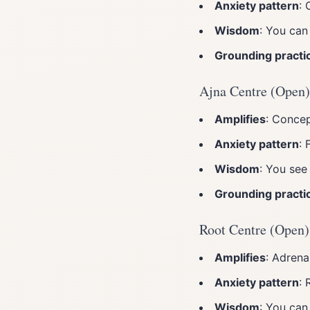
Anxiety pattern
: 
Wisdom
: You can
Grounding practi
Ajna Centre (Open)
Amplifies
: Concep
Anxiety pattern
: 
Wisdom
: You see
Grounding practi
Root Centre (Open)
Amplifies
: Adrena
Anxiety pattern
: 
Wisdom
: You can