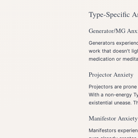
Type-Specific A
Generator/MG Anx
Generators experienc
work that doesn't lig
medication or meditat
Projector Anxiety
Projectors are prone
With a non-energy Ty
existential unease. T
Manifestor Anxiety
Manifestors experien