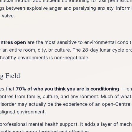
social friction; add societal conditioning to "ask permissio
s between explosive anger and paralysing anxiety. Informi
 valve.
entres open
are the most sensitive to environmental condit
 an entire room, city, or culture. The 28-day lunar cycle pr
 healthy environments is non-negotiable.
g Field
es that
70% of who you think you are is conditioning
— en
ntres from family, culture, and environment. Much of what
disorder may actually be the experience of an open-Centre p
saligned environment.
 professional mental health support. It adds a layer of mec
eutic work more targeted and effective.