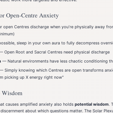
 for Open-Centre Anxiety
 open Centres discharge when you're physically away from
inimum)
ossible, sleep in your own aura to fully decompress overni
 Open Root and Sacral Centres need physical discharge
n
— Natural environments have less chaotic conditioning t
— Simply knowing which Centres are open transforms anxi
'm picking up X energy right now"
o Wisdom
at causes amplified anxiety also holds
potential wisdom
. 
iscernment about which questions matter. The Solar Plexu