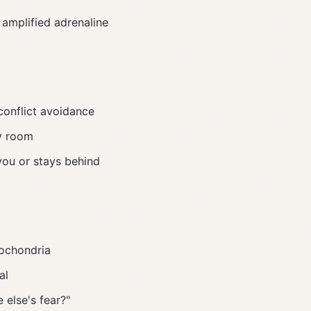
 amplified adrenaline
conflict avoidance
y room
 you or stays behind
pochondria
al
 else's fear?"