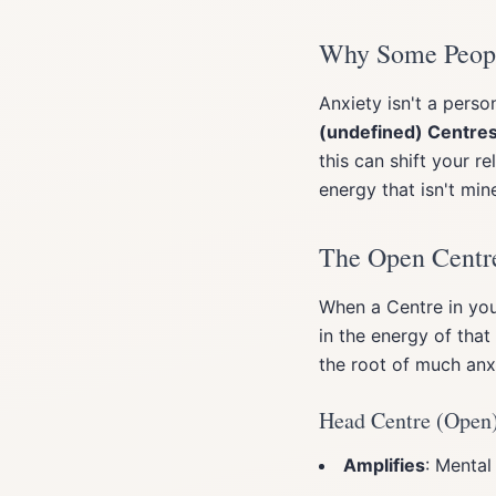
Why Some Peopl
Anxiety isn't a perso
(undefined) Centre
this can shift your r
energy that isn't mine
The Open Centre
When a Centre in yo
in the energy of tha
the root of much anx
Head Centre (Open
Amplifies
: Mental