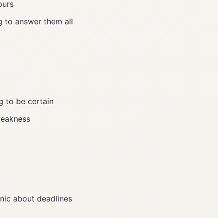
ours
g to answer them all
g to be certain
 weakness
panic about deadlines