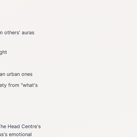
 others' auras
ght
han urban ones
ety from "what's
The Head Centre's
s's emotional