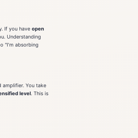
y. If you have
open
you. Understanding
to "I'm absorbing
d amplifier. You take
ensified level
. This is