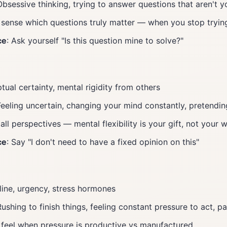
Obsessive thinking, trying to answer questions that aren't y
 sense which questions truly matter — when you stop tryin
ce
: Ask yourself "Is this question mine to solve?"
tual certainty, mental rigidity from others
Feeling uncertain, changing your mind constantly, pretendin
 all perspectives — mental flexibility is your gift, not your
ce
: Say "I don't need to have a fixed opinion on this"
line, urgency, stress hormones
Rushing to finish things, feeling constant pressure to act, 
 feel when pressure is productive vs manufactured