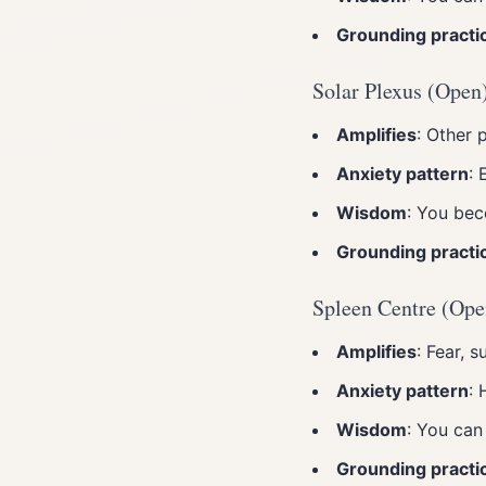
Grounding practi
Solar Plexus (Open
Amplifies
: Other 
Anxiety pattern
: 
Wisdom
: You bec
Grounding practi
Spleen Centre (Ope
Amplifies
: Fear, s
Anxiety pattern
: 
Wisdom
: You can
Grounding practi