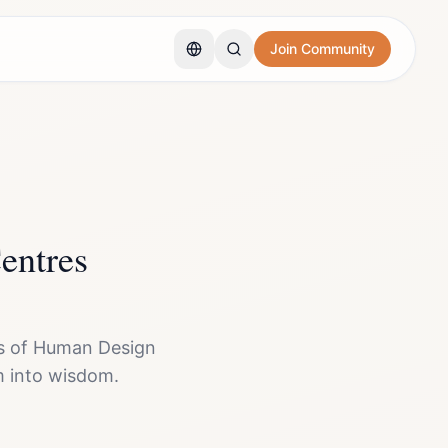
Join Community
entres
ns of Human Design
 into wisdom.