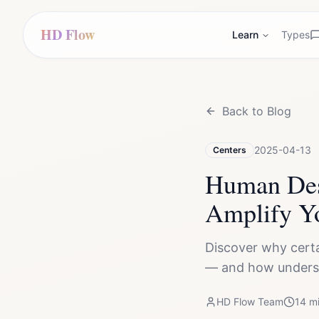
HD Flow
Learn
Types
Back to Blog
2025-04-13
Centers
Human Des
Amplify Y
Discover why certa
— and how underst
HD Flow Team
14
mi