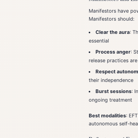
Manifestors have pow
Manifestors should:
Clear the aura
: T
essential
Process anger
: S
release practices are
Respect autono
their independence
Burst sessions
: 
ongoing treatment
Best modalities
: EFT
autonomous self-hea