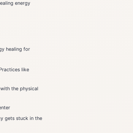
ealing energy
gy healing for
Practices like
with the physical
enter
y gets stuck in the