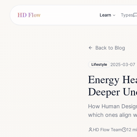
HD Flow
Learn
Types
Back to Blog
2025-03-07
Lifestyle
Energy He
Deeper Un
How Human Design 
which ones align w
HD Flow Team
12
mi