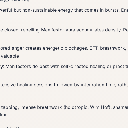
erful but non-sustainable energy that comes in bursts. Ene
he closed, repelling Manifestor aura accumulates density. Re
tored anger creates energetic blockages. EFT, breathwork,
 valuable
my
: Manifestors do best with self-directed healing or practi
Intensive healing sessions followed by integration time, rath
 tapping, intense breathwork (holotropic, Wim Hof), shaman
ling