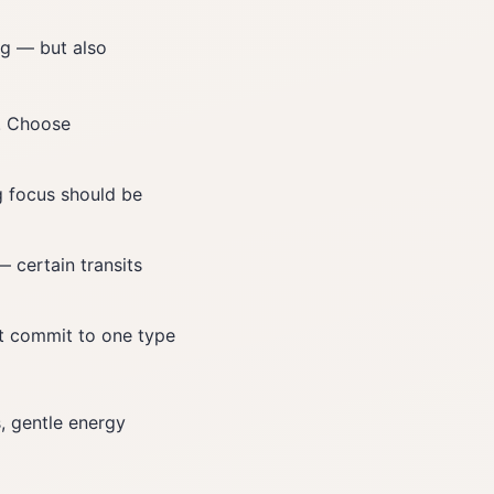
ng — but also
. Choose
g focus should be
 certain transits
n't commit to one type
, gentle energy