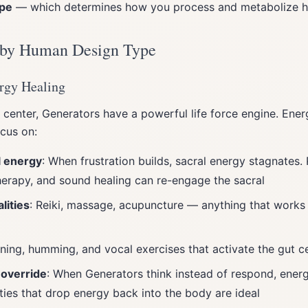
ype
— which determines how you process and metabolize h
 by Human Design Type
rgy Healing
 center, Generators have a powerful life force engine. Ener
cus on:
l energy
: When frustration builds, sacral energy stagnates. 
erapy, and sound healing can re-engage the sacral
ities
: Reiki, massage, acupuncture — anything that works 
oning, humming, and vocal exercises that activate the gut c
 override
: When Generators think instead of respond, energ
ties that drop energy back into the body are ideal