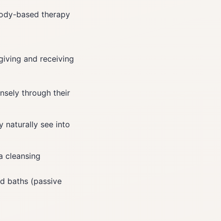
 body-based therapy
giving and receiving
nsely through their
 naturally see into
a cleansing
nd baths (passive