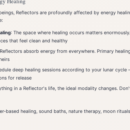
rgy Healing
eings, Reflectors are profoundly affected by energy heali
e:
aling
: The space where healing occurs matters enormously
ces that feel clean and healthy
 Reflectors absorb energy from everywhere. Primary healin
heirs
edule deep healing sessions according to your lunar cycle —
ons for release
ything in a Reflector's life, the ideal modality changes. Do
er-based healing, sound baths, nature therapy, moon rituals