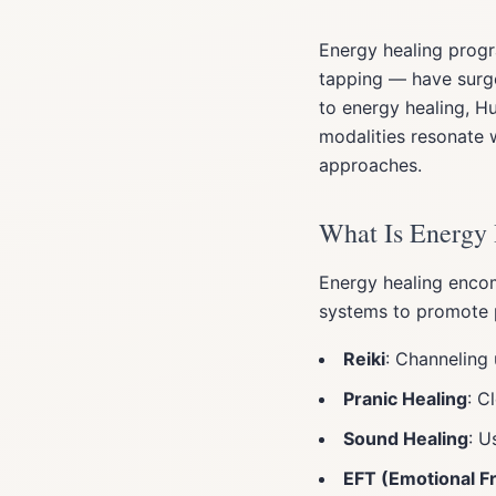
Energy healing progr
tapping — have surge
to energy healing, 
modalities resonate 
approaches.
What Is Energy
Energy healing encom
systems to promote ph
Reiki
: Channeling 
Pranic Healing
: C
Sound Healing
: U
EFT (Emotional 