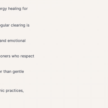
rgy healing for
gular clearing is
 and emotional
tioners who respect
er than gentle
ic practices,