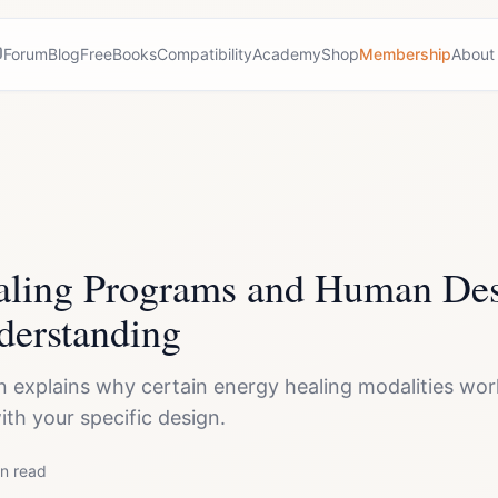
Forum
Blog
Free
Books
Compatibility
Academy
Shop
Membership
About
aling Programs and Human Des
derstanding
explains why certain energy healing modalities wor
ith your specific design.
n read