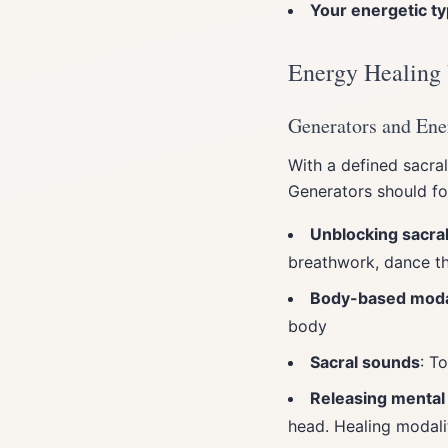
Your energetic t
Energy Healing
Generators and Ene
With a defined sacral
Generators should fo
Unblocking sacra
breathwork, dance th
Body-based modal
body
Sacral sounds
: T
Releasing mental
head. Healing modali