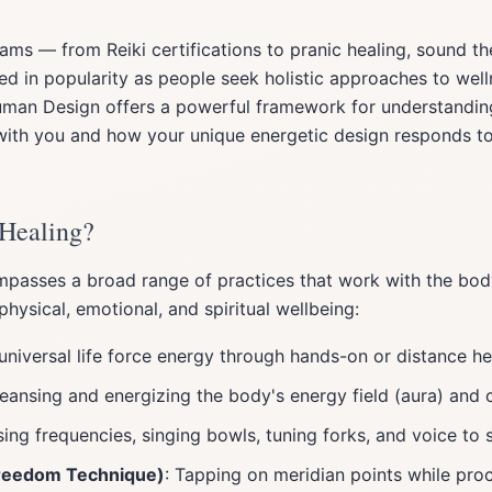
ams — from Reiki certifications to pranic healing, sound t
d in popularity as people seek holistic approaches to well
Human Design offers a powerful framework for understandi
with you and how your unique energetic design responds to 
 Healing?
passes a broad range of practices that work with the bod
ysical, emotional, and spiritual wellbeing:
universal life force energy through hands-on or distance he
leansing and energizing the body's energy field (aura) and 
sing frequencies, singing bowls, tuning forks, and voice to 
Freedom Technique)
: Tapping on meridian points while pro