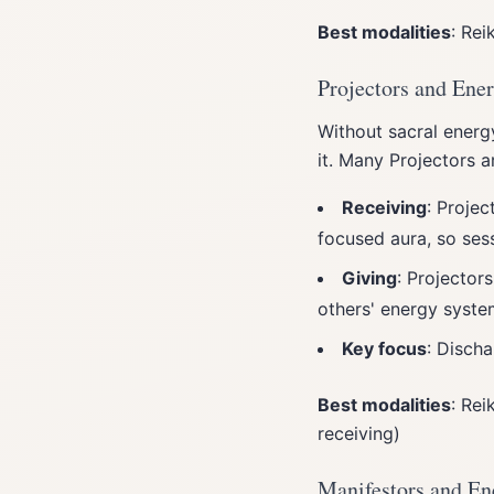
Best modalities
: Rei
Projectors and Ene
Without sacral energy
it. Many Projectors 
Receiving
: Projec
focused aura, so ses
Giving
: Projector
others' energy syste
Key focus
: Disch
Best modalities
: Rei
receiving)
Manifestors and En