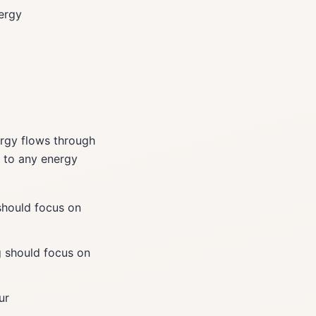
nergy
rgy flows through
n to any energy
should focus on
 should focus on
ur