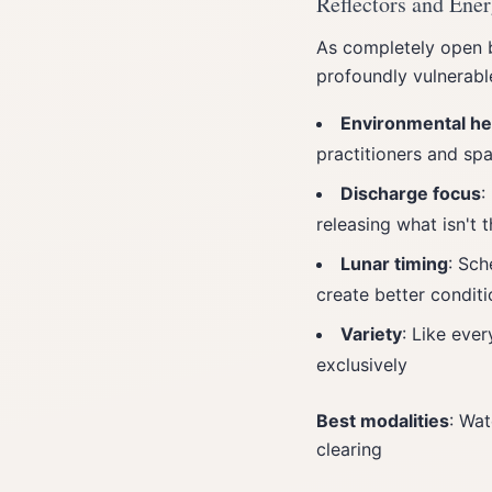
Reflectors and Ene
As completely open b
profoundly vulnerabl
Environmental he
practitioners and spa
Discharge focus
:
releasing what isn't t
Lunar timing
: Sch
create better conditi
Variety
: Like ever
exclusively
Best modalities
: Wat
clearing