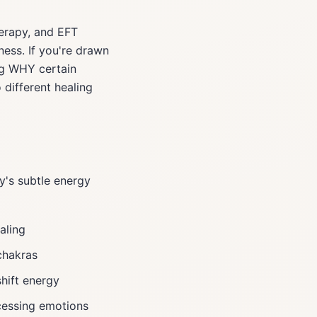
herapy, and EFT
ness. If you're drawn
ng WHY certain
different healing
y's subtle energy
aling
chakras
shift energy
cessing emotions