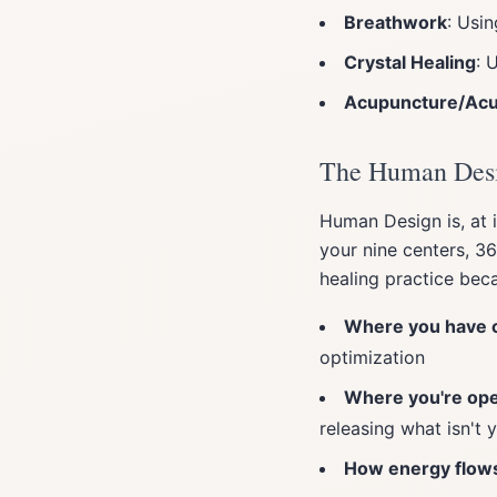
Breathwork
: Usi
Crystal Healing
: 
Acupuncture/Ac
The Human Desi
Human Design is, at 
your nine centers, 3
healing practice bec
Where you have c
optimization
Where you're ope
releasing what isn't 
How energy flow