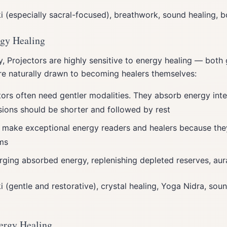
ki (especially sacral-focused), breathwork, sound healing,
rgy Healing
, Projectors are highly sensitive to energy healing — both 
are naturally drawn to becoming healers themselves:
tors often need gentler modalities. They absorb energy inte
sions should be shorter and followed by rest
s make exceptional energy readers and healers because they
ms
arging absorbed energy, replenishing depleted reserves, aur
ki (gentle and restorative), crystal healing, Yoga Nidra, sou
ergy Healing