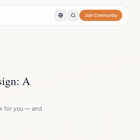
Join Community
ign: A
k for you — and