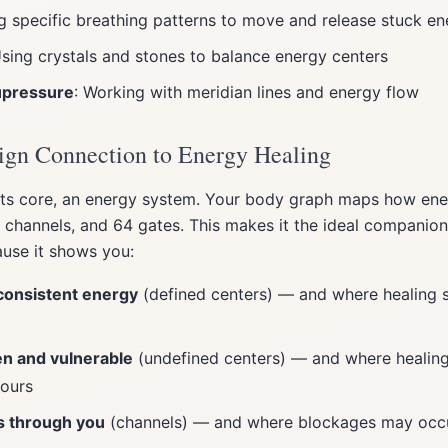
ng specific breathing patterns to move and release stuck e
Using crystals and stones to balance energy centers
upressure
: Working with meridian lines and energy flow
gn Connection to Energy Healing
its core, an energy system. Your body graph maps how ene
6 channels, and 64 gates. This makes it the ideal companio
ause it shows you:
onsistent energy
(defined centers) — and where healing 
n and vulnerable
(undefined centers) — and where healing
yours
s through you
(channels) — and where blockages may occ