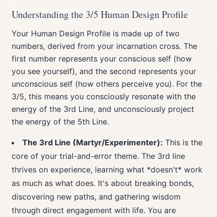
Understanding the 3/5 Human Design Profile
Your Human Design Profile is made up of two
numbers, derived from your incarnation cross. The
first number represents your conscious self (how
you see yourself), and the second represents your
unconscious self (how others perceive you). For the
3/5, this means you consciously resonate with the
energy of the 3rd Line, and unconsciously project
the energy of the 5th Line.
The 3rd Line (Martyr/Experimenter):
This is the
core of your trial-and-error theme. The 3rd line
thrives on experience, learning what *doesn't* work
as much as what does. It's about breaking bonds,
discovering new paths, and gathering wisdom
through direct engagement with life. You are