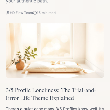
your authentic path.
HD Flow Team
15
min read
3/5 Profile Loneliness: The Trial-and-
Error Life Theme Explained
There’s a quiet ache many 3/5 Profiles know well. It’s