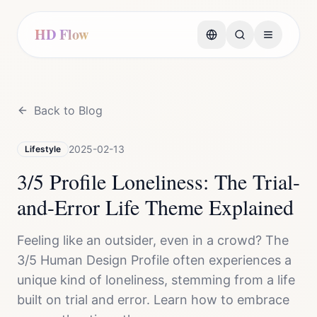
HD Flow
Back to Blog
2025-02-13
Lifestyle
3/5 Profile Loneliness: The Trial-
and-Error Life Theme Explained
Feeling like an outsider, even in a crowd? The
3/5 Human Design Profile often experiences a
unique kind of loneliness, stemming from a life
built on trial and error. Learn how to embrace