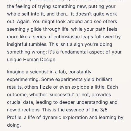
the feeling of trying something new, putting your
whole self into it, and then… it doesn't quite work
out. Again. You might look around and see others
seemingly glide through life, while your path feels
more like a series of enthusiastic leaps followed by
insightful tumbles. This isn't a sign you're doing
something wrong; it's a fundamental aspect of your
unique Human Design.
Imagine a scientist in a lab, constantly
experimenting. Some experiments yield brilliant
results, others fizzle or even explode a little. Each
outcome, whether 'successful' or not, provides
crucial data, leading to deeper understanding and
new directions. This is the essence of the 3/5
Profile: a life of dynamic exploration and learning by
doing.