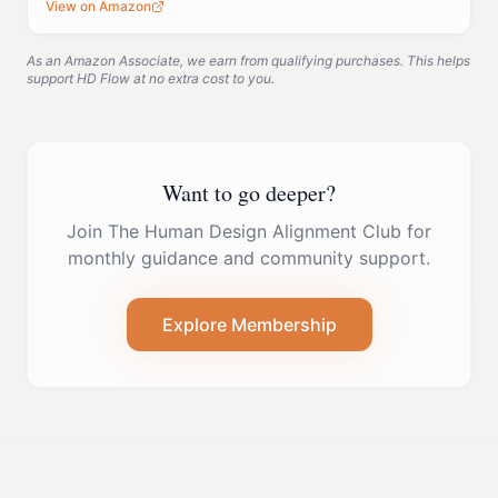
View on Amazon
As an Amazon Associate, we earn from qualifying purchases. This helps
support HD Flow at no extra cost to you.
Want to go deeper?
Join The Human Design Alignment Club for
monthly guidance and community support.
Explore Membership