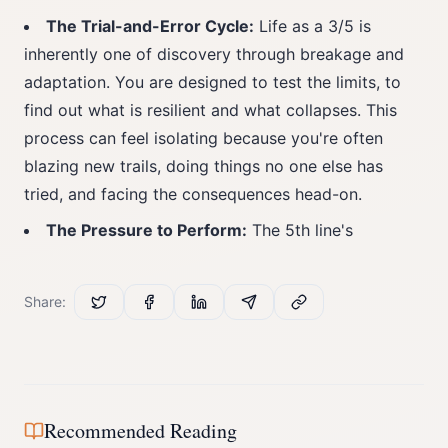
The Trial-and-Error Cycle:
Life as a 3/5 is
inherently one of discovery through breakage and
adaptation. You are designed to test the limits, to
find out what is resilient and what collapses. This
process can feel isolating because you're often
blazing new trails, doing things no one else has
tried, and facing the consequences head-on.
The Pressure to Perform:
The 5th line's
Share:
Recommended Reading