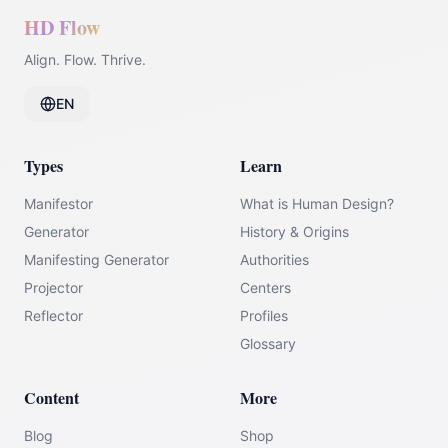
HD Flow
Align. Flow. Thrive.
EN
Types
Learn
Manifestor
What is Human Design?
Generator
History & Origins
Manifesting Generator
Authorities
Projector
Centers
Reflector
Profiles
Glossary
Content
More
Blog
Shop