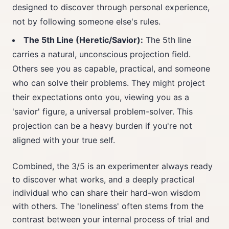
designed to discover through personal experience,
not by following someone else's rules.
The 5th Line (Heretic/Savior):
The 5th line
carries a natural, unconscious projection field.
Others see you as capable, practical, and someone
who can solve their problems. They might project
their expectations onto you, viewing you as a
'savior' figure, a universal problem-solver. This
projection can be a heavy burden if you're not
aligned with your true self.
Combined, the 3/5 is an experimenter always ready
to discover what works, and a deeply practical
individual who can share their hard-won wisdom
with others. The 'loneliness' often stems from the
contrast between your internal process of trial and