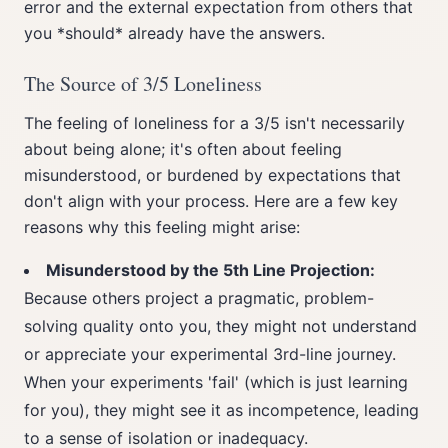
error and the external expectation from others that
you *should* already have the answers.
The Source of 3/5 Loneliness
The feeling of loneliness for a 3/5 isn't necessarily
about being alone; it's often about feeling
misunderstood, or burdened by expectations that
don't align with your process. Here are a few key
reasons why this feeling might arise:
Misunderstood by the 5th Line Projection:
Because others project a pragmatic, problem-
solving quality onto you, they might not understand
or appreciate your experimental 3rd-line journey.
When your experiments 'fail' (which is just learning
for you), they might see it as incompetence, leading
to a sense of isolation or inadequacy.