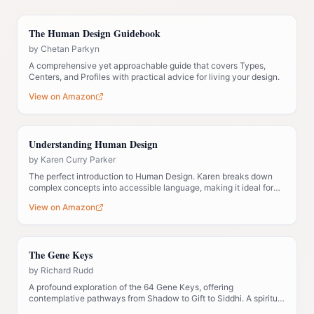
The Human Design Guidebook
by
Chetan Parkyn
A comprehensive yet approachable guide that covers Types,
Centers, and Profiles with practical advice for living your design.
View on Amazon
Understanding Human Design
by
Karen Curry Parker
The perfect introduction to Human Design. Karen breaks down
complex concepts into accessible language, making it ideal for
those new to the system.
View on Amazon
The Gene Keys
by
Richard Rudd
A profound exploration of the 64 Gene Keys, offering
contemplative pathways from Shadow to Gift to Siddhi. A spiritual
companion to Human Design.