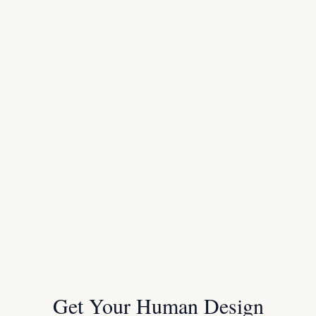
Get Your Human Design