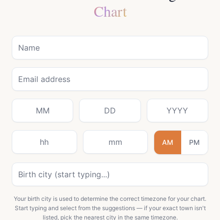
Chart
AM
PM
Your birth city is used to determine the correct timezone for your chart.
Start typing and select from the suggestions — if your exact town isn't
listed, pick the nearest city in the same timezone.