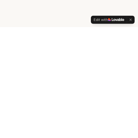
Edit with
Start Your
Human Design
Journey
What is Human Design?
The complete guide to understanding your energetic
blueprint
Read Guide