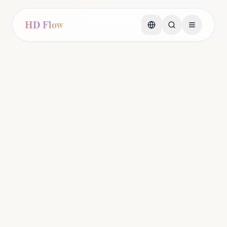
HD Flow