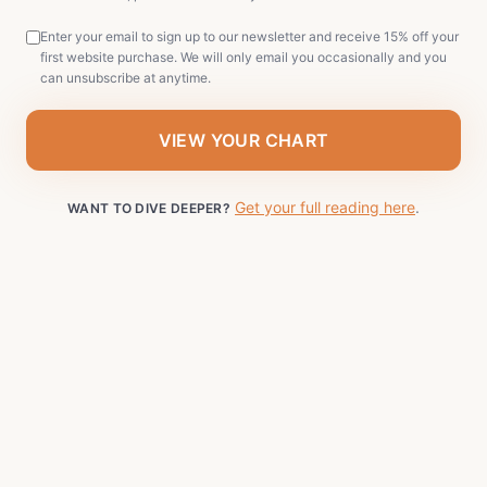
Enter your email to sign up to our newsletter and receive 15% off your
first website purchase. We will only email you occasionally and you
can unsubscribe at anytime.
VIEW YOUR CHART
Get your full reading here
.
WANT TO DIVE DEEPER?