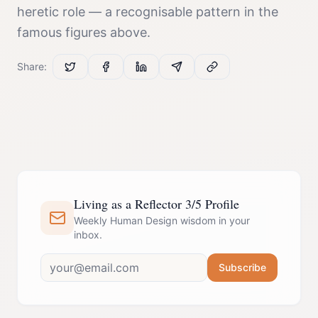
heretic
role — a recognisable pattern in the
famous figures above.
Share:
Living as a Reflector 3/5 Profile
Weekly Human Design wisdom in your
inbox.
Subscribe