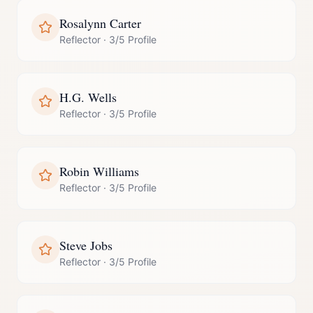
Rosalynn Carter
Reflector
·
3/5 Profile
H.G. Wells
Reflector
·
3/5 Profile
Robin Williams
Reflector
·
3/5 Profile
Steve Jobs
Reflector
·
3/5 Profile