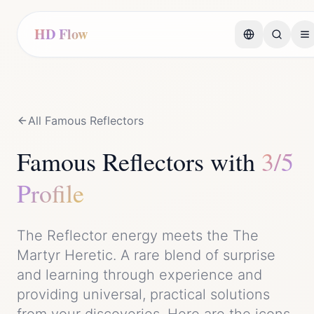
HD Flow
All Famous
Reflector
s
Famous
Reflector
s with
3/5
Profile
The
Reflector
energy meets the
The
Martyr Heretic
. A rare blend of
surprise
and
learning through experience and
providing universal, practical solutions