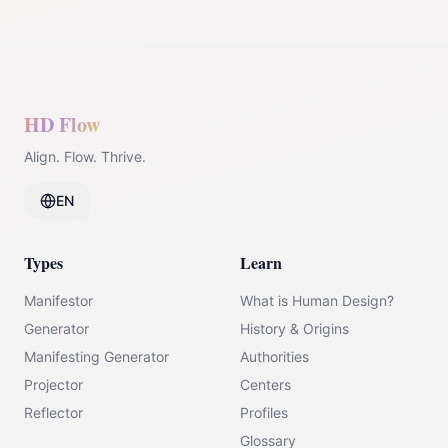
HD Flow
Align. Flow. Thrive.
EN
Types
Learn
Manifestor
What is Human Design?
Generator
History & Origins
Manifesting Generator
Authorities
Projector
Centers
Reflector
Profiles
Glossary