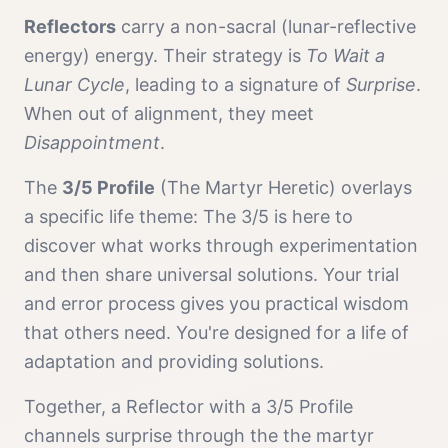
Reflector
s
carry a
non-sacral (lunar-reflective
energy)
energy. Their strategy is
To Wait a
Lunar Cycle
, leading to a signature of
Surprise
.
When out of alignment, they meet
Disappointment
.
The
3/5 Profile
(
The Martyr Heretic
) overlays
a specific life theme:
The 3/5 is here to
discover what works through experimentation
and then share universal solutions. Your trial
and error process gives you practical wisdom
that others need. You're designed for a life of
adaptation and providing solutions.
Together, a
Reflector
with a
3/5 Profile
channels
surprise
through the
the martyr