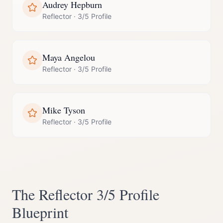
Audrey Hepburn
Reflector
·
3/5 Profile
Maya Angelou
Reflector
·
3/5 Profile
Mike Tyson
Reflector
·
3/5 Profile
The
Reflector
3/5 Profile
Blueprint