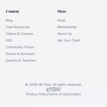
Content
More
Blog
Shop
Free Resources
Membership
Videos & Courses
About Us
FAQ
Get Your Chart
Community Forum
Events & Seminars
Experts & Teachers
©
2026
HD Flow.
All rights reserved.
Privacy Policy
Terms of Use
Contact