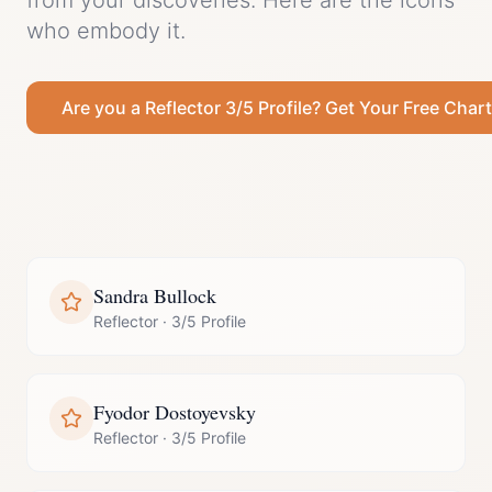
from your discoveries.
Here are the icons
who embody it.
Are you a
Reflector
3/5 Profile
? Get Your Free Chart
Sandra Bullock
Reflector
·
3/5 Profile
Fyodor Dostoyevsky
Reflector
·
3/5 Profile