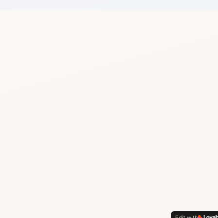
Edit with