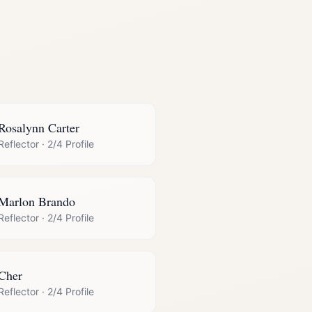
Rosalynn Carter
Reflector
·
2/4 Profile
Marlon Brando
Reflector
·
2/4 Profile
Cher
Reflector
·
2/4 Profile