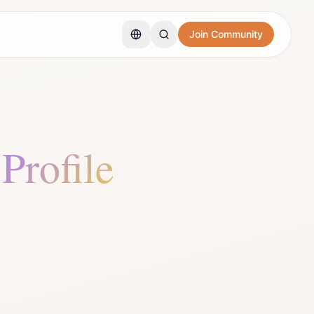
Join Community
 Profile