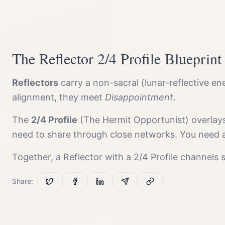
The
Reflector
2/4 Profile
Blueprint
Reflector
s
carry a
non-sacral (lunar-reflective en
alignment, they meet
Disappointment
.
The
2/4 Profile
(
The Hermit Opportunist
) overlay
need to share through close networks. You need al
Together, a
Reflector
with a
2/4 Profile
channels
Share: