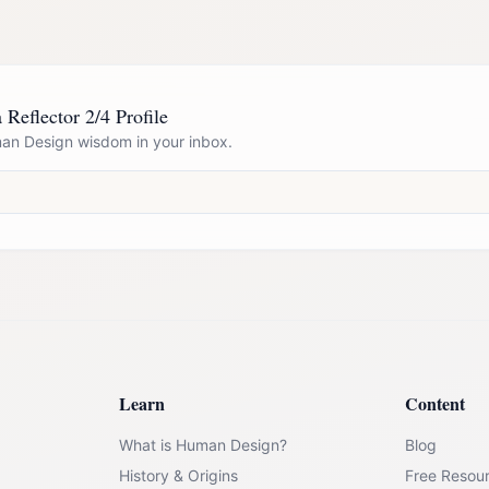
 Reflector 2/4 Profile
n Design wisdom in your inbox.
Learn
Content
What is Human Design?
Blog
History & Origins
Free Resou