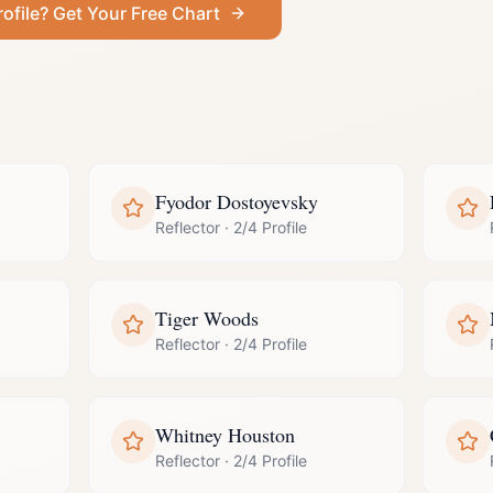
rofile
? Get Your Free Chart
Fyodor Dostoyevsky
Reflector
·
2/4 Profile
Tiger Woods
Reflector
·
2/4 Profile
Whitney Houston
Reflector
·
2/4 Profile