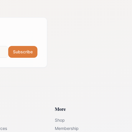
Subscribe
More
Shop
rces
Membership