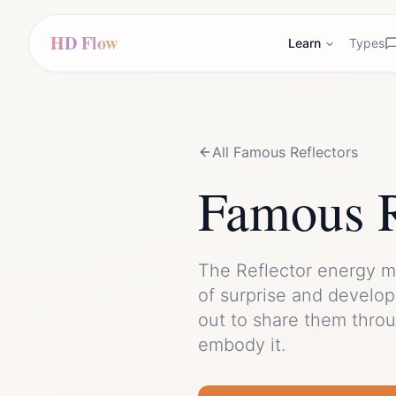
HD Flow
Learn
Types
All Famous
Reflector
s
Famous
The
Reflector
energy m
of
surprise
and
developi
out to share them thro
embody it.