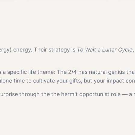
ergy)
energy. Their strategy is
To Wait a Lunar Cycle
s a specific life theme:
The 2/4 has natural genius th
one time to cultivate your gifts, but your impact co
surprise
through the
the hermit opportunist
role — a 