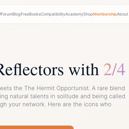
Forum
Blog
Free
Books
Compatibility
Academy
Shop
Membership
About
Reflector
s with
2/4
eets the
The Hermit Opportunist
. A rare blend
ng natural talents in solitude and being called
ugh your network.
Here are the icons who