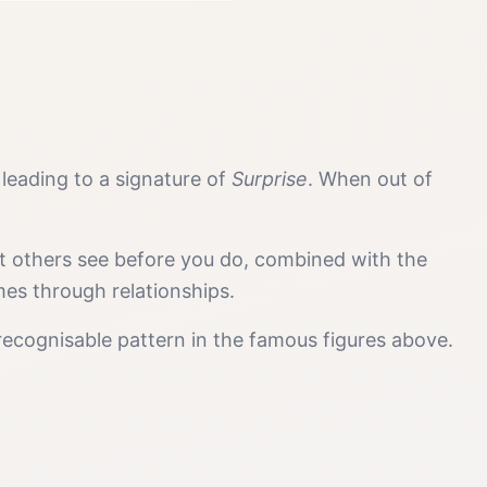
, leading to a signature of
Surprise
. When out of
at others see before you do, combined with the
mes through relationships.
recognisable pattern in the famous figures above.