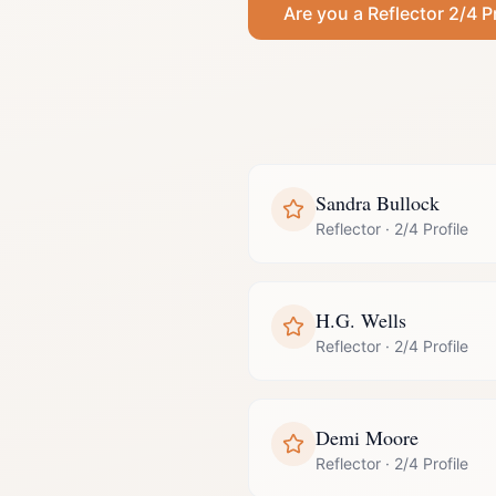
Are you a
Reflector
2/4 P
Sandra Bullock
Reflector
·
2/4 Profile
H.G. Wells
Reflector
·
2/4 Profile
Demi Moore
Reflector
·
2/4 Profile