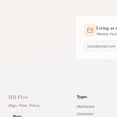
Living as a
Weekly Huma
HD Flow
Types
Align. Flow. Thrive.
Manifestor
Generator
EN