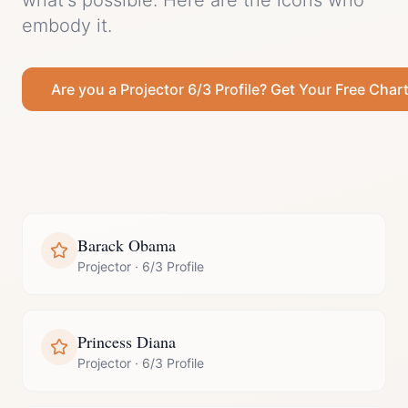
what's possible.
Here are the icons who
embody it.
Are you a
Projector
6/3 Profile
? Get Your Free Char
Barack Obama
Projector
·
6/3 Profile
Princess Diana
Projector
·
6/3 Profile