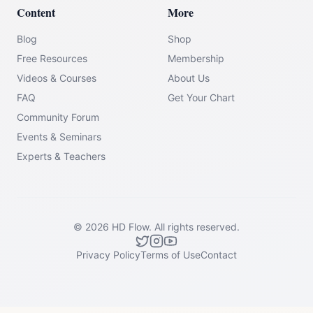
Content
More
Blog
Shop
Free Resources
Membership
Videos & Courses
About Us
FAQ
Get Your Chart
Community Forum
Events & Seminars
Experts & Teachers
©
2026
HD Flow.
All rights reserved.
Privacy Policy
Terms of Use
Contact