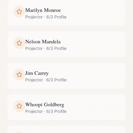
Marilyn Monroe
Projector
·
6/3 Profile
Nelson Mandela
Projector
·
6/3 Profile
Jim Carrey
Projector
·
6/3 Profile
Whoopi Goldberg
Projector
·
6/3 Profile