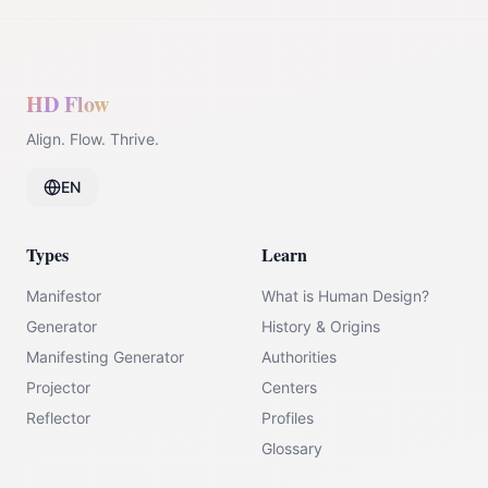
HD Flow
Align. Flow. Thrive.
EN
Types
Learn
Manifestor
What is Human Design?
Generator
History & Origins
Manifesting Generator
Authorities
Projector
Centers
Reflector
Profiles
Glossary