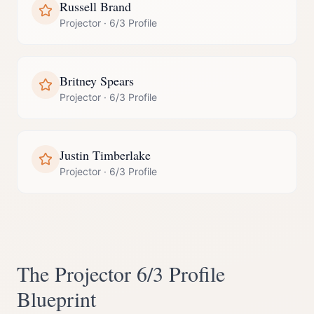
Russell Brand
Projector
·
6/3 Profile
Britney Spears
Projector
·
6/3 Profile
Justin Timberlake
Projector
·
6/3 Profile
The
Projector
6/3 Profile
Blueprint