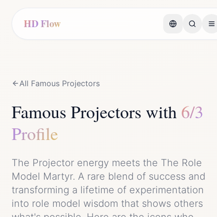
HD Flow
All Famous
Projector
s
Famous
Projector
s with
6/3
Profile
The
Projector
energy meets the
The Role
Model Martyr
. A rare blend of
success
and
transforming a lifetime of experimentation
into role model wisdom that shows others