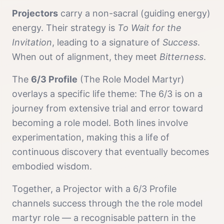
Projector
s
carry a
non-sacral (guiding energy)
energy. Their strategy is
To Wait for the
Invitation
, leading to a signature of
Success
.
When out of alignment, they meet
Bitterness
.
The
6/3 Profile
(
The Role Model Martyr
)
overlays a specific life theme:
The 6/3 is on a
journey from extensive trial and error toward
becoming a role model. Both lines involve
experimentation, making this a life of
continuous discovery that eventually becomes
embodied wisdom.
Together, a
Projector
with a
6/3 Profile
channels
success
through the
the role model
martyr
role — a recognisable pattern in the