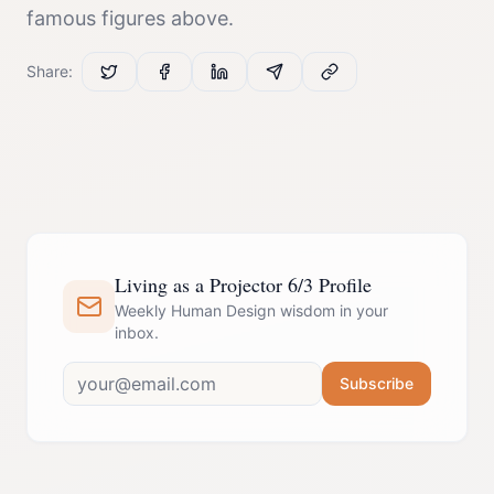
famous figures above.
Share:
Living as a Projector 6/3 Profile
Weekly Human Design wisdom in your
inbox.
Subscribe