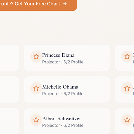
rofile
? Get Your Free Chart
Princess Diana
Projector
·
6/2 Profile
Michelle Obama
Projector
·
6/2 Profile
Albert Schweitzer
Projector
·
6/2 Profile