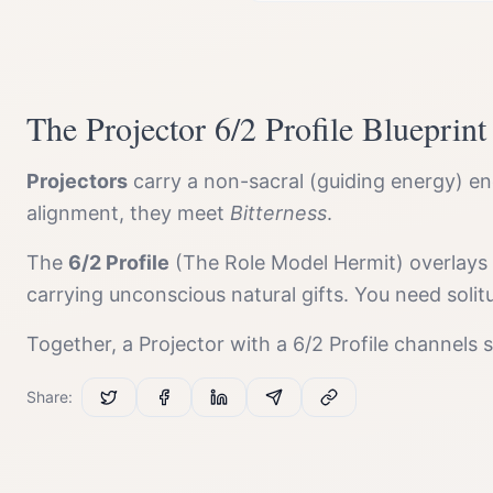
The
Projector
6/2 Profile
Blueprint
Projector
s
carry a
non-sacral (guiding energy)
ene
alignment, they meet
Bitterness
.
The
6/2 Profile
(
The Role Model Hermit
) overlays
carrying unconscious natural gifts. You need solit
Together, a
Projector
with a
6/2 Profile
channels
Share: