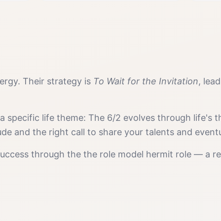
rgy. Their strategy is
To Wait for the Invitation
, lea
 a specific life theme:
The 6/2 evolves through life's
ude and the right call to share your talents and even
success
through the
the role model hermit
role — a re