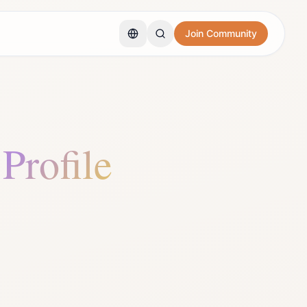
Join Community
 Profile