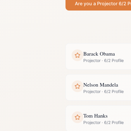
Are you a
Projector
6/2 P
Barack Obama
Projector
·
6/2 Profile
Nelson Mandela
Projector
·
6/2 Profile
Tom Hanks
Projector
·
6/2 Profile