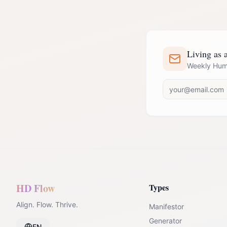
Living as a
Weekly Huma
HD Flow
Types
Align. Flow. Thrive.
Manifestor
Generator
EN