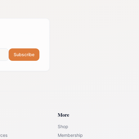
Subscribe
More
Shop
rces
Membership