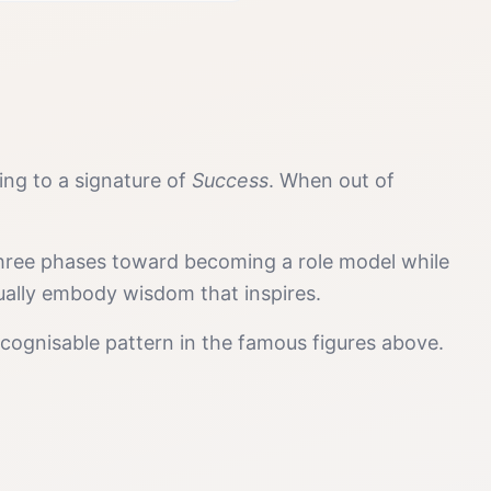
ding to a signature of
Success
. When out of
 three phases toward becoming a role model while
tually embody wisdom that inspires.
cognisable pattern in the famous figures above.