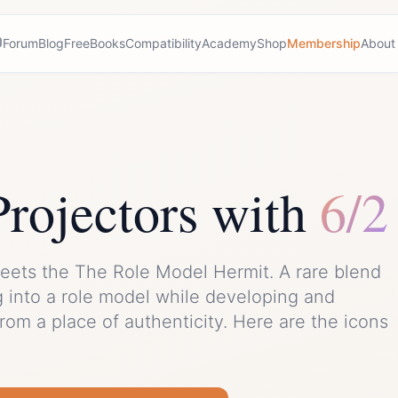
Forum
Blog
Free
Books
Compatibility
Academy
Shop
Membership
About
Projector
s with
6/2
eets the
The Role Model Hermit
. A rare blend
g into a role model while developing and
from a place of authenticity.
Here are the icons