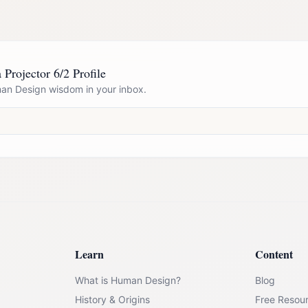
 Projector 6/2 Profile
n Design wisdom in your inbox.
Learn
Content
What is Human Design?
Blog
History & Origins
Free Resou