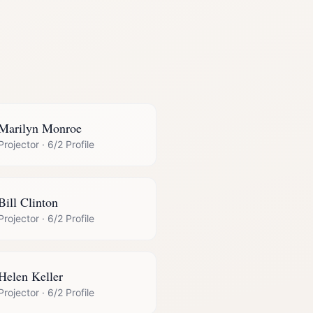
Marilyn Monroe
Projector
·
6/2 Profile
Bill Clinton
Projector
·
6/2 Profile
Helen Keller
Projector
·
6/2 Profile