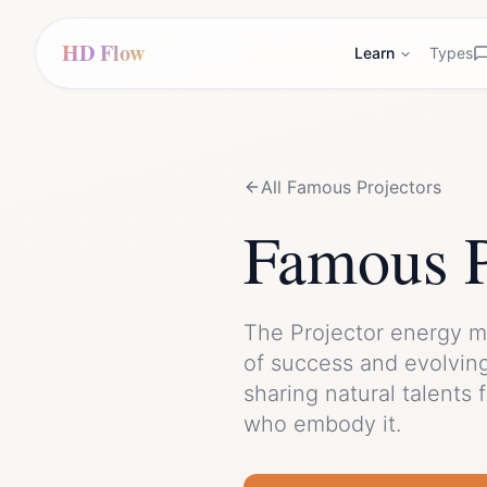
HD Flow
Learn
Types
All Famous
Projector
s
Famous
The
Projector
energy m
of
success
and
evolvin
sharing natural talents 
who embody it.