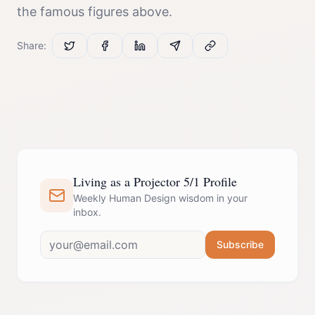
the famous figures above.
Share:
Living as a Projector 5/1 Profile
Weekly Human Design wisdom in your
inbox.
Subscribe