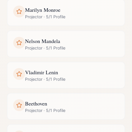
Marilyn Monroe
Projector
·
5/1 Profile
Nelson Mandela
Projector
·
5/1 Profile
Vladimir Lenin
Projector
·
5/1 Profile
Beethoven
Projector
·
5/1 Profile