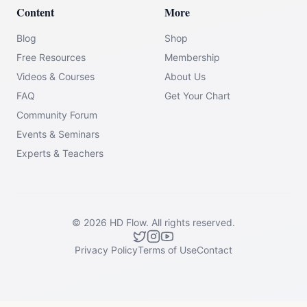
Content
More
Blog
Shop
Free Resources
Membership
Videos & Courses
About Us
FAQ
Get Your Chart
Community Forum
Events & Seminars
Experts & Teachers
©
2026
HD Flow.
All rights reserved.
Privacy Policy
Terms of Use
Contact