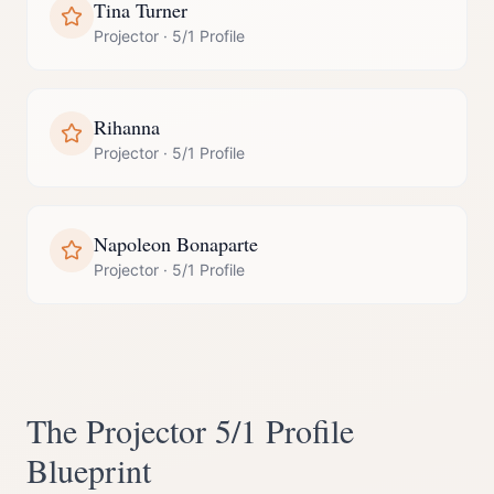
Tina Turner
Projector
·
5/1 Profile
Rihanna
Projector
·
5/1 Profile
Napoleon Bonaparte
Projector
·
5/1 Profile
The
Projector
5/1 Profile
Blueprint