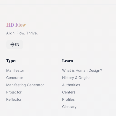
HD Flow
Align. Flow. Thrive.
EN
Types
Learn
Manifestor
What is Human Design?
Generator
History & Origins
Manifesting Generator
Authorities
Projector
Centers
Reflector
Profiles
Glossary