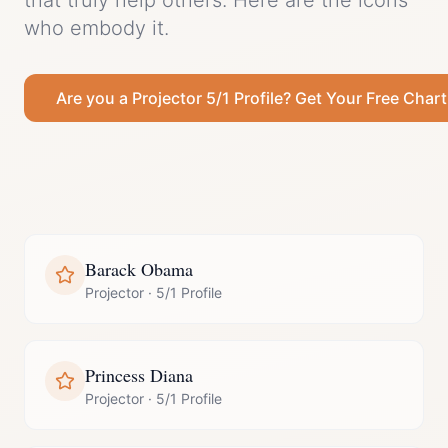
that truly help others.
Here are the icons
who embody it.
Are you a
Projector
5/1 Profile
? Get Your Free Chart
Barack Obama
Projector
·
5/1 Profile
Princess Diana
Projector
·
5/1 Profile