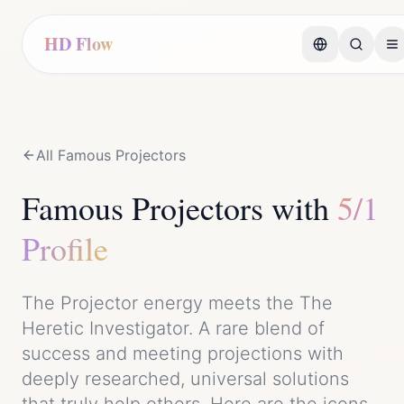
HD Flow
All Famous
Projector
s
Famous
Projector
s with
5/1
Profile
The
Projector
energy meets the
The
Heretic Investigator
. A rare blend of
success
and
meeting projections with
deeply researched, universal solutions