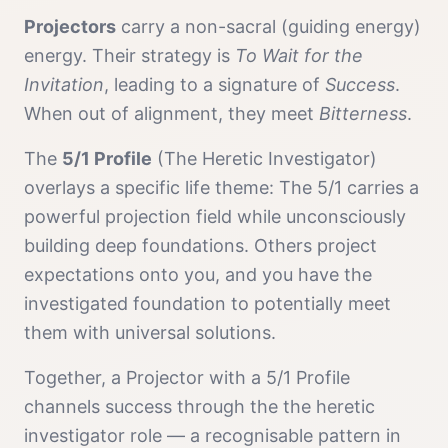
Projector
s
carry a
non-sacral (guiding energy)
energy. Their strategy is
To Wait for the
Invitation
, leading to a signature of
Success
.
When out of alignment, they meet
Bitterness
.
The
5/1 Profile
(
The Heretic Investigator
)
overlays a specific life theme:
The 5/1 carries a
powerful projection field while unconsciously
building deep foundations. Others project
expectations onto you, and you have the
investigated foundation to potentially meet
them with universal solutions.
Together, a
Projector
with a
5/1 Profile
channels
success
through the
the heretic
investigator
role — a recognisable pattern in