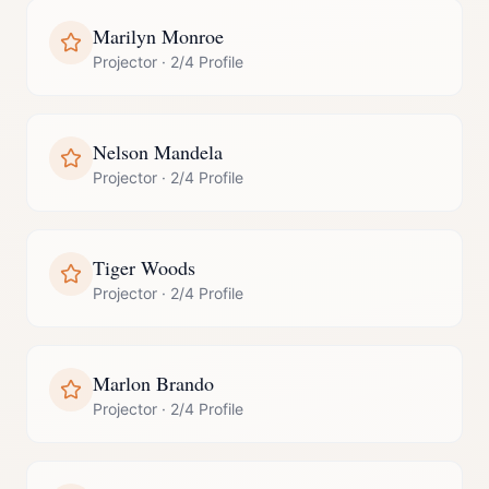
Marilyn Monroe
Projector
·
2/4 Profile
Nelson Mandela
Projector
·
2/4 Profile
Tiger Woods
Projector
·
2/4 Profile
Marlon Brando
Projector
·
2/4 Profile