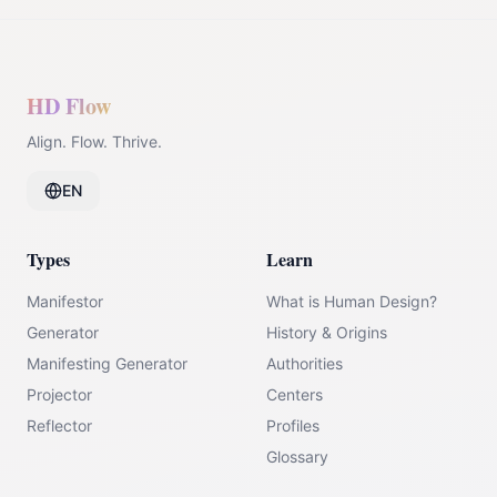
HD Flow
Align. Flow. Thrive.
EN
Types
Learn
Manifestor
What is Human Design?
Generator
History & Origins
Manifesting Generator
Authorities
Projector
Centers
Reflector
Profiles
Glossary