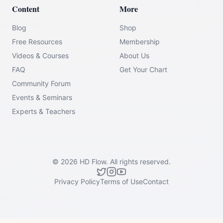
Content
More
Blog
Shop
Free Resources
Membership
Videos & Courses
About Us
FAQ
Get Your Chart
Community Forum
Events & Seminars
Experts & Teachers
©
2026
HD Flow.
All rights reserved.
Privacy Policy
Terms of Use
Contact