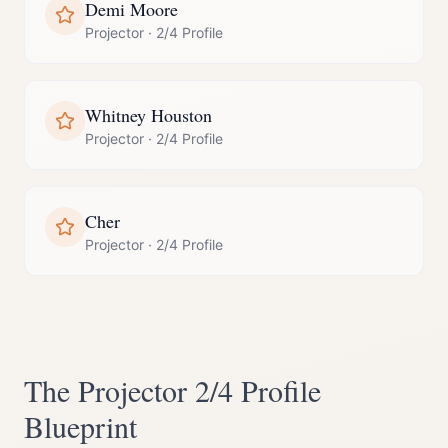
Demi Moore
Projector
·
2/4 Profile
Whitney Houston
Projector
·
2/4 Profile
Cher
Projector
·
2/4 Profile
The
Projector
2/4 Profile
Blueprint