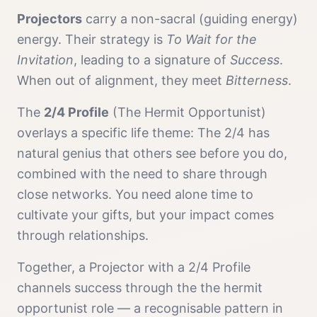
Projector
s
carry a
non-sacral (guiding energy)
energy. Their strategy is
To Wait for the
Invitation
, leading to a signature of
Success
.
When out of alignment, they meet
Bitterness
.
The
2/4 Profile
(
The Hermit Opportunist
)
overlays a specific life theme:
The 2/4 has
natural genius that others see before you do,
combined with the need to share through
close networks. You need alone time to
cultivate your gifts, but your impact comes
through relationships.
Together, a
Projector
with a
2/4 Profile
channels
success
through the
the hermit
opportunist
role — a recognisable pattern in