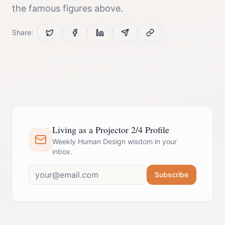
the famous figures above.
Share:
Living as a Projector 2/4 Profile
Weekly Human Design wisdom in your
inbox.
Subscribe