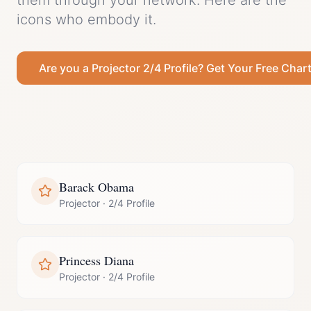
them through your network.
Here are the
icons who embody it.
Are you a
Projector
2/4 Profile
? Get Your Free Char
Barack Obama
Projector
·
2/4 Profile
Princess Diana
Projector
·
2/4 Profile