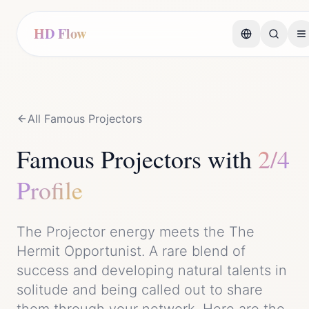
HD Flow
All Famous
Projector
s
Famous
Projector
s with
2/4
Profile
The
Projector
energy meets the
The
Hermit Opportunist
. A rare blend of
success
and
developing natural talents in
solitude and being called out to share