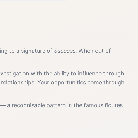
ding to a signature of
Success
. When out of
estigation with the ability to influence through
 relationships. Your opportunities come through
 — a recognisable pattern in the famous figures