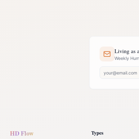
Living as a
Weekly Huma
HD Flow
Types