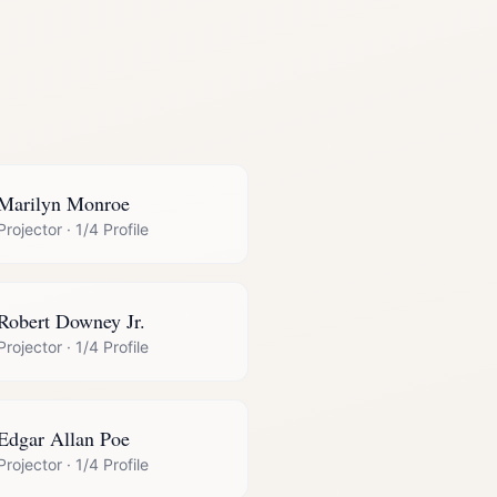
Marilyn Monroe
Projector
·
1/4 Profile
Robert Downey Jr.
Projector
·
1/4 Profile
Edgar Allan Poe
Projector
·
1/4 Profile