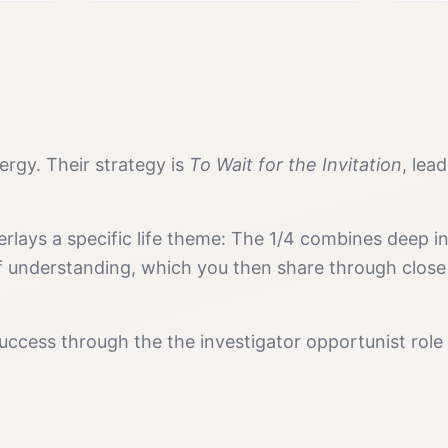
rgy. Their strategy is
To Wait for the Invitation
, lea
erlays a specific life theme:
The 1/4 combines deep inv
f understanding, which you then share through close
uccess
through the
the investigator opportunist
role