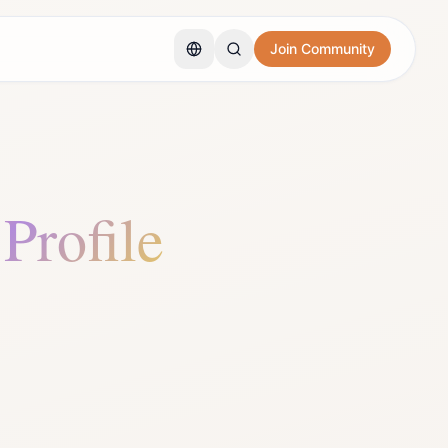
Join Community
 Profile