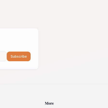
Subscribe
More