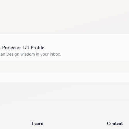
 Projector 1/4 Profile
n Design wisdom in your inbox.
Learn
Content