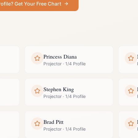
ofile
? Get Your Free Chart
Princess Diana
Projector
·
1/4 Profile
Stephen King
Projector
·
1/4 Profile
Brad Pitt
Projector
·
1/4 Profile