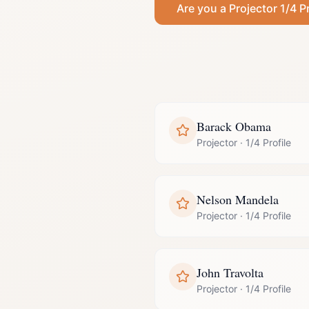
Are you a
Projector
1/4 Pr
Barack Obama
Projector
·
1/4 Profile
Nelson Mandela
Projector
·
1/4 Profile
John Travolta
Projector
·
1/4 Profile