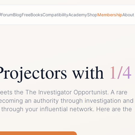
Forum
Blog
Free
Books
Compatibility
Academy
Shop
Membership
About
Projector
s with
1/4
eets the
The Investigator Opportunist
. A rare
ecoming an authority through investigation and
through your influential network.
Here are the