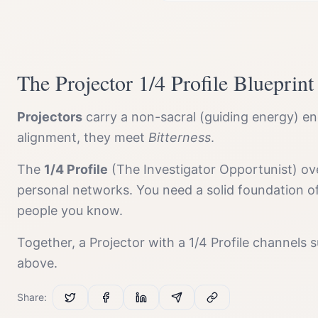
The
Projector
1/4 Profile
Blueprint
Projector
s
carry a
non-sacral (guiding energy)
ene
alignment, they meet
Bitterness
.
The
1/4 Profile
(
The Investigator Opportunist
) ov
personal networks. You need a solid foundation o
people you know.
Together, a
Projector
with a
1/4 Profile
channels
s
above.
Share: