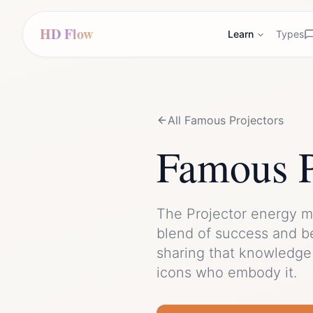
HD Flow
Learn
Types
All Famous
Projector
s
Famous
The
Projector
energy m
blend of
success
and
b
sharing that knowledge 
icons who embody it.