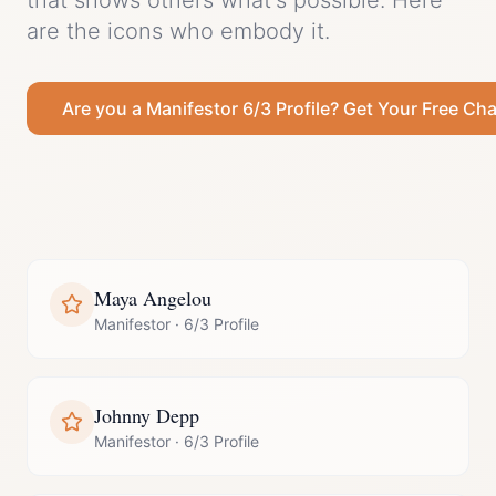
that shows others what's possible.
Here
are the icons who embody it.
Are you a
Manifestor
6/3 Profile
? Get Your Free Cha
Maya Angelou
Manifestor
·
6/3 Profile
Johnny Depp
Manifestor
·
6/3 Profile