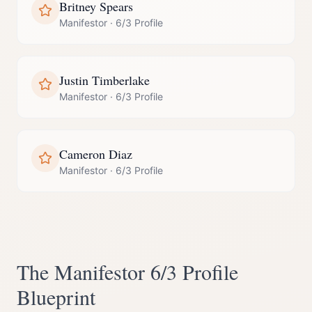
Britney Spears
Manifestor
·
6/3 Profile
Justin Timberlake
Manifestor
·
6/3 Profile
Cameron Diaz
Manifestor
·
6/3 Profile
The
Manifestor
6/3 Profile
Blueprint