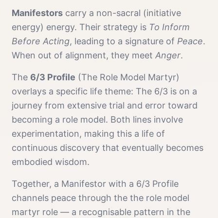
Manifestor
s
carry a
non-sacral (initiative
energy)
energy. Their strategy is
To Inform
Before Acting
, leading to a signature of
Peace
.
When out of alignment, they meet
Anger
.
The
6/3 Profile
(
The Role Model Martyr
)
overlays a specific life theme:
The 6/3 is on a
journey from extensive trial and error toward
becoming a role model. Both lines involve
experimentation, making this a life of
continuous discovery that eventually becomes
embodied wisdom.
Together, a
Manifestor
with a
6/3 Profile
channels
peace
through the
the role model
martyr
role — a recognisable pattern in the