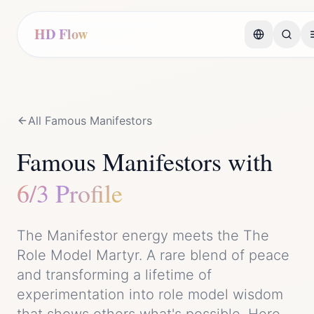
HD Flow
All Famous
Manifestor
s
Famous
Manifestor
s with
6/3 Profile
The
Manifestor
energy meets the
The
Role Model Martyr
. A rare blend of
peace
and
transforming a lifetime of
experimentation into role model wisdom