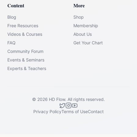
Content
More
Blog
Shop
Free Resources
Membership
Videos & Courses
About Us
FAQ
Get Your Chart
Community Forum
Events & Seminars
Experts & Teachers
©
2026
HD Flow.
All rights reserved.
Privacy Policy
Terms of Use
Contact