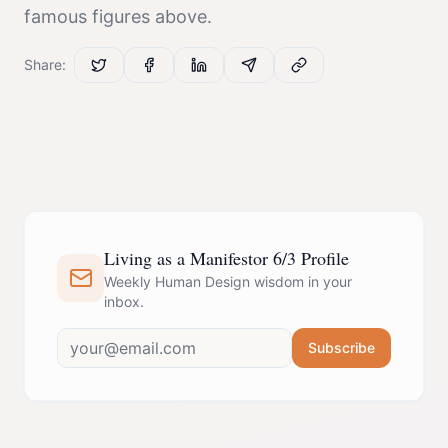
famous figures above.
Share:
Living as a Manifestor 6/3 Profile
Weekly Human Design wisdom in your
inbox.
Subscribe