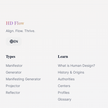
HD Flow
Align. Flow. Thrive.
EN
Types
Learn
Manifestor
What is Human Design?
Generator
History & Origins
Manifesting Generator
Authorities
Projector
Centers
Reflector
Profiles
Glossary