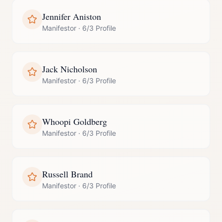
Jennifer Aniston
Manifestor
·
6/3 Profile
Jack Nicholson
Manifestor
·
6/3 Profile
Whoopi Goldberg
Manifestor
·
6/3 Profile
Russell Brand
Manifestor
·
6/3 Profile