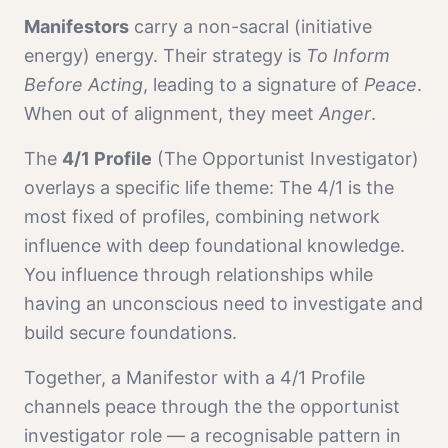
Manifestor
s
carry a
non-sacral (initiative
energy)
energy. Their strategy is
To Inform
Before Acting
, leading to a signature of
Peace
.
When out of alignment, they meet
Anger
.
The
4/1 Profile
(
The Opportunist Investigator
)
overlays a specific life theme:
The 4/1 is the
most fixed of profiles, combining network
influence with deep foundational knowledge.
You influence through relationships while
having an unconscious need to investigate and
build secure foundations.
Together, a
Manifestor
with a
4/1 Profile
channels
peace
through the
the opportunist
investigator
role — a recognisable pattern in