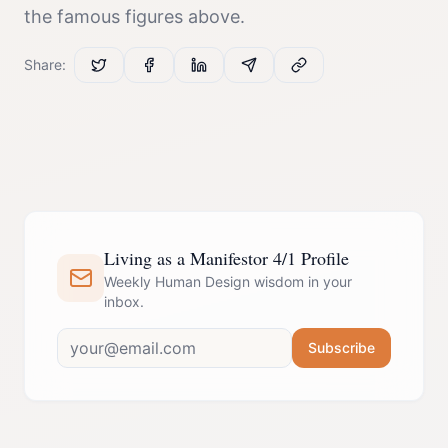
the famous figures above.
Share:
Living as a Manifestor 4/1 Profile
Weekly Human Design wisdom in your
inbox.
Subscribe