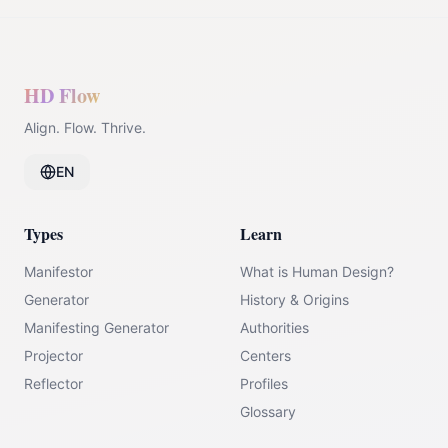
HD Flow
Align. Flow. Thrive.
EN
Types
Learn
Manifestor
What is Human Design?
Generator
History & Origins
Manifesting Generator
Authorities
Projector
Centers
Reflector
Profiles
Glossary