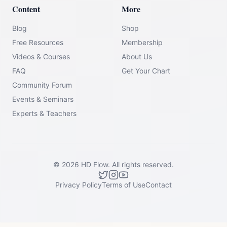
Content
More
Blog
Shop
Free Resources
Membership
Videos & Courses
About Us
FAQ
Get Your Chart
Community Forum
Events & Seminars
Experts & Teachers
©
2026
HD Flow.
All rights reserved.
Privacy Policy
Terms of Use
Contact