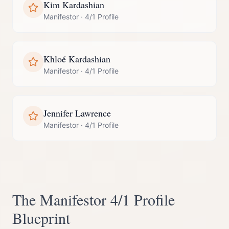
Kim Kardashian
Manifestor
·
4/1 Profile
Khloé Kardashian
Manifestor
·
4/1 Profile
Jennifer Lawrence
Manifestor
·
4/1 Profile
The
Manifestor
4/1 Profile
Blueprint