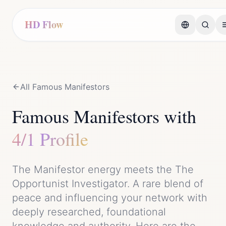
HD Flow
All Famous
Manifestor
s
Famous
Manifestor
s with
4/1 Profile
The
Manifestor
energy meets the
The
Opportunist Investigator
. A rare blend of
peace
and
influencing your network with
deeply researched, foundational