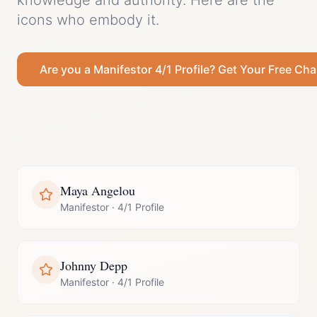
knowledge and authority.
Here are the
icons who embody it.
Are you a
Manifestor
4/1 Profile
? Get Your Free Cha
Maya Angelou
Manifestor
·
4/1 Profile
Johnny Depp
Manifestor
·
4/1 Profile