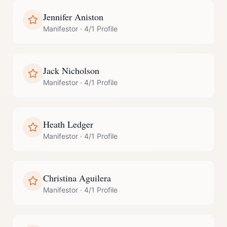
Jennifer Aniston
Manifestor
·
4/1 Profile
Jack Nicholson
Manifestor
·
4/1 Profile
Heath Ledger
Manifestor
·
4/1 Profile
Christina Aguilera
Manifestor
·
4/1 Profile