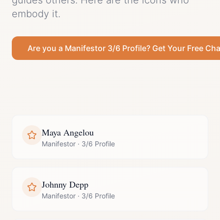
guides others.
Here are the icons who
embody it.
Are you a
Manifestor
3/6 Profile
? Get Your Free Cha
Maya Angelou
Manifestor
·
3/6 Profile
Johnny Depp
Manifestor
·
3/6 Profile