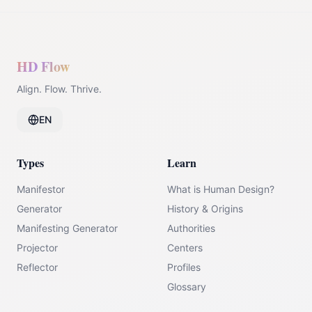
HD Flow
Align. Flow. Thrive.
EN
Types
Learn
Manifestor
What is Human Design?
Generator
History & Origins
Manifesting Generator
Authorities
Projector
Centers
Reflector
Profiles
Glossary