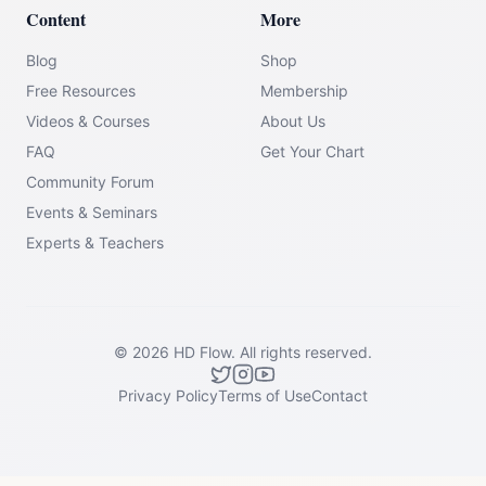
Content
More
Blog
Shop
Free Resources
Membership
Videos & Courses
About Us
FAQ
Get Your Chart
Community Forum
Events & Seminars
Experts & Teachers
©
2026
HD Flow.
All rights reserved.
Privacy Policy
Terms of Use
Contact