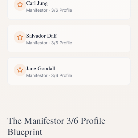
Carl Jung
Manifestor
·
3/6 Profile
Salvador Dalí
Manifestor
·
3/6 Profile
Jane Goodall
Manifestor
·
3/6 Profile
The
Manifestor
3/6 Profile
Blueprint