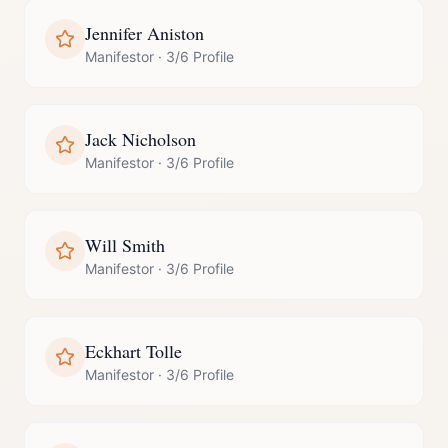
Jennifer Aniston
Manifestor
·
3/6 Profile
Jack Nicholson
Manifestor
·
3/6 Profile
Will Smith
Manifestor
·
3/6 Profile
Eckhart Tolle
Manifestor
·
3/6 Profile