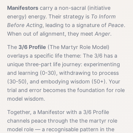
Manifestor
s
carry a
non-sacral (initiative
energy)
energy. Their strategy is
To Inform
Before Acting
, leading to a signature of
Peace
.
When out of alignment, they meet
Anger
.
The
3/6 Profile
(
The Martyr Role Model
)
overlays a specific life theme:
The 3/6 has a
unique three-part life journey: experimenting
and learning (0-30), withdrawing to process
(30-50), and embodying wisdom (50+). Your
trial and error becomes the foundation for role
model wisdom.
Together, a
Manifestor
with a
3/6 Profile
channels
peace
through the
the martyr role
model
role — a recognisable pattern in the