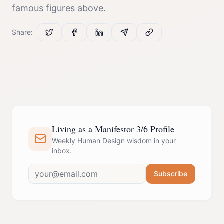
famous figures above.
Share:
Living as a Manifestor 3/6 Profile
Weekly Human Design wisdom in your
inbox.
Subscribe