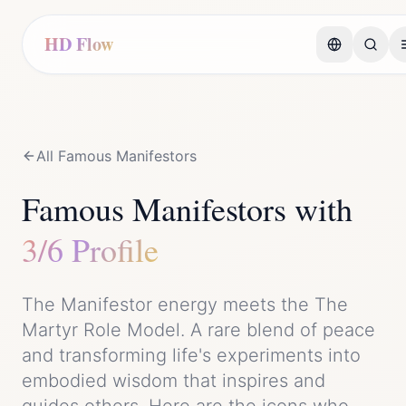
HD Flow
All Famous
Manifestor
s
Famous
Manifestor
s with
3/6 Profile
The
Manifestor
energy meets the
The
Martyr Role Model
. A rare blend of
peace
and
transforming life's experiments into
embodied wisdom that inspires and