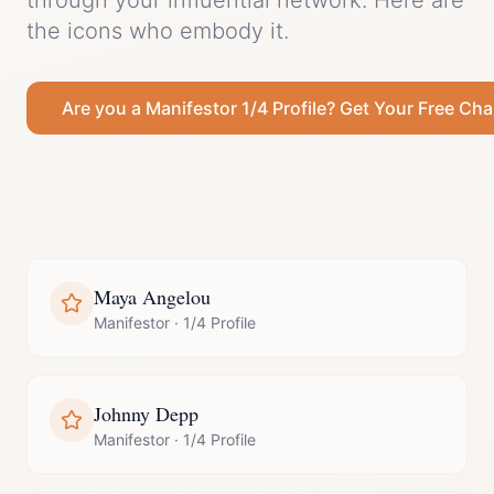
through your influential network.
Here are
the icons who embody it.
Are you a
Manifestor
1/4 Profile
? Get Your Free Cha
Maya Angelou
Manifestor
·
1/4 Profile
Johnny Depp
Manifestor
·
1/4 Profile