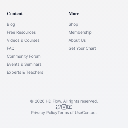
Content
More
Blog
Shop
Free Resources
Membership
Videos & Courses
About Us
FAQ
Get Your Chart
Community Forum
Events & Seminars
Experts & Teachers
©
2026
HD Flow.
All rights reserved.
Privacy Policy
Terms of Use
Contact