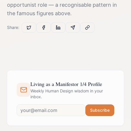
opportunist
role — a recognisable pattern in
the famous figures above.
Share:
Living as a Manifestor 1/4 Profile
Weekly Human Design wisdom in your
inbox.
Subscribe