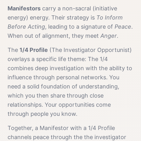
Manifestor
s
carry a
non-sacral (initiative
energy)
energy. Their strategy is
To Inform
Before Acting
, leading to a signature of
Peace
.
When out of alignment, they meet
Anger
.
The
1/4 Profile
(
The Investigator Opportunist
)
overlays a specific life theme:
The 1/4
combines deep investigation with the ability to
influence through personal networks. You
need a solid foundation of understanding,
which you then share through close
relationships. Your opportunities come
through people you know.
Together, a
Manifestor
with a
1/4 Profile
channels
peace
through the
the investigator