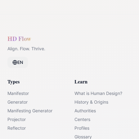
HD Flow
Align. Flow. Thrive.
EN
Types
Learn
Manifestor
What is Human Design?
Generator
History & Origins
Manifesting Generator
Authorities
Projector
Centers
Reflector
Profiles
Glossary