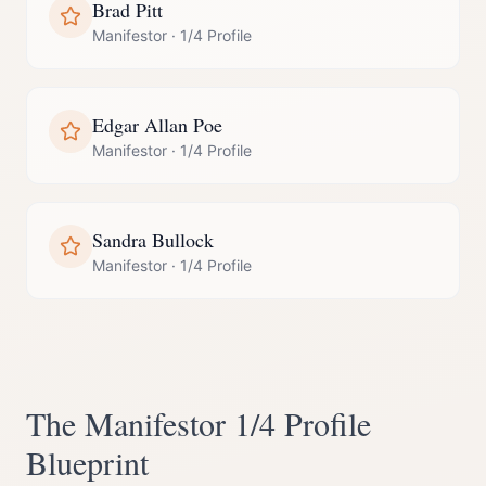
Brad Pitt
Manifestor
·
1/4 Profile
Edgar Allan Poe
Manifestor
·
1/4 Profile
Sandra Bullock
Manifestor
·
1/4 Profile
The
Manifestor
1/4 Profile
Blueprint