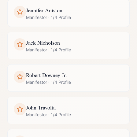
Jennifer Aniston
Manifestor
·
1/4 Profile
Jack Nicholson
Manifestor
·
1/4 Profile
Robert Downey Jr.
Manifestor
·
1/4 Profile
John Travolta
Manifestor
·
1/4 Profile