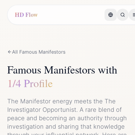
HD Flow
All Famous
Manifestor
s
Famous
Manifestor
s with
1/4 Profile
The
Manifestor
energy meets the
The
Investigator Opportunist
. A rare blend of
peace
and
becoming an authority through
investigation and sharing that knowledge