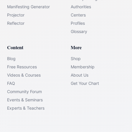
Manifesting Generator
Authorities
Projector
Centers
Reflector
Profiles
Glossary
Content
More
Blog
Shop
Free Resources
Membership
Videos & Courses
About Us
FAQ
Get Your Chart
Community Forum
Events & Seminars
Experts & Teachers