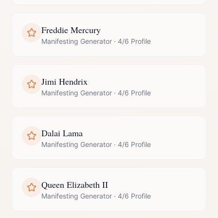
Freddie Mercury
Manifesting Generator
·
4/6 Profile
Jimi Hendrix
Manifesting Generator
·
4/6 Profile
Dalai Lama
Manifesting Generator
·
4/6 Profile
Queen Elizabeth II
Manifesting Generator
·
4/6 Profile