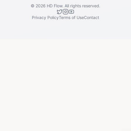
©
2026
HD Flow.
All rights reserved.
Privacy Policy
Terms of Use
Contact