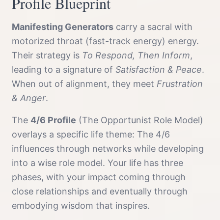
Profile
Blueprint
Manifesting Generator
s
carry a
sacral with
motorized throat (fast-track energy)
energy.
Their strategy is
To Respond, Then Inform
,
leading to a signature of
Satisfaction & Peace
.
When out of alignment, they meet
Frustration
& Anger
.
The
4/6 Profile
(
The Opportunist Role Model
)
overlays a specific life theme:
The 4/6
influences through networks while developing
into a wise role model. Your life has three
phases, with your impact coming through
close relationships and eventually through
embodying wisdom that inspires.