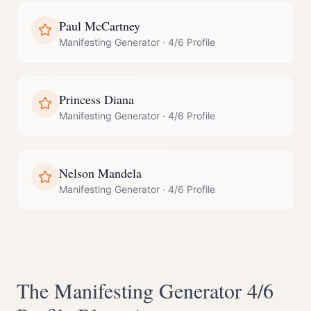
Paul McCartney
Manifesting Generator
·
4/6 Profile
Princess Diana
Manifesting Generator
·
4/6 Profile
Nelson Mandela
Manifesting Generator
·
4/6 Profile
The
Manifesting Generator
4/6