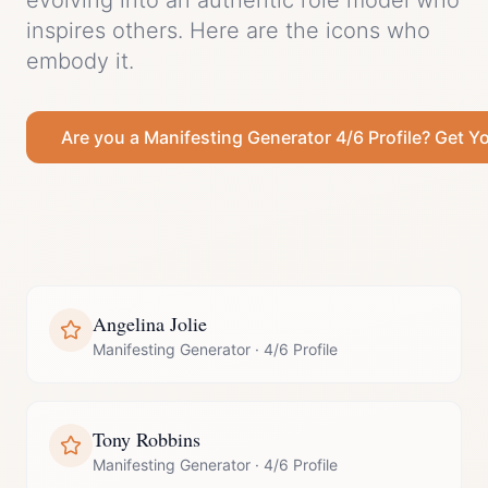
evolving into an authentic role model who
inspires others.
Here are the icons who
embody it.
Are you a
Manifesting Generator
4/6 Profile
? Get Y
Angelina Jolie
Manifesting Generator
·
4/6 Profile
Tony Robbins
Manifesting Generator
·
4/6 Profile