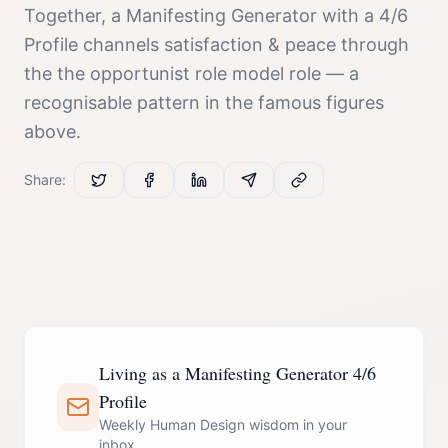
Together, a
Manifesting Generator
with a
4/6
Profile
channels
satisfaction & peace
through
the
the opportunist role model
role — a
recognisable pattern in the famous figures
above.
Share:
Living as a Manifesting Generator 4/6
Profile
Weekly Human Design wisdom in your
inbox.