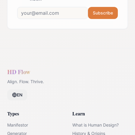
Subscribe
HD Flow
Align. Flow. Thrive.
EN
Types
Learn
Manifestor
What is Human Design?
Generator
History & Origins