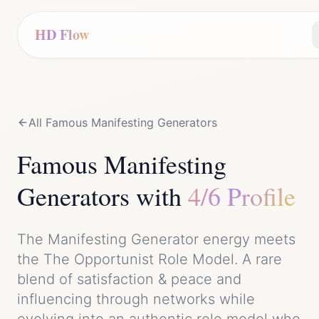
HD Flow
All Famous
Manifesting Generator
s
Famous
Manifesting
Generator
s with
4/6 Profile
The
Manifesting Generator
energy meets
the
The Opportunist Role Model
. A rare
blend of
satisfaction & peace
and
influencing through networks while