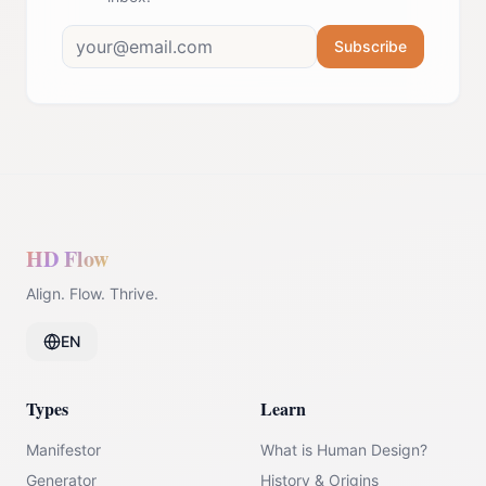
Subscribe
HD Flow
Align. Flow. Thrive.
EN
Types
Learn
Manifestor
What is Human Design?
Generator
History & Origins