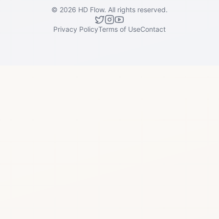
©
2026
HD Flow.
All rights reserved.
Privacy Policy
Terms of Use
Contact