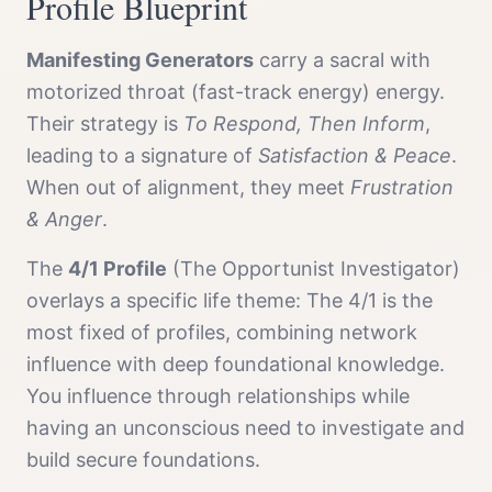
Profile
Blueprint
Manifesting Generator
s
carry a
sacral with
motorized throat (fast-track energy)
energy.
Their strategy is
To Respond, Then Inform
,
leading to a signature of
Satisfaction & Peace
.
When out of alignment, they meet
Frustration
& Anger
.
The
4/1 Profile
(
The Opportunist Investigator
)
overlays a specific life theme:
The 4/1 is the
most fixed of profiles, combining network
influence with deep foundational knowledge.
You influence through relationships while
having an unconscious need to investigate and
build secure foundations.