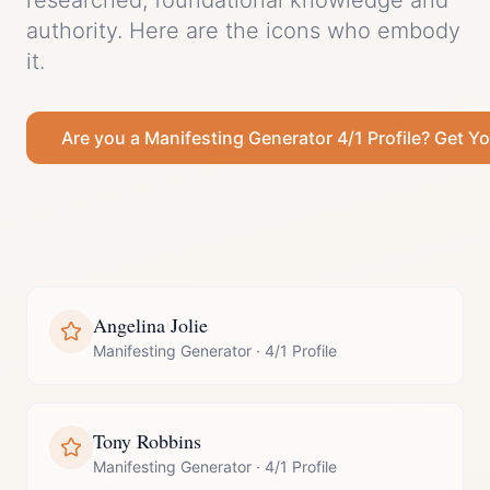
researched, foundational knowledge and
authority.
Here are the icons who embody
it.
Are you a
Manifesting Generator
4/1 Profile
? Get Yo
Angelina Jolie
Manifesting Generator
·
4/1 Profile
Tony Robbins
Manifesting Generator
·
4/1 Profile