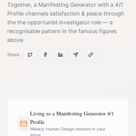
Together, a
Manifesting Generator
with a
4/1
Profile
channels
satisfaction & peace
through
the
the opportunist investigator
role — a
recognisable pattern in the famous figures
above.
Share:
Living as a Manifesting Generator 4/1
Profile
Weekly Human Design wisdom in your
inbox.