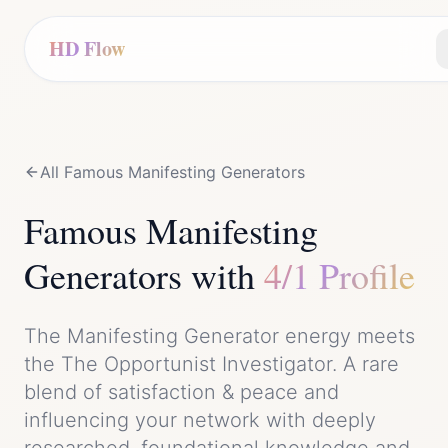
HD Flow
All Famous
Manifesting Generator
s
Famous
Manifesting
Generator
s with
4/1 Profile
The
Manifesting Generator
energy meets
the
The Opportunist Investigator
. A rare
blend of
satisfaction & peace
and
influencing your network with deeply