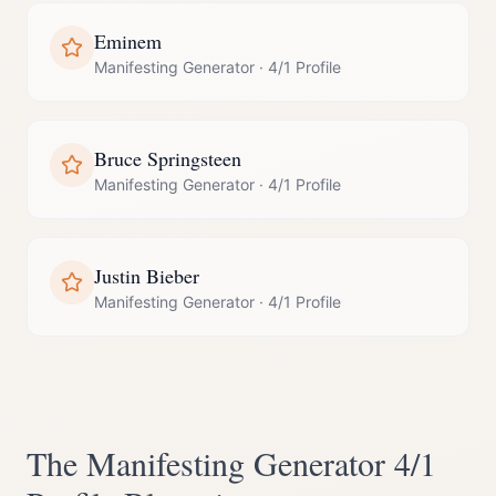
Eminem
Manifesting Generator
·
4/1 Profile
Bruce Springsteen
Manifesting Generator
·
4/1 Profile
Justin Bieber
Manifesting Generator
·
4/1 Profile
The
Manifesting Generator
4/1