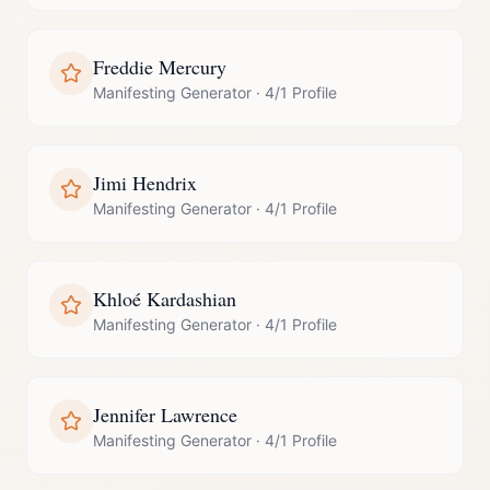
Freddie Mercury
Manifesting Generator
·
4/1 Profile
Jimi Hendrix
Manifesting Generator
·
4/1 Profile
Khloé Kardashian
Manifesting Generator
·
4/1 Profile
Jennifer Lawrence
Manifesting Generator
·
4/1 Profile