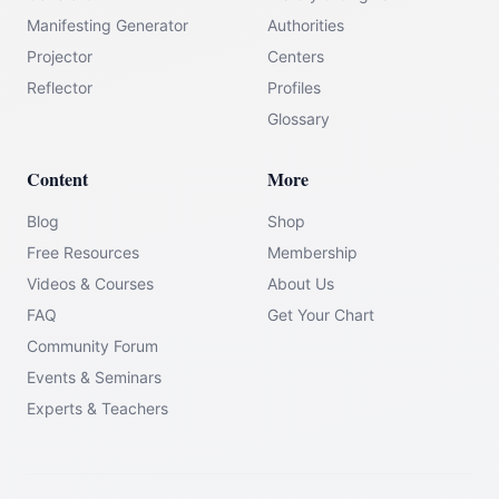
Manifesting Generator
Authorities
Projector
Centers
Reflector
Profiles
Glossary
Content
More
Blog
Shop
Free Resources
Membership
Videos & Courses
About Us
FAQ
Get Your Chart
Community Forum
Events & Seminars
Experts & Teachers