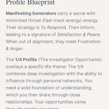
Profile
Blueprint
Manifesting Generator
s
carry a
sacral with
motorized throat (fast-track energy)
energy.
Their strategy is
To Respond, Then Inform
,
leading to a signature of
Satisfaction & Peace
.
When out of alignment, they meet
Frustration
& Anger
.
The
1/4 Profile
(
The Investigator Opportunist
)
overlays a specific life theme:
The 1/4
combines deep investigation with the ability to
influence through personal networks. You
need a solid foundation of understanding,
which you then share through close
relationships. Your opportunities come
through people you know.