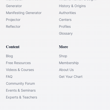
Generator
History & Origins
Manifesting Generator
Authorities
Projector
Centers
Reflector
Profiles
Glossary
Content
More
Blog
Shop
Free Resources
Membership
Videos & Courses
About Us
FAQ
Get Your Chart
Community Forum
Events & Seminars
Experts & Teachers