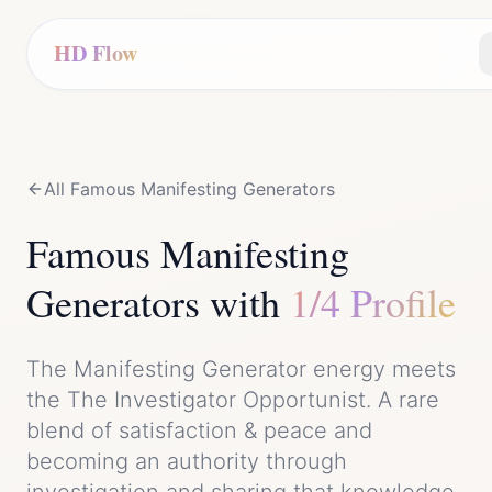
HD Flow
All Famous
Manifesting Generator
s
Famous
Manifesting
Generator
s with
1/4 Profile
The
Manifesting Generator
energy meets
the
The Investigator Opportunist
. A rare
blend of
satisfaction & peace
and
becoming an authority through