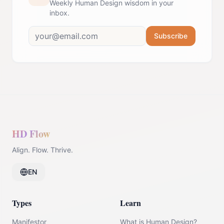
Weekly Human Design wisdom in your
inbox.
Subscribe
HD Flow
Align. Flow. Thrive.
EN
Types
Learn
Manifestor
What is Human Design?