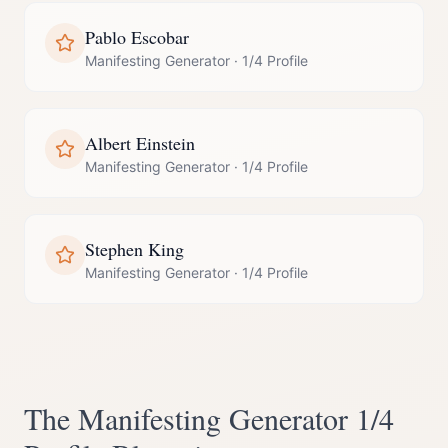
Pablo Escobar
Manifesting Generator
·
1/4 Profile
Albert Einstein
Manifesting Generator
·
1/4 Profile
Stephen King
Manifesting Generator
·
1/4 Profile
The
Manifesting Generator
1/4