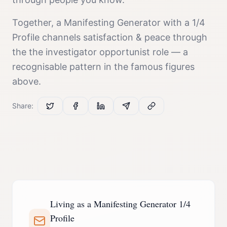
Together, a
Manifesting Generator
with a
1/4
Profile
channels
satisfaction & peace
through
the
the investigator opportunist
role — a
recognisable pattern in the famous figures
above.
Share:
Living as a Manifesting Generator 1/4
Profile