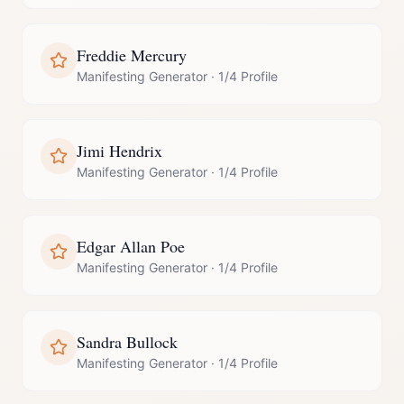
Freddie Mercury
Manifesting Generator
·
1/4 Profile
Jimi Hendrix
Manifesting Generator
·
1/4 Profile
Edgar Allan Poe
Manifesting Generator
·
1/4 Profile
Sandra Bullock
Manifesting Generator
·
1/4 Profile