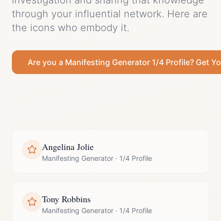
investigation and sharing that knowledge
through your influential network.
Here are
the icons who embody it.
Are you a
Manifesting Generator
1/4 Profile
? Get Yo
Angelina Jolie
Manifesting Generator
·
1/4 Profile
Tony Robbins
Manifesting Generator
·
1/4 Profile