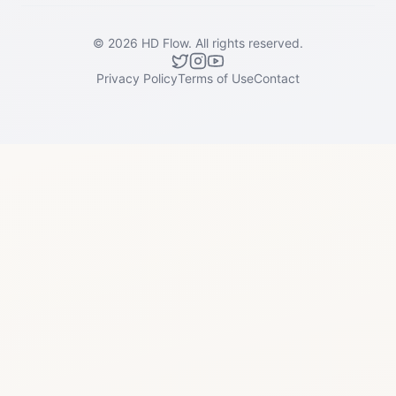
©
2026
HD Flow.
All rights reserved.
Privacy Policy
Terms of Use
Contact